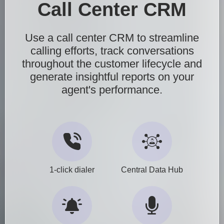
Call Center CRM
Use a call center CRM to streamline
calling efforts, track conversations
throughout the customer lifecycle and
generate insightful reports on your
agent's performance.
1-click dialer
Central Data Hub