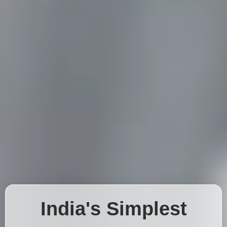
India's Simplest