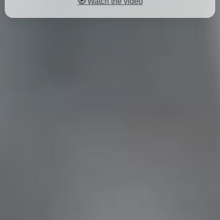
Watch the video