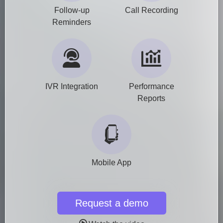
Follow-up
Call Recording
Reminders
IVR Integration
Performance
Reports
Mobile App
Request a demo