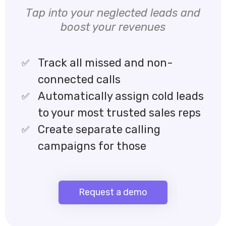
Tap into your neglected leads and
boost your revenues
Track all missed and non-
connected calls
Automatically assign cold leads
to your most trusted sales reps
Create separate calling
campaigns for those
Request a demo