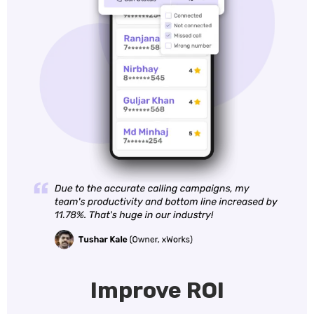
Improve ROI