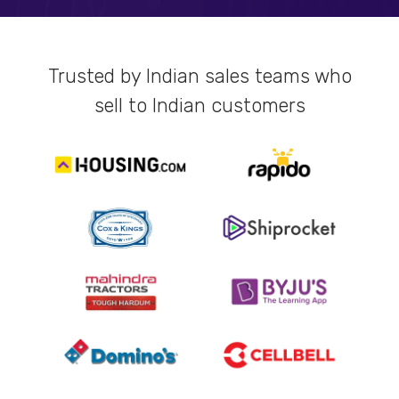
Trusted by Indian sales teams who
sell to Indian customers