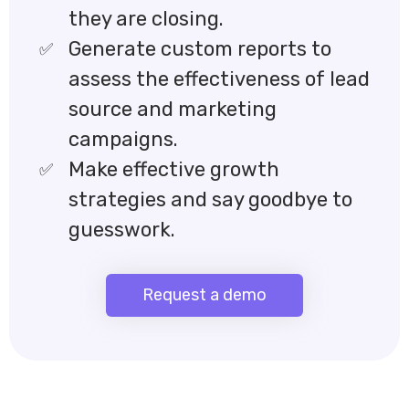
they are closing.
Generate custom reports to
assess the effectiveness of lead
source and marketing
campaigns.
Make effective growth
strategies and say goodbye to
guesswork.
Request a demo