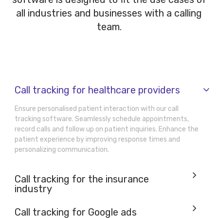
all industries and businesses with a calling
team.
Call tracking for healthcare providers
Ensure personalised patient interaction with our call
tracking software. Seamlessly schedule appointments,
record calls and follow up on patient inquiries. Enhance the
patient experience by improving response times and
personalizing communication.
Call tracking for the insurance
industry
Call tracking for Google ads