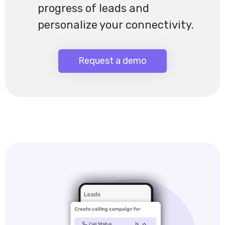
progress of leads and
personalize your connectivity.
Request a demo