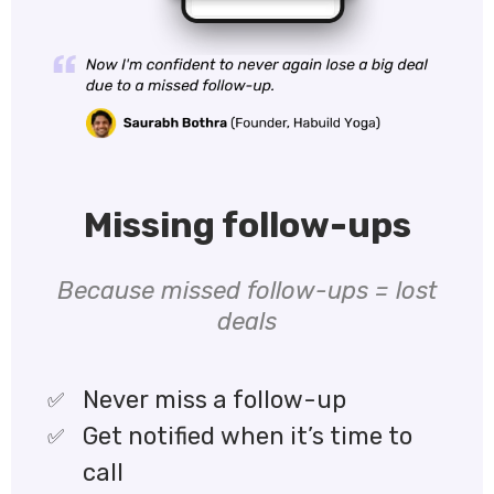
Missing follow-ups
Because missed follow-ups = lost
deals
Never miss a follow-up
Get notified when it’s time to
call