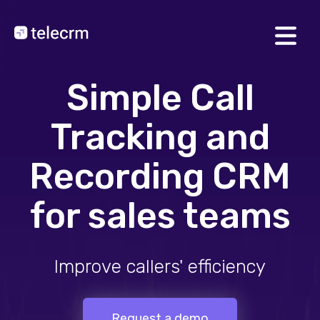
Simple Call
Tracking and
Recording CRM
for sales teams
Track incoming/outgoin
Request a demo