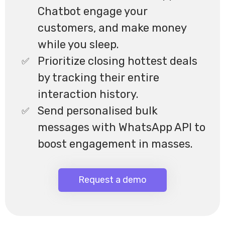
Chatbot engage your
customers, and make money
while you sleep.
Prioritize closing hottest deals
by tracking their entire
interaction history.
Send personalised bulk
messages with WhatsApp API to
boost engagement in masses.
Request a demo