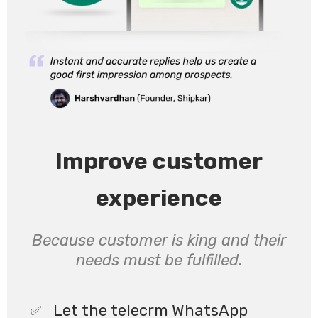
Improve customer
experience
Because customer is king and their
needs must be fulfilled.
Let the telecrm WhatsApp