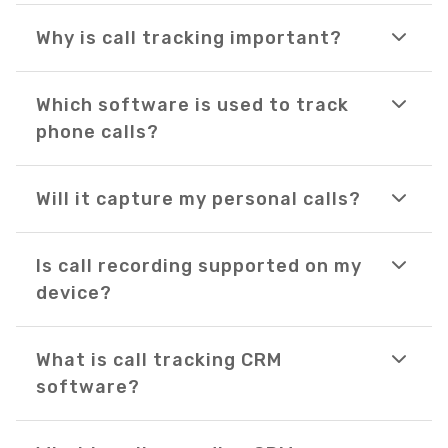
Why is call tracking important?
Which software is used to track
phone calls?
Will it capture my personal calls?
Is call recording supported on my
device?
What is call tracking CRM
software?