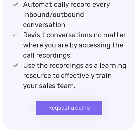
Automatically record every
inbound/outbound
conversation
Revisit conversations no matter
where you are by accessing the
call recordings.
Use the recordings as a learning
resource to effectively train
your sales team.
Request a demo