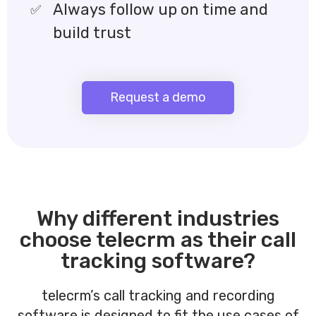
Always follow up on time and
build trust
Request a demo
Why different industries
choose telecrm as their call
tracking software?
telecrm’s call tracking and recording
software is designed to fit the use cases of