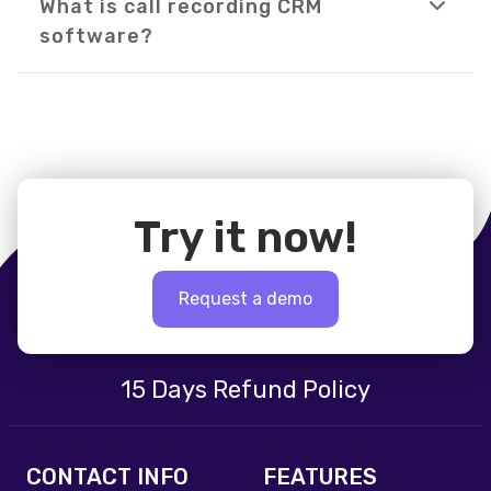
What is call recording CRM
software?
Try it now!
Request a demo
15 Days Refund Policy
CONTACT INFO
FEATURES