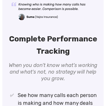
Complete Performance
Tracking
When you don’t know what’s working
and what’s not, no strategy will help
you grow.
See how many calls each person
is making and how many deals