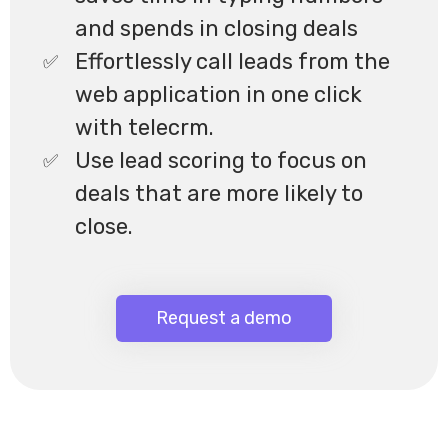
and spends in closing deals
Effortlessly call leads from the
web application in one click
with telecrm.
Use lead scoring to focus on
deals that are more likely to
close.
Request a demo