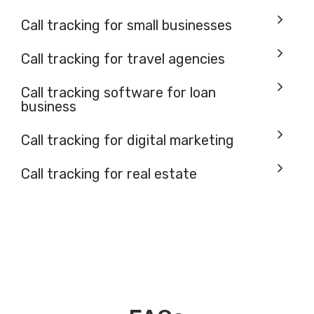
Call tracking for small businesses
Call tracking for travel agencies
Call tracking software for loan
business
Call tracking for digital marketing
Call tracking for real estate