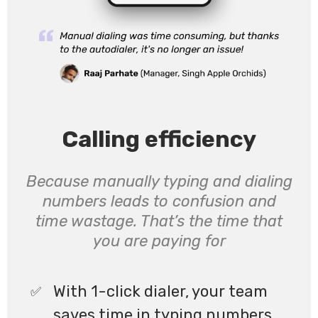
Calling efficiency
Because manually typing and dialing
numbers leads to confusion and
time wastage. That’s the time that
you are paying for
With 1-click dialer, your team
saves time in typing numbers