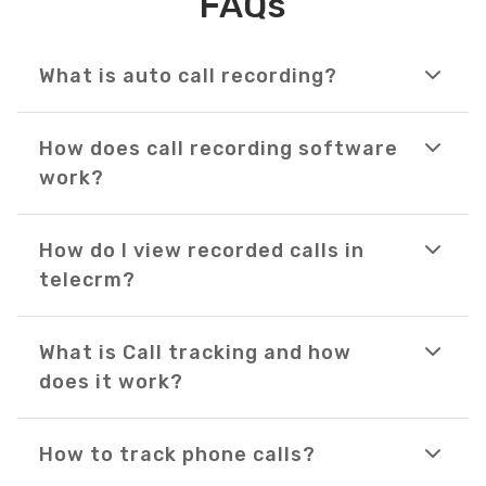
FAQs
What is auto call recording?
How does call recording software
work?
How do I view recorded calls in
telecrm?
What is Call tracking and how
does it work?
How to track phone calls?