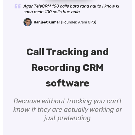
Call Tracking and
Recording CRM
software
Because without tracking you can't
know if they are actually working or
just pretending