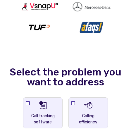
Select the problem you
want to address
Call tracking
Calling
software
efficiency