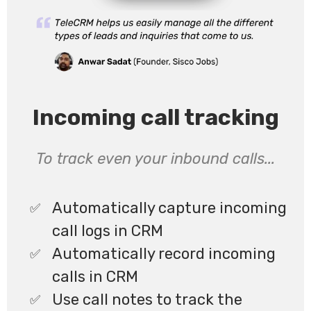
Incoming call tracking
To track even your inbound calls...
Automatically capture incoming
call logs in CRM
Automatically record incoming
calls in CRM
Use call notes to track the