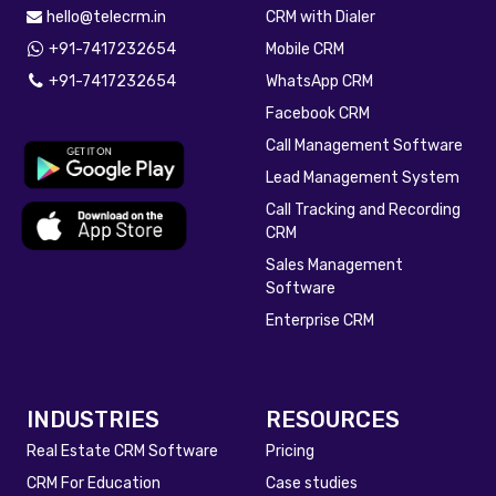
hello@telecrm.in
CRM with Dialer
+91-7417232654
Mobile CRM
+91-7417232654
WhatsApp CRM
Facebook CRM
Call Management Software
Lead Management System
Call Tracking and Recording
CRM
Sales Management
Software
Enterprise CRM
INDUSTRIES
RESOURCES
Real Estate CRM Software
Pricing
CRM For Education
Case studies