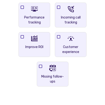
Performance
Incoming call
tracking
tracking
Improve ROI
Customer
experience
Missing follow-
ups