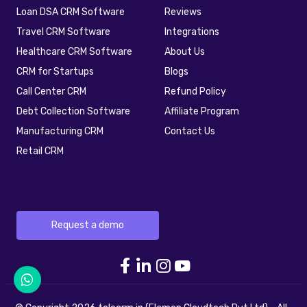
Loan DSA CRM Software
Reviews
Travel CRM Software
Integrations
Healthcare CRM Software
About Us
CRM for Startups
Blogs
Call Center CRM
Refund Policy
Debt Collection Software
Affiliate Program
Manufacturing CRM
Contact Us
Retail CRM
Request a demo
telecrm Facebook link
telecrm Linkedin link
telecrm Instagram 
telecrm youtube