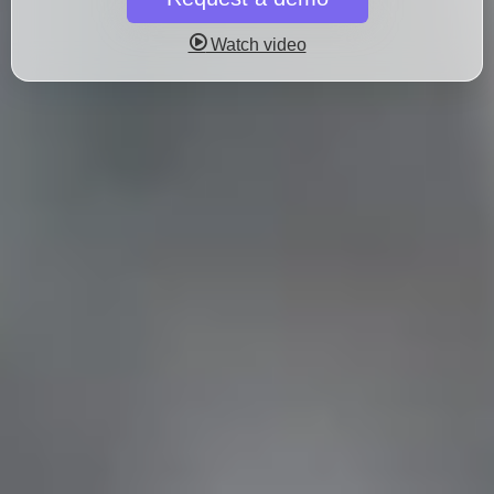
Watch video