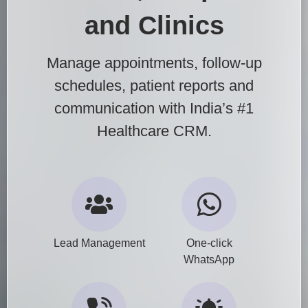
and Clinics
Manage appointments, follow-up
schedules, patient reports and
communication with India’s #1
Healthcare CRM.
Lead Management
One-click
WhatsApp