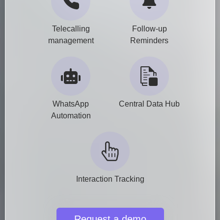
Telecalling
Follow-up
management
Reminders
WhatsApp
Central Data Hub
Automation
Interaction Tracking
Request a demo