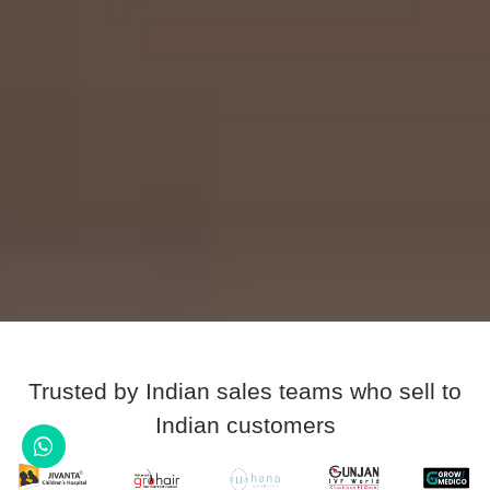
Trusted by Indian sales teams who sell to
Indian customers