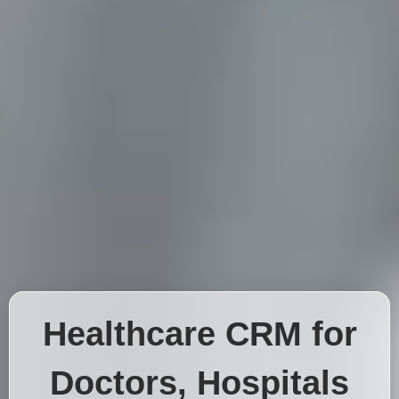
Healthcare CRM for
Doctors, Hospitals