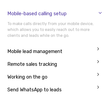
Mobile-based calling setup
To make calls directly from your mobile device,
which allows you to easily reach out to more
clients and leads while on the go.
Mobile lead management
Remote sales tracking
Working on the go
Send WhatsApp to leads