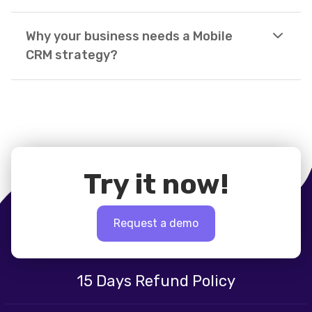
Why your business needs a Mobile
CRM strategy?
Try it now!
Request a demo
15 Days Refund Policy