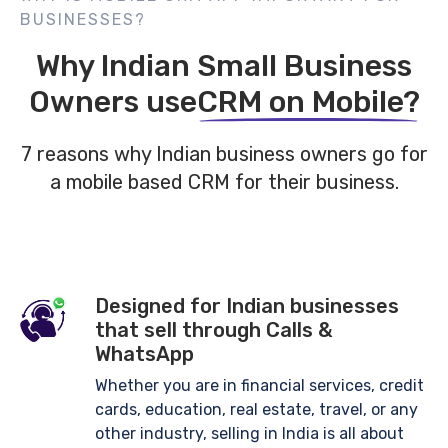
BUSINESSES?
Why Indian Small Business
Owners use
CRM on Mobile?
7 reasons why Indian business owners go for
a mobile based CRM
for their business.
Designed for Indian businesses
that sell through Calls &
WhatsApp
Whether you are in financial services, credit
cards, education, real estate, travel, or any
other industry, selling in India is all about