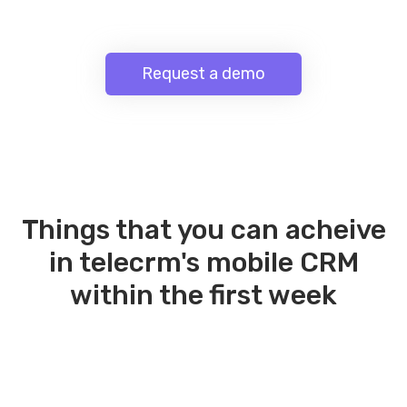
Request a demo
Things that you can acheive
in telecrm's mobile CRM
within the first week