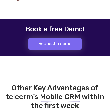
Book a free Demo!
Request a demo
Other Key Advantages of
telecrm's
Mobile CRM
within
the first week