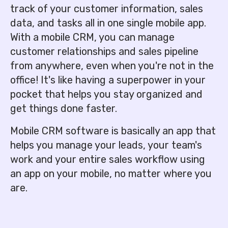
track of your customer information, sales
data, and tasks all in one single mobile app.
With a mobile CRM, you can manage
customer relationships and sales pipeline
from anywhere, even when you're not in the
office! It's like having a superpower in your
pocket that helps you stay organized and
get things done faster.
Mobile CRM software is basically an app that
helps you manage your leads, your team's
work and your entire sales workflow using
an app on your mobile, no matter where you
are.