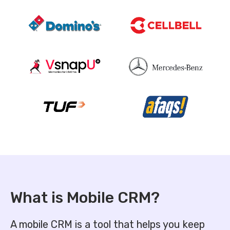
What is
Mobile CRM?
A mobile CRM is a tool that helps you keep