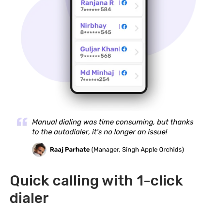
Quick calling with 1-click
dialer