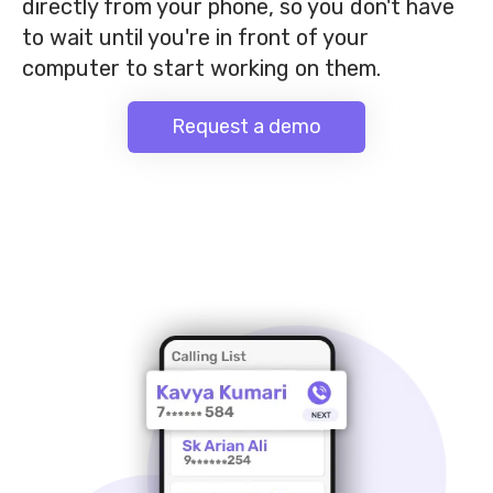
directly from your phone, so you don't have
to wait until you're in front of your
computer to start working on them.
Request a demo