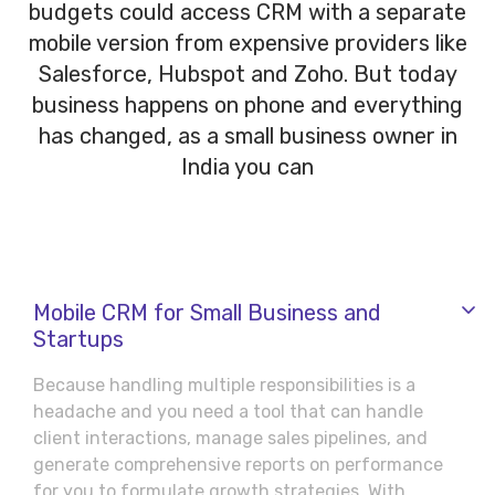
budgets could access CRM with a separate
mobile version from expensive providers like
Salesforce, Hubspot and Zoho. But today
business happens on phone and everything
has changed, as a small business owner in
India you can
Mobile CRM for Small Business and
Startups
Because handling multiple responsibilities is a
headache and you need a tool that can handle
client interactions, manage sales pipelines, and
generate comprehensive reports on performance
for you to formulate growth strategies.
With