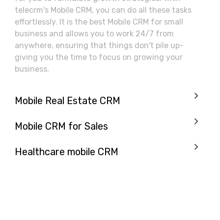
telecrm's Mobile CRM, you can do all these tasks
effortlessly. It is the best Mobile CRM for small
business and allows you to work 24/7 from
anywhere, ensuring that things don't pile up-
giving you the time to focus on growing your
business.
Mobile Real Estate CRM
Mobile CRM for Sales
Healthcare mobile CRM