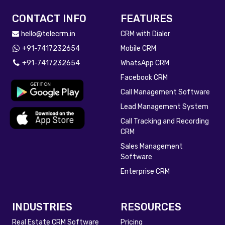
CONTACT INFO
FEATURES
hello@telecrm.in
CRM with Dialer
+91-7417232654
Mobile CRM
+91-7417232654
WhatsApp CRM
Facebook CRM
Call Management Software
Lead Management System
Call Tracking and Recording
CRM
Sales Management
Software
Enterprise CRM
INDUSTRIES
RESOURCES
Real Estate CRM Software
Pricing