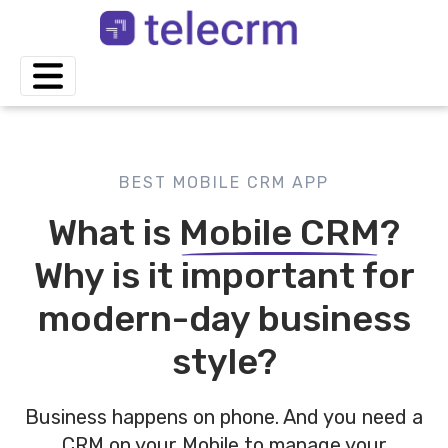
BEST MOBILE CRM APP
What is
Mobile CRM
?
Why is it important for
modern-day business
style?
Business happens on phone. And you need a
CRM on your Mobile to manage your