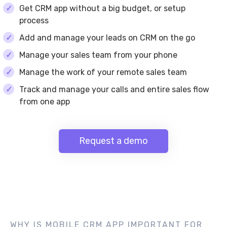
Get CRM app without a big budget, or setup
process
Add and manage your leads on CRM on the go
Manage your sales team from your phone
Manage the work of your remote sales team
Track and manage your calls and entire sales flow
from one app
Request a demo
WHY IS MOBILE CRM APP IMPORTANT FOR