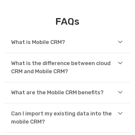
FAQs
What is Mobile CRM?
What is the difference between cloud
CRM and Mobile CRM?
What are the Mobile CRM benefits?
Can I import my existing data into the
mobile CRM?