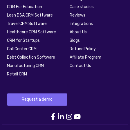
CRM For Education
Case studies
Loan DSA CRM Software
Reviews
Travel CRM Software
Integrations
Healthcare CRM Software
About Us
CRM for Startups
Blogs
Call Center CRM
Refund Policy
Debt Collection Software
Affiliate Program
Manufacturing CRM
Contact Us
Retail CRM
Request a demo
telecrm Facebook link
telecrm Linkedin link
telecrm Instagram 
telecrm youtube