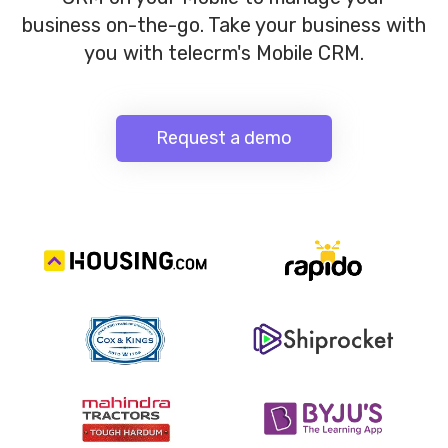
business on-the-go. Take your business with
you with telecrm's Mobile CRM.
Request a demo