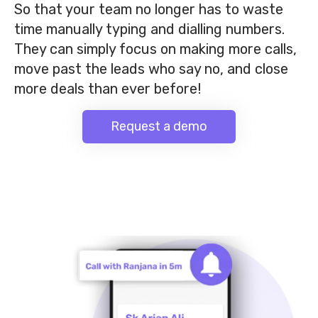
So that your team no longer has to waste
time manually typing and dialling numbers.
They can simply focus on making more calls,
move past the leads who say no, and close
more deals than ever before!
Request a demo