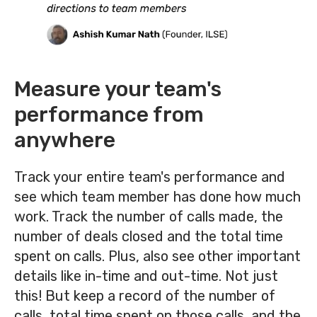
Measure your team's
performance from
anywhere
Track your entire team's performance and
see which team member has done how much
work. Track the number of calls made, the
number of deals closed and the total time
spent on calls. Plus, also see other important
details like in-time and out-time.
Not just
this! But keep a record of the number of
calls, total time spent on those calls, and the