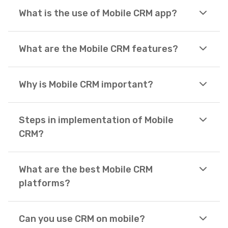
What is the use of Mobile CRM app?
What are the Mobile CRM features?
Why is Mobile CRM important?
Steps in implementation of Mobile
CRM?
What are the best Mobile CRM
platforms?
Can you use CRM on mobile?