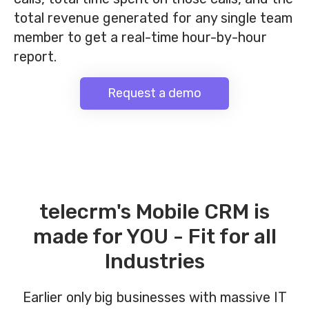
total revenue generated for any single team
member to get a real-time hour-by-hour
report.
Request a demo
telecrm's Mobile CRM is
made for YOU - Fit for all
Industries
Earlier only big businesses with massive IT