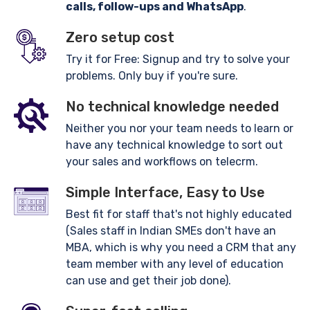
calls, follow-ups and WhatsApp
.
Zero setup cost
Try it for Free: Signup and try to solve your
problems. Only buy if you're sure.
No technical knowledge needed
Neither you nor your team needs to learn or
have any technical knowledge to sort out
your sales and workflows on telecrm.
Simple Interface, Easy to Use
Best fit for staff that's not highly educated
(Sales staff in Indian SMEs don't have an
MBA, which is why you need a CRM that any
team member with any level of education
can use and get their job done).