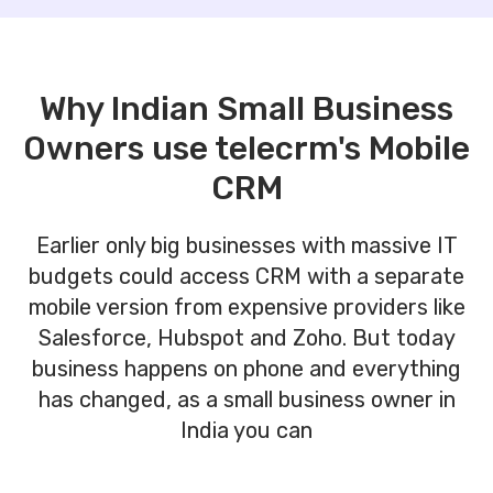
Why Indian Small Business
Owners use telecrm's Mobile
CRM
Earlier only big businesses with massive IT
budgets could access CRM with a separate
mobile version from expensive providers like
Salesforce, Hubspot and Zoho. But today
business happens on phone and everything
has changed, as a small business owner in
India you can