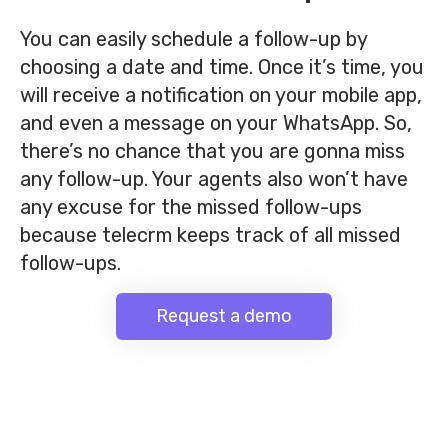
You can easily schedule a follow-up by
choosing a date and time. Once it’s time, you
will receive a notification on your mobile app,
and even a message on your WhatsApp.
So,
there’s no chance that you are gonna miss
any follow-up. Your agents also won’t have
any excuse for the missed follow-ups
because telecrm keeps track of all missed
follow-ups.
Request a demo