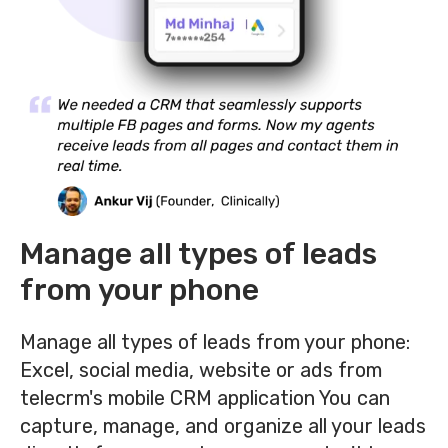
Manage all types of leads
from your phone
Manage all types of leads from your phone:
Excel, social media, website or ads from
telecrm's mobile CRM application
You can
capture, manage, and organize all your leads