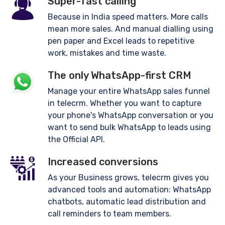
Super-fast calling
Because in India speed matters. More calls
mean more sales. And manual dialling using
pen paper and Excel leads to repetitive
work, mistakes and time waste.
The only WhatsApp-first CRM
Manage your entire WhatsApp sales funnel
in telecrm. Whether you want to capture
your phone's WhatsApp conversation or you
want to send bulk WhatsApp to leads using
the Official API.
Increased conversions
As your Business grows, telecrm gives you
advanced tools and automation: WhatsApp
chatbots, automatic lead distribution and
call reminders to team members.