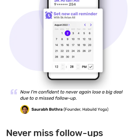
Never miss follow-ups