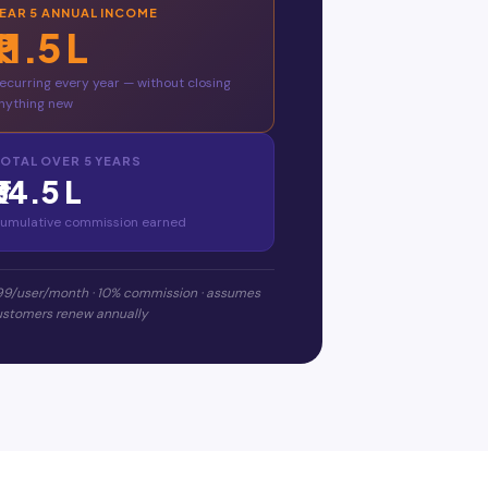
YEAR
5
ANNUAL INCOME
₹11.5 L
ecurring every year — without closing
nything new
OTAL OVER
5
YEARS
₹34.5 L
umulative commission earned
99/user/month · 10% commission · assumes
customers renew annually