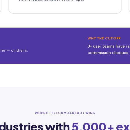
WHY THE CUTOFF
3+ user teams have rea
me — or theirs.
commission cheques f
WHERE TELECRM ALREADY WINS
ndustries with
5,000+ ex