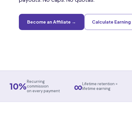
Become an Affiliate →
Calculate Earning
∞
Recurring
10%
Lifetime retention =
commission
lifetime earning
on every payment