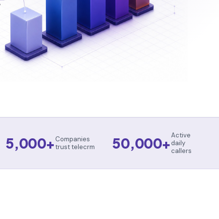
Active
5,000+
50,000+
Companies
daily
trust telecrm
callers