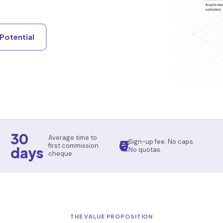
 Potential
30
Average time to
₹0
Sign-up fee. No caps.
first commission
days
No quotas.
cheque
THE VALUE PROPOSITION