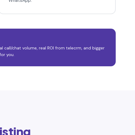
WhatsApp.
l call/chat volume, real ROI from telecrm, and bigger
or you.
isting