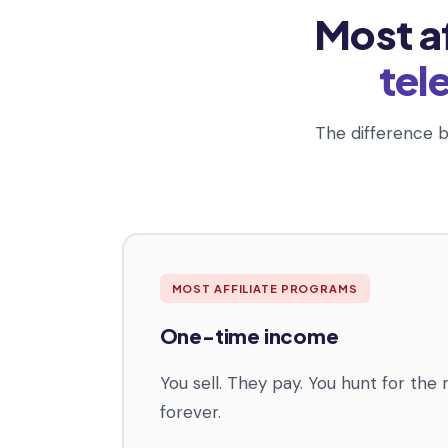
Most a
tel
The difference b
MOST AFFILIATE PROGRAMS
One-time income
You sell. They pay. You hunt for the 
forever.