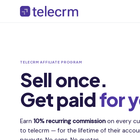
TELECRM AFFILIATE PROGRAM
Sell once.
Get paid
for 
Earn
10% recurring commission
on every cu
to telecrm — for the lifetime of their acco
payouts. No caps. No quotas.