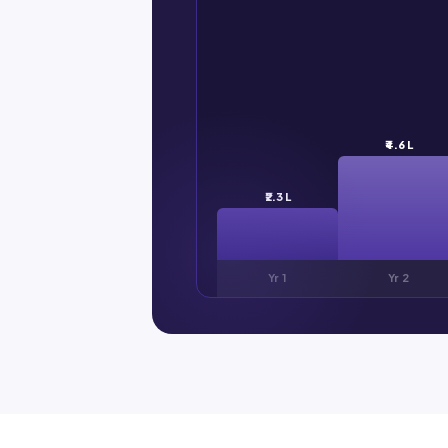
₹4.6 L
₹2.3 L
Yr 1
Yr 2