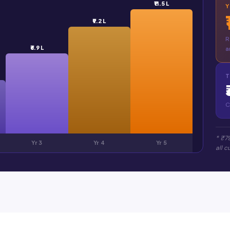
₹11.5 L
₹9.2 L
R
₹6.9 L
a
T
C
* ₹7
Yr 3
Yr 4
Yr 5
all 