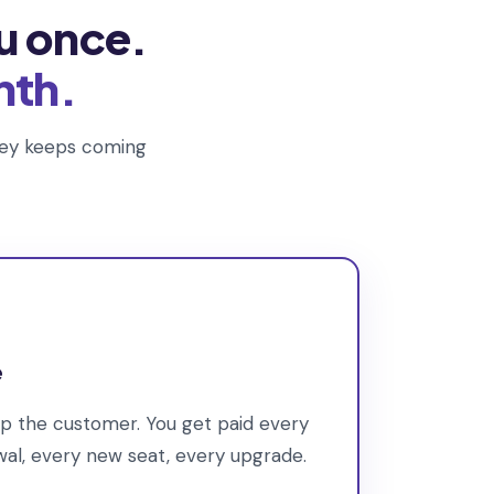
u once.
nth.
oney keeps coming
e
ep the customer. You get paid every
l, every new seat, every upgrade.