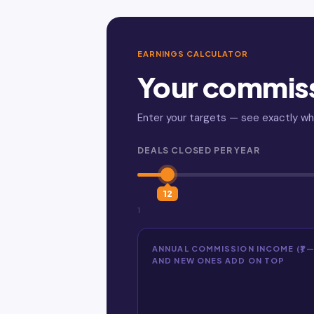
EARNINGS CALCULATOR
Your commis
Enter your targets — see exactly w
DEALS CLOSED PER YEAR
12
1
ANNUAL COMMISSION INCOME (₹) 
AND NEW ONES ADD ON TOP