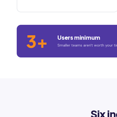
3+
Users minimum
Smaller teams aren't worth your ti
Six i