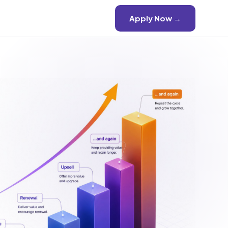
Apply Now →