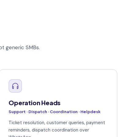
ot generic SMBs.
Operation Heads
Support · Dispatch · Coordination · Helpdesk
Ticket resolution, customer queries, payment
reminders, dispatch coordination over