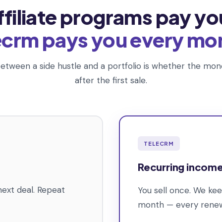
ffiliate programs pay yo
ecrm pays you every mo
etween a side hustle and a portfolio is whether the m
after the first sale.
TELECRM
Recurring incom
next deal. Repeat
You sell once. We ke
month — every renewa