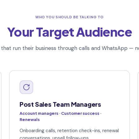
WHO YOU SHOULD BE TALKING TO
Your Target Audience
that run their business through calls and WhatsApp — n
Post Sales Team Managers
Account managers · Customer success ·
Renewals
Onboarding calls, retention check-ins, renewal
conversations, upsell follow-ups.