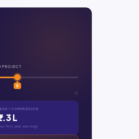
O PROJECT
5
10
EAR 1 COMMISSION
₹2.3 L
our first year earnings