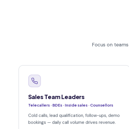
Focus on teams 
Sales Team Leaders
Telecallers · BDEs · Inside sales · Counsellors
Cold calls, lead qualification, follow-ups, demo
bookings — daily call volume drives revenue.