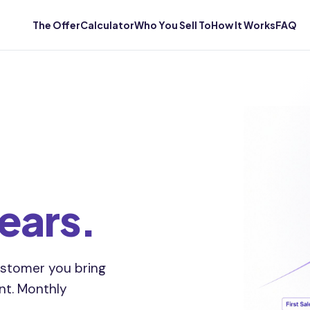
The Offer
Calculator
Who You Sell To
How It Works
FAQ
years.
stomer you bring
unt. Monthly