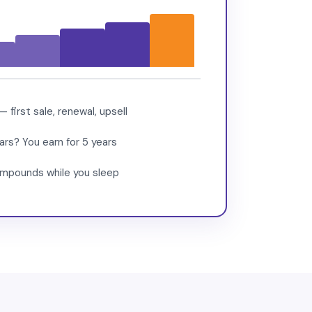
first sale, renewal, upsell
rs? You earn for 5 years
compounds while you sleep