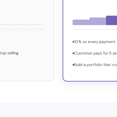
10% on every payment — 
op selling
Customer pays for 5 yea
Build a portfolio that 