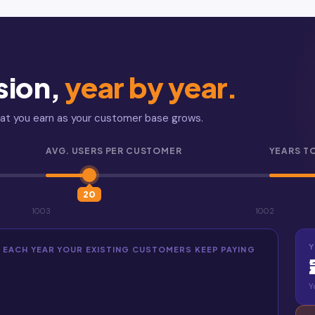
sion,
year by year.
hat you earn as your customer base grows.
AVG. USERS PER CUSTOMER
YEARS T
20
100
3
100
2
Y
— EACH YEAR YOUR EXISTING CUSTOMERS KEEP PAYING
Y