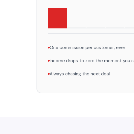
One commission per customer, ever
Income drops to zero the moment you st
Always chasing the next deal