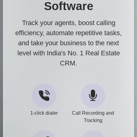
Software
Track your agents, boost calling
efficiency, automate repetitive tasks,
and take your business to the next
level with India's No. 1 Real Estate
CRM.
1-click dialer
Call Recording and
Tracking