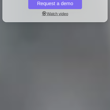
Request a demo
Watch video