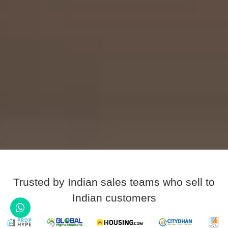
Trusted by Indian sales teams who sell to
Indian customers