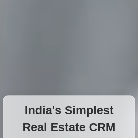
India's Simplest
Real Estate CRM