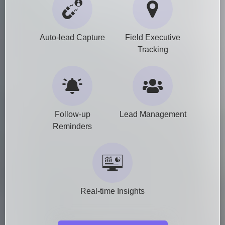
Auto-lead Capture
Field Executive
Tracking
Follow-up
Lead Management
Reminders
Real-time Insights