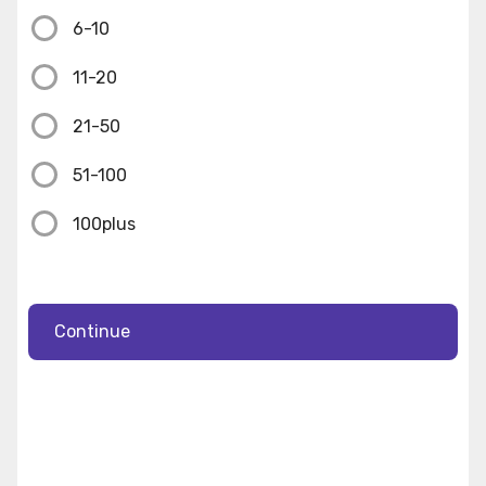
6-10
11-20
21-50
51-100
100plus