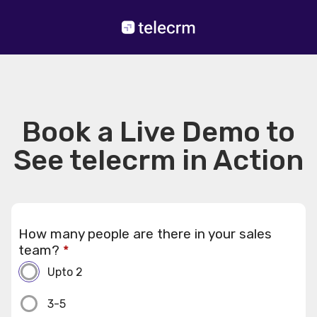
Book a Live Demo to
See telecrm in Action
How many people are there in your sales
team?
*
Upto 2
3-5