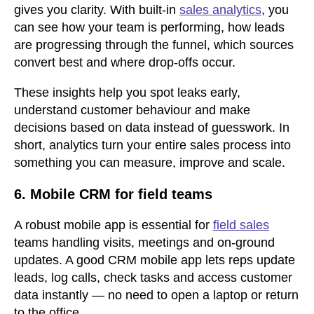
gives you clarity. With built-in
sales analytics
, you
can see how your team is performing, how leads
are progressing through the funnel, which sources
convert best and where drop-offs occur.
These insights help you spot leaks early,
understand customer behaviour and make
decisions based on data instead of guesswork. In
short, analytics turn your entire sales process into
something you can measure, improve and scale.
6. Mobile CRM for field teams
A robust mobile app is essential for
field sales
teams handling visits, meetings and on-ground
updates. A good CRM mobile app lets reps update
leads, log calls, check tasks and access customer
data instantly — no need to open a laptop or return
to the office.