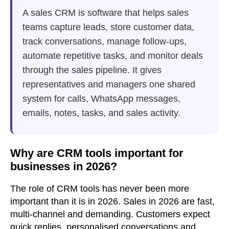
A sales CRM is software that helps sales
teams capture leads, store customer data,
track conversations, manage follow-ups,
automate repetitive tasks, and monitor deals
through the sales pipeline. It gives
representatives and managers one shared
system for calls, WhatsApp messages,
emails, notes, tasks, and sales activity.
Why are CRM tools important for
businesses in 2026?
The role of CRM tools has never been more
important than it is in 2026. Sales in 2026 are fast,
multi-channel and demanding. Customers expect
quick replies, personalised conversations and