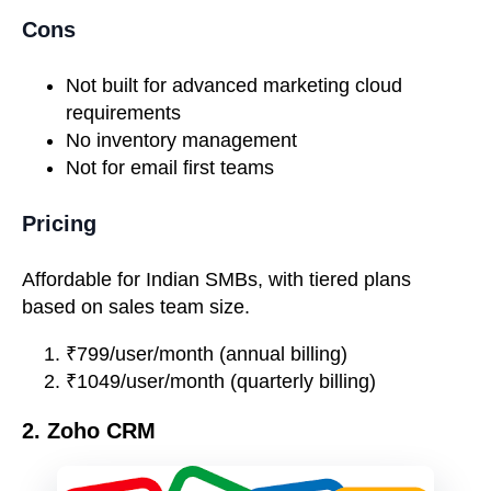
Cons
Not built for advanced marketing cloud
requirements
No inventory management
Not for email first teams
Pricing
Affordable for Indian SMBs, with tiered plans
based on sales team size.
₹799/user/month (annual billing)
₹1049/user/month (quarterly billing)
2. Zoho CRM