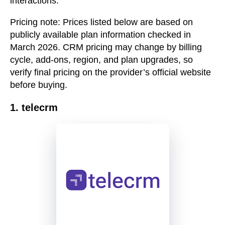
interactions.
Pricing note:
Prices listed below are based on
publicly available plan information checked in
March 2026. CRM pricing may change by billing
cycle, add-ons, region, and plan upgrades, so
verify final pricing on the provider’s official website
before buying.
1. telecrm