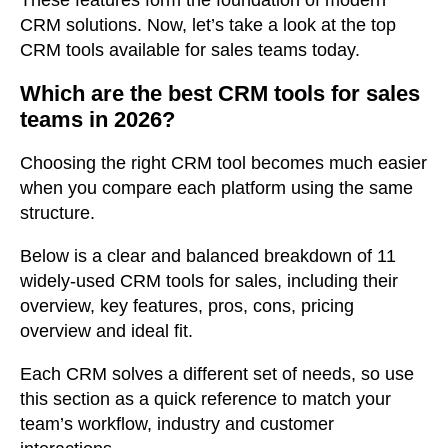
CRM solutions. Now, let’s take a look at the top
CRM tools available for sales teams today.
Which are the best CRM tools for sales
teams in 2026?
Choosing the right CRM tool becomes much easier
when you compare each platform using the same
structure.
Below is a clear and balanced breakdown of 11
widely-used CRM tools for sales, including their
overview, key features, pros, cons, pricing
overview and ideal fit.
Each CRM solves a different
set of needs,
so use
this section as a quick reference to match your
team’s workflow, industry and customer