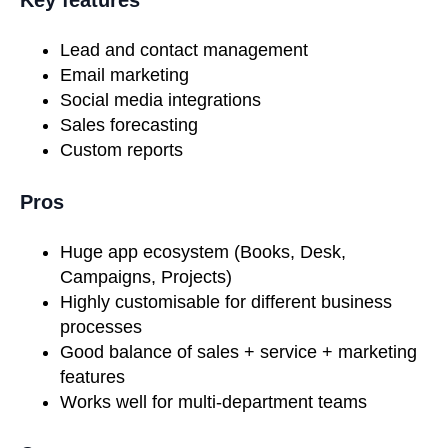
Lead and contact management
Email marketing
Social media integrations
Sales forecasting
Custom reports
Pros
Huge app ecosystem (Books, Desk,
Campaigns, Projects)
Highly customisable for different business
processes
Good balance of sales + service + marketing
features
Works well for multi-department teams