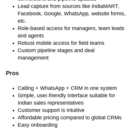
Lead capture from sources like IndiaMART,
Facebook, Google, WhatsApp, website forms,
etc.
Role-based access for managers, team leads
and agents
Robust mobile access for field teams
Custom pipeline stages and deal
management
Pros
Calling + WhatsApp + CRM in one system
Simple, user-friendly interface suitable for
Indian sales representatives
Customer support is intuitive
Affordable pricing compared to global CRMs
Easy onboarding