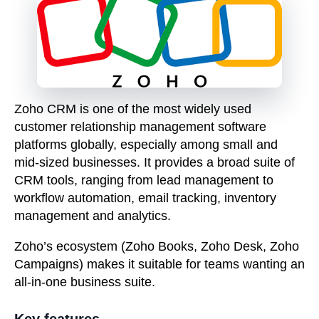
Zoho CRM is one of the most widely used
customer relationship management software
platforms globally, especially among small and
mid-sized businesses. It provides a broad suite of
CRM tools, ranging from lead management to
workflow automation, email tracking, inventory
management and analytics.
Zoho’s ecosystem (Zoho Books, Zoho Desk, Zoho
Campaigns) makes it suitable for teams wanting an
all-in-one business suite.
Key features