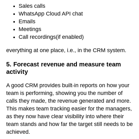
Sales calls
WhatsApp Cloud API chat
Emails
Meetings
Call recordings(if enabled)
everything at one place, i.e., in the CRM system.
5. Forecast revenue and measure team
activity
A good CRM provides built-in reports on how your
team is performing, showing you the number of
calls they made, the revenue generated and more.
This makes team tracking easier for the managers,
as they now have clear visibility into where their
team stands and how far the target still needs to be
achieved.