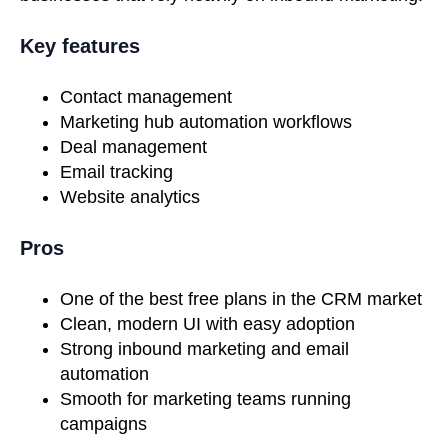
Key features
Contact management
Marketing hub automation workflows
Deal management
Email tracking
Website analytics
Pros
One of the best free plans in the CRM market
Clean, modern UI with easy adoption
Strong inbound marketing and email
automation
Smooth for marketing teams running
campaigns