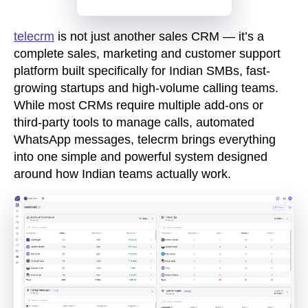
telecrm
is not just another sales CRM — it’s a
complete sales, marketing and customer support
platform built specifically for Indian SMBs, fast-
growing startups and high-volume calling teams.
While most CRMs require multiple add-ons or
third-party tools
to manage calls, automated
WhatsApp messages, telecrm brings everything
into one simple and powerful system designed
around how Indian teams actually work.