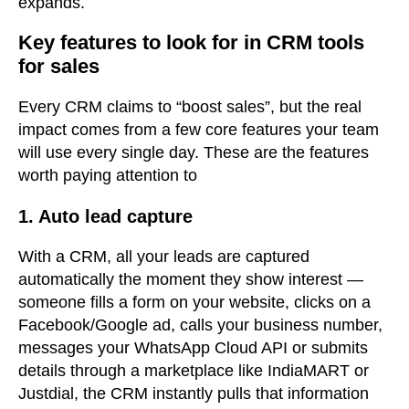
expands.
Key features to look for in CRM tools
for sales
Every CRM claims to “boost sales”
, but the real
impact comes from a few core features your team
will use every single day. These are the features
worth paying attention to
1. Auto lead capture
With a CRM, all your leads are captured
automatically the moment they show interest —
someone fills a form on your website, clicks on a
Facebook/Google ad, calls your business number,
messages your WhatsApp Cloud API or submits
details through a marketplace like IndiaMART or
Justdial, the CRM instantly pulls that information