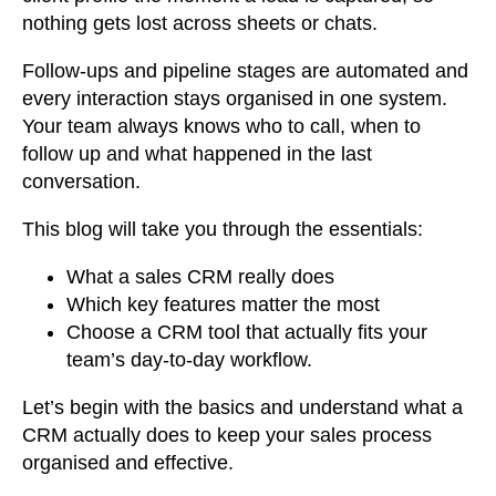
nothing gets lost across sheets or chats.
Follow-ups and pipeline stages are automated and
every interaction stays organised in one system.
Your team always knows who to call, when to
follow up and what happened in the last
conversation.
This blog will take you through the essentials:
What a sales CRM really does
Which key features matter the most
Choose a CRM tool that actually fits your
team’s day-to-day workflow.
Let’s begin with the basics and understand what a
CRM actually does to keep your sales process
organised and effective.