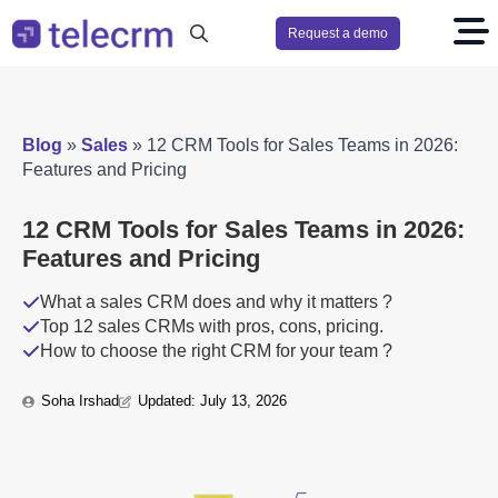
Request a demo
Search
for:
Blog
»
Sales
»
12 CRM Tools for Sales Teams in 2026:
Features and Pricing
12 CRM Tools for Sales Teams in 2026:
Features and Pricing
What a sales CRM does and why it matters ?
Top 12 sales CRMs with pros, cons, pricing.
How to choose the right CRM for your team ?
Soha Irshad
Updated: 
July 13, 2026