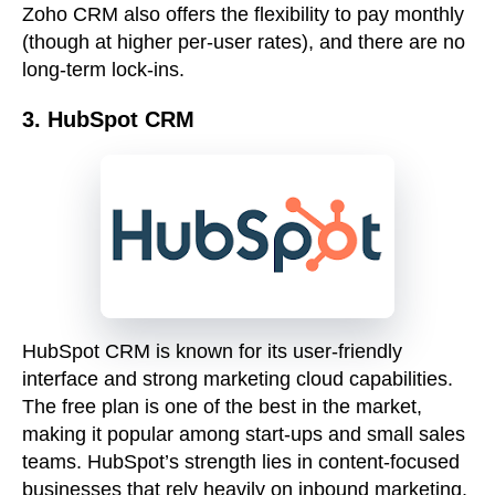
Zoho CRM also offers the flexibility to pay monthly
(though at higher per-user rates), and there are no
long-term lock-ins.
3. HubSpot CRM
HubSpot CRM is known for its user-friendly
interface and strong marketing cloud capabilities.
The free plan is one of the best in the market,
making it popular among start-ups and small sales
teams. HubSpot’s strength lies in content-focused
businesses that rely heavily on inbound marketing.