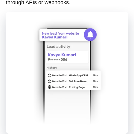
through APIs or webhooks.