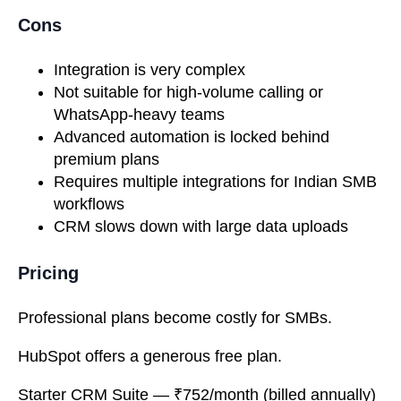
Cons
Integration is very complex
Not suitable for high-volume calling or
WhatsApp-heavy teams
Advanced automation is locked behind
premium plans
Requires multiple integrations for Indian SMB
workflows
CRM slows down with large data uploads
Pricing
Professional plans become costly for SMBs.
HubSpot offers a generous free plan.
Starter CRM Suite
— ₹752/month (billed annually)