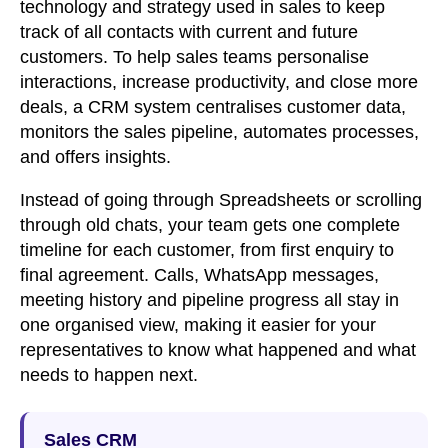
technology and strategy used in sales to keep
track of all contacts with current and future
customers. To help sales teams personalise
interactions, increase productivity, and close more
deals, a CRM system centralises customer data,
monitors the sales pipeline, automates processes,
and offers insights.
Instead of going through Spreadsheets or scrolling
through old chats, your team gets one complete
timeline for each customer, from first enquiry to
final agreement. Calls, WhatsApp messages,
meeting history and pipeline progress all stay in
one organised view, making it easier for your
representatives to know what happened and what
needs to happen next.
Sales CRM