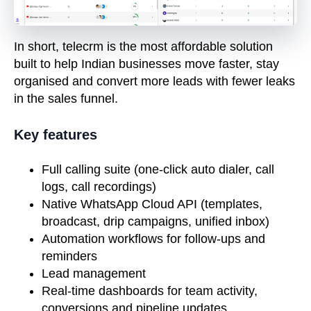
In short, telecrm is the most affordable solution
built to help Indian businesses move faster, stay
organised and convert more leads with fewer leaks
in the sales funnel.
Key features
Full calling suite (one-click auto dialer, call
logs, call recordings)
Native WhatsApp Cloud API (templates,
broadcast, drip campaigns, unified inbox)
Automation workflows for follow-ups and
reminders
Lead
management
Real-time dashboards for team activity,
conversions and pipeline updates