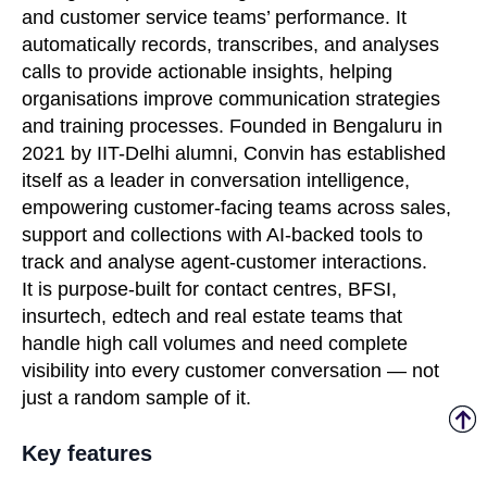
and customer service teams’ performance. It
automatically records, transcribes, and analyses
calls to provide actionable insights, helping
organisations improve communication strategies
and training processes. Founded in Bengaluru in
2021 by IIT-Delhi alumni, Convin has established
itself as a leader in conversation intelligence,
empowering customer-facing teams across sales,
support and collections with AI-backed tools to
track and analyse agent-customer interactions.
It is purpose-built for contact centres, BFSI,
insurtech, edtech and real estate teams that
handle high call volumes and need complete
visibility into every customer conversation — not
just a random sample of it.
Key features