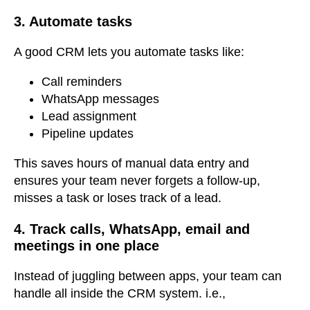
3. Automate tasks
A good CRM lets you automate tasks like:
Call reminders
WhatsApp messages
Lead assignment
Pipeline updates
This saves hours of manual data entry
and
ensures your team never forgets a follow-up,
misses a task or loses track of a lead.
4. Track calls, WhatsApp, email and
meetings in one place
Instead of juggling between apps, your team can
handle all inside the CRM system. i.e.,