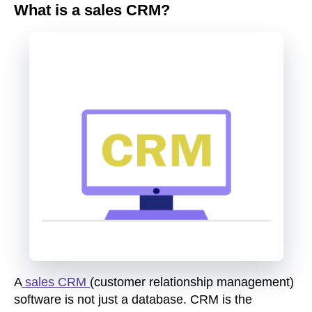
What is a sales CRM?
A
sales CRM
(customer relationship management)
software is not just a database. CRM is the