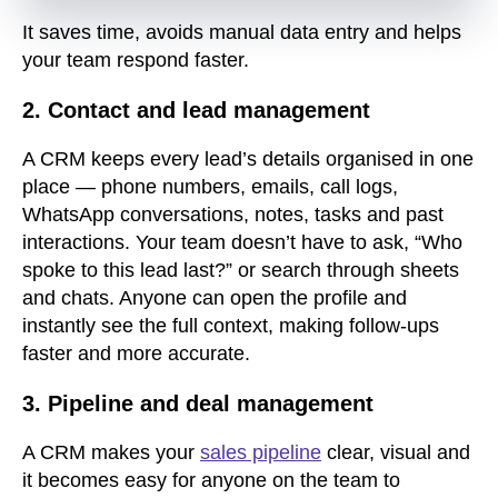
It saves time, avoids manual data entry and helps
your team respond faster.
2. Contact and lead management
A CRM keeps every lead’s details organised in one
place — phone numbers, emails, call logs,
WhatsApp conversations, notes, tasks and past
interactions. Your team doesn’t have to ask, “Who
spoke to this lead last?” or search through sheets
and chats. Anyone can open the profile and
instantly see the full context, making follow-ups
faster and more accurate.
3. Pipeline and deal management
A CRM makes your
sales pipeline
clear, visual and
it becomes easy for anyone on the team to