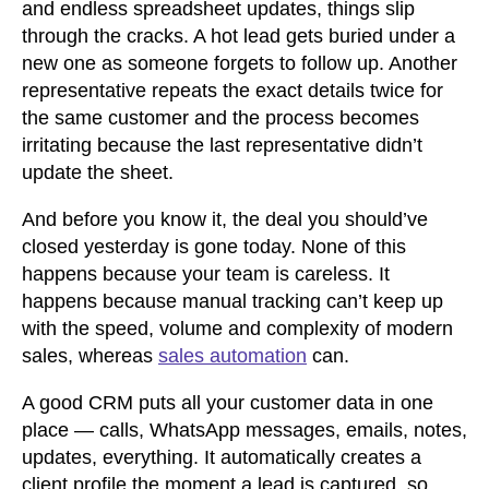
and endless spreadsheet updates, things slip
through the cracks. A hot lead gets buried under a
new one as someone forgets to follow up. Another
representative repeats the exact details twice for
the same customer and the process becomes
irritating because the last representative didn’t
update the sheet.
And before you know it, the deal you should’ve
closed yesterday is gone today. None of this
happens because your team is careless. It
happens because manual tracking can’t keep up
with the speed, volume and complexity of modern
sales, whereas
sales automation
can.
A good CRM puts all your customer data in one
place — calls, WhatsApp messages, emails, notes,
updates, everything. It automatically creates a
client profile the moment a lead is captured, so