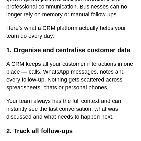
professional communication. Businesses can no
longer rely on memory or manual follow-ups.
Here’s what a CRM platform actually helps your
team do every day:
1. Organise and centralise customer data
A CRM keeps all your customer interactions in one
place — calls, WhatsApp messages, notes and
every follow-up. Nothing gets scattered across
spreadsheets, chats or personal phones.
Your team always has the full context and can
instantly see the last conversation, what was
discussed and what needs to happen next.
2. Track all follow-ups