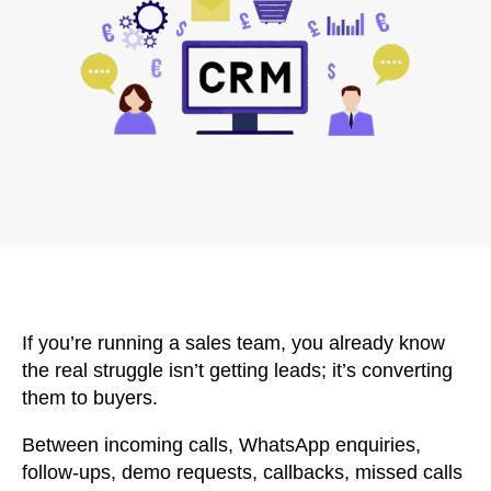
If you’re running a sales team, you already know
the real struggle isn’t getting leads; it’s converting
them to buyers.
Between incoming calls, WhatsApp enquiries,
follow-ups, demo requests, callbacks, missed calls