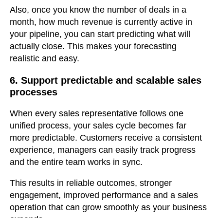
Also, once you know the number of deals in a
month, how much revenue is currently active in
your pipeline, you can start predicting what will
actually close. This makes your forecasting
realistic and easy.
6. Support predictable and scalable sales
processes
When every sales representative follows one
unified process, your sales cycle becomes far
more predictable. Customers receive a consistent
experience, managers can easily track progress
and the entire team works in sync.
This results in reliable outcomes, stronger
engagement, improved performance and a sales
operation that can grow smoothly as your business