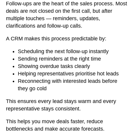
Follow-ups are the heart of the sales process. Most
deals are not closed on the first call, but after
multiple touches — reminders, updates,
clarifications and follow-up calls.
A CRM makes this process predictable by:
Scheduling the next follow-up instantly
Sending reminders at the right time
Showing overdue tasks clearly
Helping representatives prioritise hot leads
Reconnecting with interested leads before
they go cold
This ensures every lead stays warm and every
representative stays consistent.
This helps you move deals faster, reduce
bottlenecks and make accurate forecasts.