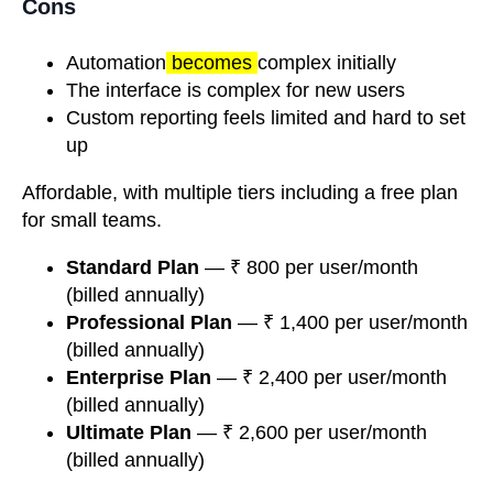
Cons
Automation
becomes
complex initially
The interface is complex for new users
Custom reporting feels limited and hard to set
up
Affordable, with multiple tiers including a free plan
for small teams.
Standard Plan
— ₹ 800 per user/month
(billed annually)
Professional Plan
— ₹ 1,400 per user/month
(billed annually)
Enterprise Plan
— ₹ 2,400 per user/month
(billed annually)
Ultimate Plan
— ₹ 2,600 per user/month
(billed annually)