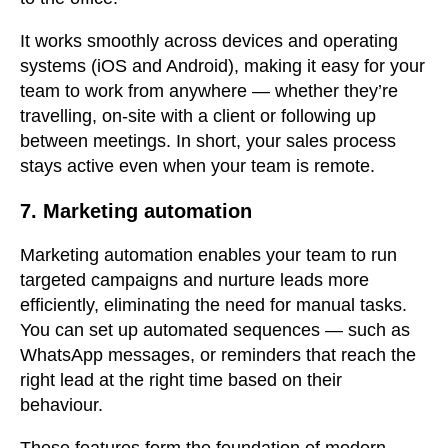
It works smoothly across devices and operating
systems (iOS and Android), making it easy for your
team to work from anywhere — whether they’re
travelling, on-site with a client or following up
between meetings. In short, your sales process
stays active even when your team is remote.
7. Marketing automation
Marketing automation enables your team to run
targeted campaigns and nurture leads more
efficiently, eliminating the need for manual tasks.
You can set up automated sequences — such as
WhatsApp messages, or reminders that reach the
right lead at the right time based on their
behaviour.
These features form the foundation of modern