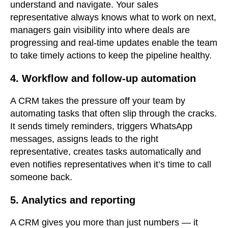
understand and navigate. Your sales
representative always knows what to work on next,
managers gain visibility into where deals are
progressing and real-time updates enable the team
to take timely actions to keep the pipeline healthy.
4. Workflow and follow-up automation
A CRM takes the pressure off your team by
automating tasks that often slip through the cracks.
It sends timely reminders, triggers WhatsApp
messages, assigns leads to the right
representative, creates tasks automatically and
even notifies representatives when it’s time to call
someone back.
5. Analytics and reporting
A CRM gives you more than just numbers — it