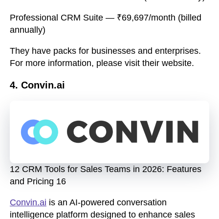
Professional CRM Suite
— ₹69,697/month (billed
annually)
They have packs for businesses and enterprises.
For more information, please visit their website.
4. Convin.ai
12 CRM Tools for Sales Teams in 2026: Features
and Pricing 16
Convin.ai
is an AI-powered conversation
intelligence platform designed to enhance sales