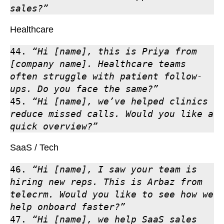
sales?”
Healthcare
44. 
“Hi [name], this is Priya from 
[company name]. Healthcare teams 
often struggle with patient follow-
ups. Do you face the same?”
45. 
“Hi [name], we’ve helped clinics 
reduce missed calls. Would you like a 
quick overview?”
SaaS / Tech
46. 
“Hi [name], I saw your team is 
hiring new reps. This is Arbaz from 
telecrm. Would you like to see how we 
help onboard faster?”
47. 
“Hi [name], we help SaaS sales 