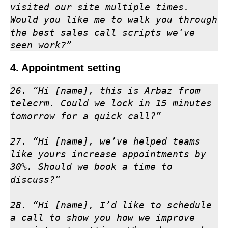
visited our site multiple times. 
Would you like me to walk you through 
the best sales call scripts we’ve 
seen work?”
4. Appointment setting
26. “Hi [name], this is Arbaz from 
telecrm. Could we lock in 15 minutes 
tomorrow for a quick call?”

27. “Hi [name], we’ve helped teams 
like yours increase appointments by 
30%. Should we book a time to 
discuss?”

28. “Hi [name], I’d like to schedule 
a call to show you how we improve 