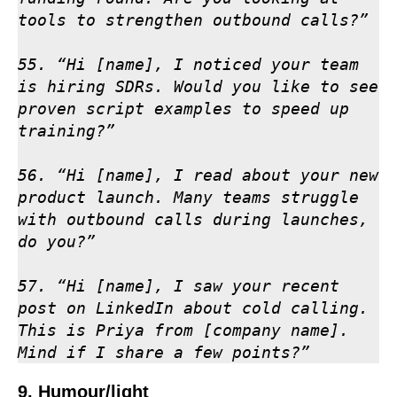
tools to strengthen outbound calls?”

55. “Hi [name], I noticed your team 
is hiring SDRs. Would you like to see 
proven script examples to speed up 
training?”

56. “Hi [name], I read about your new 
product launch. Many teams struggle 
with outbound calls during launches, 
do you?”

57. “Hi [name], I saw your recent 
post on LinkedIn about cold calling. 
This is Priya from [company name]. 
Mind if I share a few points?”
9. Humour/light