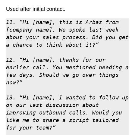
Used after initial contact.
11. “Hi [name], this is Arbaz from 
[company name]. We spoke last week 
about your sales process. Did you get 
a chance to think about it?”

12. “Hi [name], thanks for our 
earlier call. You mentioned needing a 
few days. Should we go over things 
now?”

13. “Hi [name], I wanted to follow up 
on our last discussion about 
improving outbound calls. Would you 
like me to share a script tailored 
for your team?”
