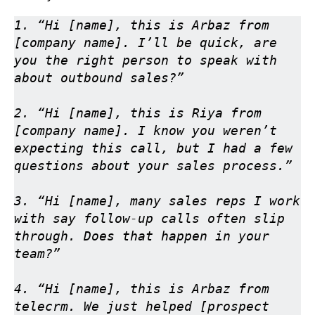
1. “Hi [name], this is Arbaz from 
[company name]. I’ll be quick, are 
you the right person to speak with 
about outbound sales?”

2. “Hi [name], this is Riya from 
[company name]. I know you weren’t 
expecting this call, but I had a few 
questions about your sales process.”

3. “Hi [name], many sales reps I work 
with say follow-up calls often slip 
through. Does that happen in your 
team?”

4. “Hi [name], this is Arbaz from 
telecrm. We just helped [prospect 