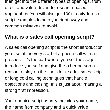
then get into the different types of openings, from
direct and value-driven to research-based
approaches. You will also get 100+ ready-to-use
script examples to help you right away and
common mistakes to avoid.
What is a sales call opening script?
A sales call opening script is the short introduction
you use at the very start of a phone call with a
prospect. It’s the part where you set the stage,
introduce yourself and give the other person a
reason to stay on the line. Unlike a full sales script
or long cold calling techniques that handle
objections and closing, this is just about making a
strong first impression.
Your opening script usually includes your name,
the name from company and a quick value