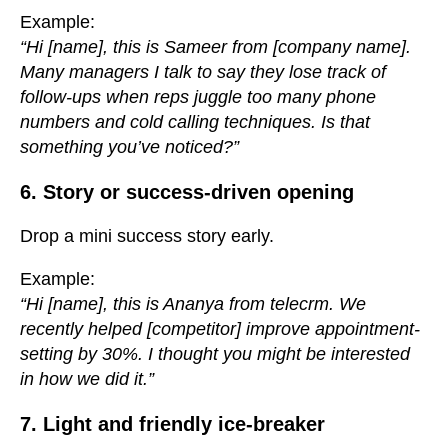
Example:
“Hi [name], this is Sameer from [company name].
Many managers I talk to say they lose track of
follow-ups when reps juggle too many phone
numbers and cold calling techniques. Is that
something you’ve noticed?”
6. Story or success-driven opening
Drop a mini success story early.
Example:
“Hi [name], this is Ananya from telecrm. We
recently helped [competitor] improve appointment-
setting by 30%. I thought you might be interested
in how we did it.”
7. Light and friendly ice-breaker