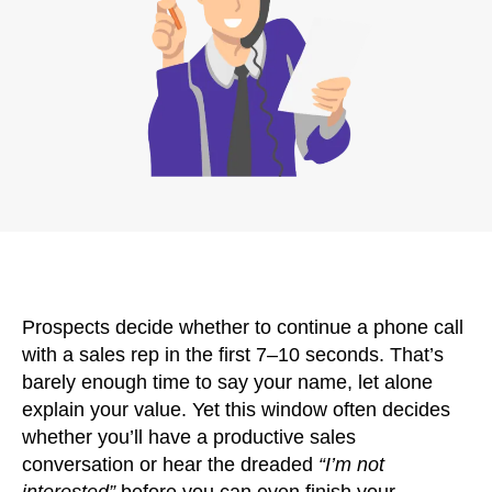
Prospects decide whether to continue a phone call
with a sales rep in the first 7–10 seconds. That’s
barely enough time to say your name, let alone
explain your value. Yet this window often decides
whether you’ll have a productive sales
conversation or hear the dreaded
“I’m not
interested”
before you can even finish your