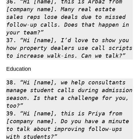
36. 
“Hi [name], this is Arbaz from 
[company name]. Many real estate 
sales reps lose deals due to missed 
follow-up calls. Does that happen in 
your team?”
37. 
“Hi [name], I’d love to show you 
how property dealers use call scripts 
to increase walk-ins. Can we talk?”
Education
38. 
“Hi [name], we help consultants 
manage student calls during admission 
season. Is that a challenge for you, 
too?”
39. 
“Hi [name], this is Priya from 
[company name]. Do you have a minute 
to talk about improving follow-ups 
with students?”