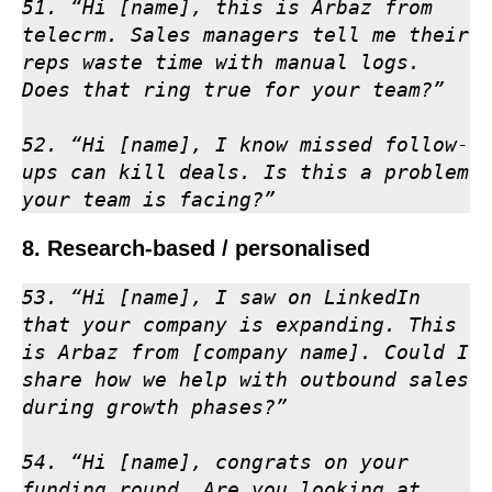
51. “Hi [name], this is Arbaz from 
telecrm. Sales managers tell me their 
reps waste time with manual logs. 
Does that ring true for your team?”

52. “Hi [name], I know missed follow-
ups can kill deals. Is this a problem 
your team is facing?”
8. Research-based / personalised
53. “Hi [name], I saw on LinkedIn 
that your company is expanding. This 
is Arbaz from [company name]. Could I 
share how we help with outbound sales 
during growth phases?”

54. “Hi [name], congrats on your 
funding round. Are you looking at 