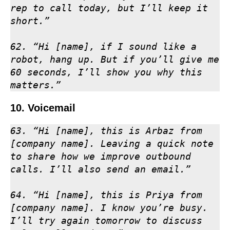
rep to call today, but I’ll keep it 
short.”

62. “Hi [name], if I sound like a 
robot, hang up. But if you’ll give me 
60 seconds, I’ll show you why this 
matters.”
10. Voicemail
63. “Hi [name], this is Arbaz from 
[company name]. Leaving a quick note 
to share how we improve outbound 
calls. I’ll also send an email.”

64. “Hi [name], this is Priya from 
[company name]. I know you’re busy. 
I’ll try again tomorrow to discuss 