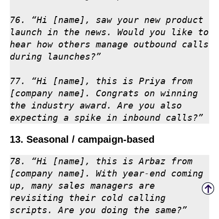
76. “Hi [name], saw your new product 
launch in the news. Would you like to 
hear how others manage outbound calls 
during launches?”

77. “Hi [name], this is Priya from 
[company name]. Congrats on winning 
the industry award. Are you also 
expecting a spike in inbound calls?”
13. Seasonal / campaign-based
78. “Hi [name], this is Arbaz from 
[company name]. With year-end coming 
up, many sales managers are 
revisiting their cold calling 
scripts. Are you doing the same?”
