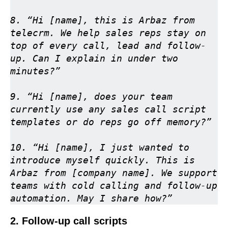
8. “Hi [name], this is Arbaz from 
telecrm. We help sales reps stay on 
top of every call, lead and follow-
up. Can I explain in under two 
minutes?”

9. “Hi [name], does your team 
currently use any sales call script 
templates or do reps go off memory?”

10. “Hi [name], I just wanted to 
introduce myself quickly. This is 
Arbaz from [company name]. We support 
teams with cold calling and follow-up 
automation. May I share how?”
2. Follow-up call scripts