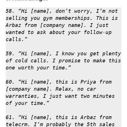
58. “Hi [name], don’t worry, I’m not 
selling you gym memberships. This is 
Arbaz from [company name]. I just 
wanted to ask about your follow-up 
calls.”

59. “Hi [name], I know you get plenty 
of cold calls. I promise to make this 
one worth your time.”

60. “Hi [name], this is Priya from 
[company name]. Relax, no car 
warranties, I just want two minutes 
of your time.”

61. “Hi [name], this is Arbaz from 
telecrm. I’m probably the 5th sales 