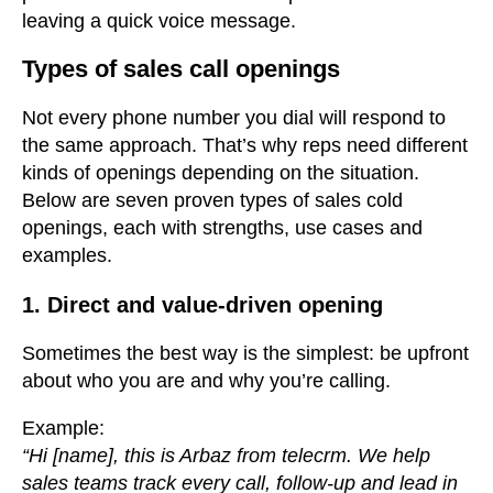
leaving a quick voice message.
Types of sales call openings
Not every phone number you dial will respond to
the same approach. That’s why reps need different
kinds of openings depending on the situation.
Below are seven proven types of sales cold
openings, each with strengths, use cases and
examples.
1. Direct and value-driven opening
Sometimes the best way is the simplest: be upfront
about who you are and why you’re calling.
Example:
“Hi [name], this is Arbaz from telecrm. We help
sales teams track every call, follow-up and lead in