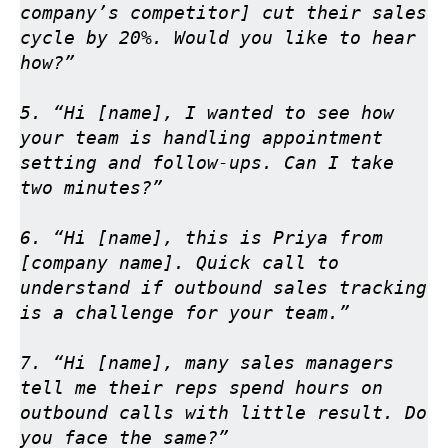
company’s competitor] cut their sales 
cycle by 20%. Would you like to hear 
how?”

5. “Hi [name], I wanted to see how 
your team is handling appointment 
setting and follow-ups. Can I take 
two minutes?”

6. “Hi [name], this is Priya from 
[company name]. Quick call to 
understand if outbound sales tracking 
is a challenge for your team.”

7. “Hi [name], many sales managers 
tell me their reps spend hours on 
outbound calls with little result. Do 
you face the same?”
