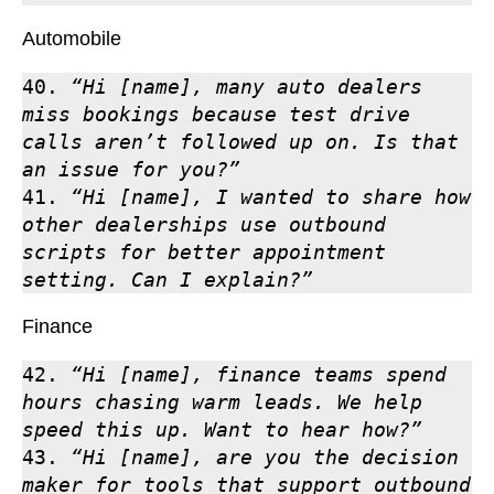
Automobile
40. 
“Hi [name], many auto dealers 
miss bookings because test drive 
calls aren’t followed up on. Is that 
an issue for you?”
41. 
“Hi [name], I wanted to share how 
other dealerships use outbound 
scripts for better appointment 
setting. Can I explain?”
Finance
42. 
“Hi [name], finance teams spend 
hours chasing warm leads. We help 
speed this up. Want to hear how?”
43. 
“Hi [name], are you the decision 
maker for tools that support outbound 