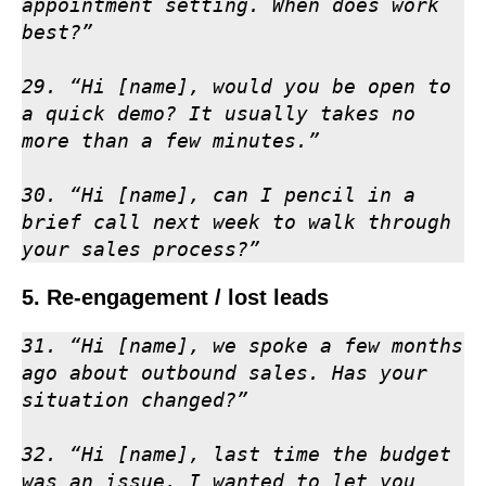
appointment setting. When does work 
best?”

29. “Hi [name], would you be open to 
a quick demo? It usually takes no 
more than a few minutes.”

30. “Hi [name], can I pencil in a 
brief call next week to walk through 
your sales process?”
5. Re-engagement / lost leads
31. “Hi [name], we spoke a few months 
ago about outbound sales. Has your 
situation changed?”

32. “Hi [name], last time the budget 
was an issue. I wanted to let you 