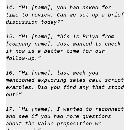
14. “Hi [name], you had asked for 
time to review. Can we set up a brief 
discussion today?”

15. “Hi [name], this is Priya from 
[company name]. Just wanted to check 
if now is a better time for our 
follow-up.”

16. “Hi [name], last week you 
mentioned exploring sales call script 
examples. Did you find any that stood 
out?”

17. “Hi [name], I wanted to reconnect 
and see if you had more questions 
about the value proposition we 