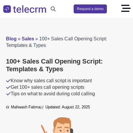
Request a demo
Search
for:
Blog
»
Sales
»
100+ Sales Call Opening Script:
Templates & Types
100+ Sales Call Opening Script:
Templates & Types
Know why sales call script is important
Get 100+ sales call opening scripts
Tips on what to avoid during cold calling
Mahwash Fatima
Updated: 
August 22, 2025