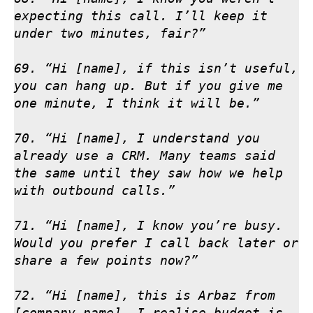
expecting this call. I’ll keep it 
under two minutes, fair?”

69. “Hi [name], if this isn’t useful, 
you can hang up. But if you give me 
one minute, I think it will be.”

70. “Hi [name], I understand you 
already use a CRM. Many teams said 
the same until they saw how we help 
with outbound calls.”

71. “Hi [name], I know you’re busy. 
Would you prefer I call back later or 
share a few points now?”

72. “Hi [name], this is Arbaz from 
[company name]. I realise budget is 