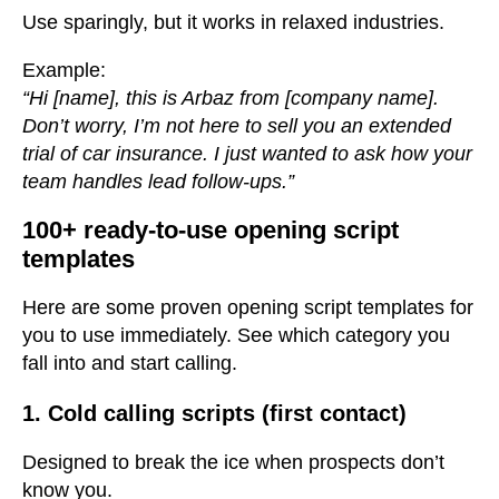
Use sparingly, but it works in relaxed industries.
Example:
“Hi [name], this is Arbaz from [company name].
Don’t worry, I’m not here to sell you an extended
trial of car insurance. I just wanted to ask how your
team handles lead follow-ups.”
100+ ready-to-use opening script
templates
Here are some proven opening script templates for
you to use immediately. See which category you
fall into and start calling.
1. Cold calling scripts (first contact)
Designed to break the ice when prospects don’t
know you.