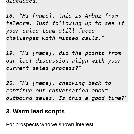
discussed.”

18. “Hi [name], this is Arbaz from 
telecrm. Just following up to see if 
your sales team still faces 
challenges with missed calls.”

19. “Hi [name], did the points from 
our last discussion align with your 
current sales process?”

20. “Hi [name], checking back to 
continue our conversation about 
outbound sales. Is this a good time?”
3. Warm lead scripts
For prospects who’ve shown interest.