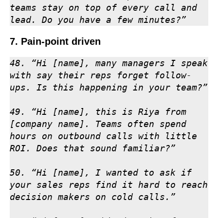
teams stay on top of every call and 
lead. Do you have a few minutes?”
7. Pain-point driven
48. “Hi [name], many managers I speak 
with say their reps forget follow-
ups. Is this happening in your team?”

49. “Hi [name], this is Riya from 
[company name]. Teams often spend 
hours on outbound calls with little 
ROI. Does that sound familiar?”

50. “Hi [name], I wanted to ask if 
your sales reps find it hard to reach 
decision makers on cold calls.”
