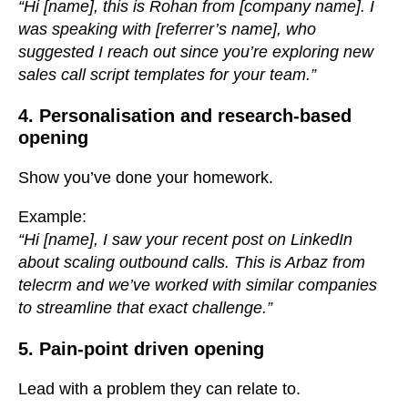
“Hi [name], this is Rohan from [company name]. I
was speaking with [referrer’s name], who
suggested I reach out since you’re exploring new
sales call script templates for your team.”
4. Personalisation and research-based
opening
Show you’ve done your homework.
Example:
“Hi [name], I saw your recent post on LinkedIn
about scaling outbound calls. This is Arbaz from
telecrm and we’ve worked with similar companies
to streamline that exact challenge.”
5. Pain-point driven opening
Lead with a problem they can relate to.