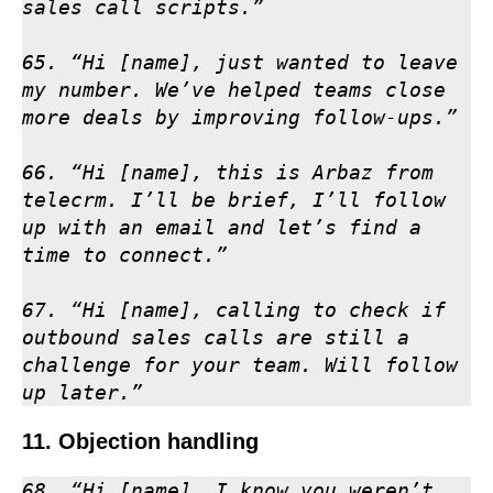
sales call scripts.”

65. “Hi [name], just wanted to leave 
my number. We’ve helped teams close 
more deals by improving follow-ups.”

66. “Hi [name], this is Arbaz from 
telecrm. I’ll be brief, I’ll follow 
up with an email and let’s find a 
time to connect.”

67. “Hi [name], calling to check if 
outbound sales calls are still a 
challenge for your team. Will follow 
up later.”
11. Objection handling
68. “Hi [name], I know you weren’t 