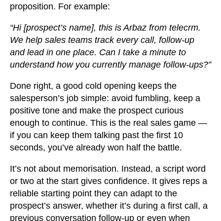
proposition. For example:
“Hi [prospect’s name], this is Arbaz from telecrm.
We help sales teams track every call, follow-up
and lead in one place. Can I take a minute to
understand how you currently manage follow-ups?”
Done right, a good cold opening keeps the
salesperson’s job simple: avoid fumbling, keep a
positive tone and make the prospect curious
enough to continue. This is the real sales game —
if you can keep them talking past the first 10
seconds, you’ve already won half the battle.
It’s not about memorisation. Instead, a script word
or two at the start gives confidence. It gives reps a
reliable starting point they can adapt to the
prospect’s answer, whether it’s during a first call, a
previous conversation follow-up or even when