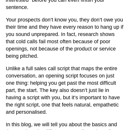
sentence.
Your prospects don’t know you, they don’t owe you
their time and they have every reason to hang up if
you sound unprepared. In fact, research shows
that cold calls fail most often because of poor
openings, not because of the product or service
being pitched.
Unlike a full sales call script that maps the entire
conversation, an opening script focuses on just
one thing: helping you get past the most difficult
part, the start. The key also doesn’t just lie in
having a script with you, but it’s important to have
the right script, one that feels natural, empathetic
and personalised.
In this blog, we will tell you about the basics and