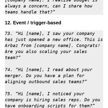
always a concern, can I share how 
teams handle that?”
12. Event / trigger-based
73. “Hi [name], I saw your company 
has just opened a new office. This is 
Arbaz from [company name]. Congrats! 
Are you also scaling your sales 
team?”

74. “Hi [name], I read about your 
merger. Do you have a plan for 
aligning outbound sales teams?”

75. “Hi [name], I noticed your 
company is hiring sales reps. Do you 
have onboarding scripts for them?”
