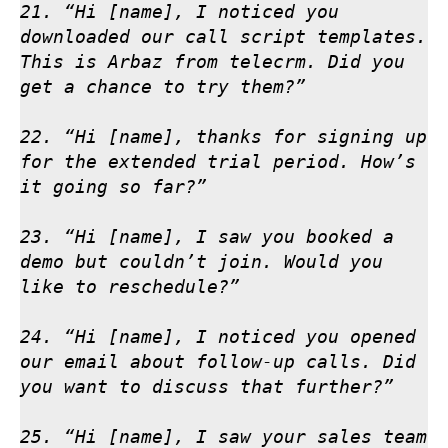
21. “Hi [name], I noticed you 
downloaded our call script templates. 
This is Arbaz from telecrm. Did you 
get a chance to try them?”

22. “Hi [name], thanks for signing up 
for the extended trial period. How’s 
it going so far?”

23. “Hi [name], I saw you booked a 
demo but couldn’t join. Would you 
like to reschedule?”

24. “Hi [name], I noticed you opened 
our email about follow-up calls. Did 
you want to discuss that further?”

25. “Hi [name], I saw your sales team 