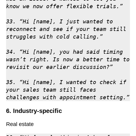
know we now offer flexible trials.”

33. “Hi [name], I just wanted to 
reconnect and see if your team still 
struggles with cold calling.”

34. “Hi [name], you had said timing 
wasn’t right. Is now a better time to 
revisit our earlier discussion?”

35. “Hi [name], I wanted to check if 
your sales team still faces 
challenges with appointment setting.”
6. Industry-specific
Real estate