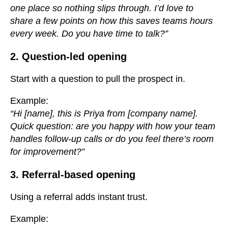
one place so nothing slips through. I’d love to
share a few points on how this saves teams hours
every week. Do you have time to talk?”
2. Question-led opening
Start with a question to pull the prospect in.
Example:
“Hi [name], this is Priya from [company name].
Quick question: are you happy with how your team
handles follow-up calls or do you feel there’s room
for improvement?”
3. Referral-based opening
Using a referral adds instant trust.
Example: