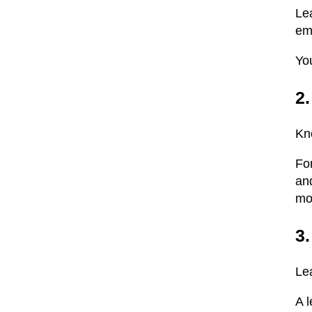
Le
em
Yo
2
Kn
Fo
and
mo
3.
Le
A 