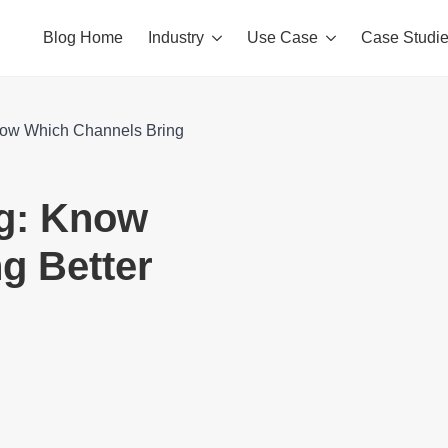
Blog Home
Industry
Use Case
Case Studi
now Which Channels Bring
ng: Know
g Better