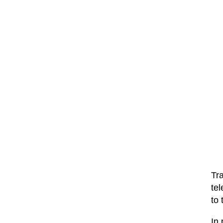
Tra
tel
to 
In