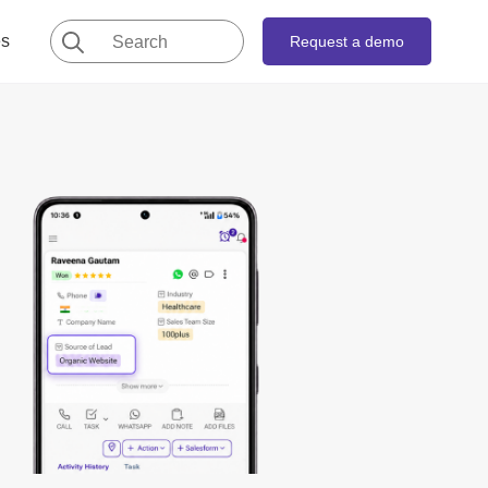
Search
es
Request a demo
for: