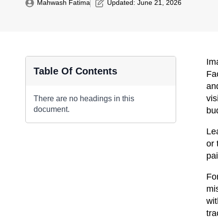
Mahwash Fatima
Updated: 
June 21, 2026
Im
Table Of Contents
Fa
and
vis
There are no headings in this
document.
bu
Le
or 
pai
Fo
mi
wit
tr