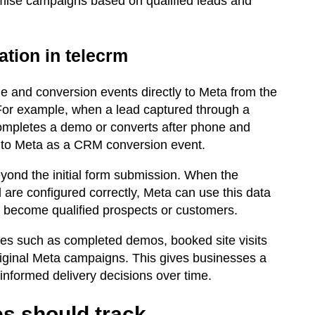
imise campaigns based on qualified leads and
tion in telecrm
e and conversion events directly to Meta from the
For example, when a lead captured through a
ompletes a demo or converts after phone and
 to Meta as a CRM conversion event.
ond the initial form submission. When the
 are configured correctly, Meta can use this data
o become qualified prospects or customers.
mes such as completed demos, booked site visits
riginal Meta campaigns. This gives businesses a
-informed delivery decisions over time.
s should track