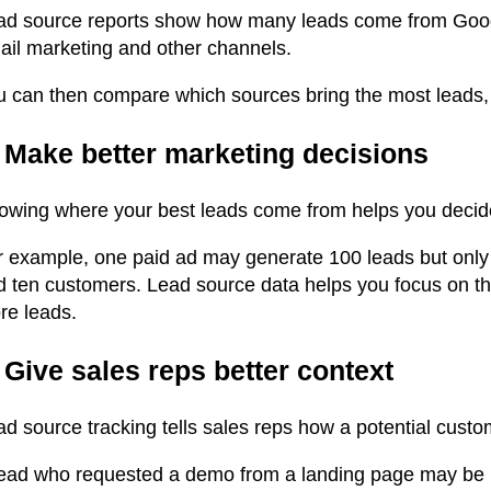
ad source reports show how many leads come from Google
ail marketing and other channels.
u can then compare which sources bring the most leads, 
. Make better marketing decisions
owing where your best leads come from helps you decid
r example, one paid ad may generate 100 leads but only
 ten customers. Lead source data helps you focus on the 
re leads.
 Give sales reps better context
ad source tracking tells sales reps how a potential cust
lead who requested a demo from a landing page may be m