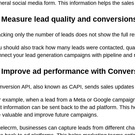
eral social media form. This information helps the sales 
. Measure lead quality and conversion
cking only the number of leads does not show the full res
u should also track how many leads were contacted, qual
nnect your lead generation campaigns with pipeline and 
. Improve ad performance with Conver
nversion API, also known as CAPI, sends sales updates b
r example, when a lead from a Meta or Google campaign 
t information can be sent back to the ad platform. This 
e valuable and improve future campaigns.
 telecrm, businesses can capture leads from different ch