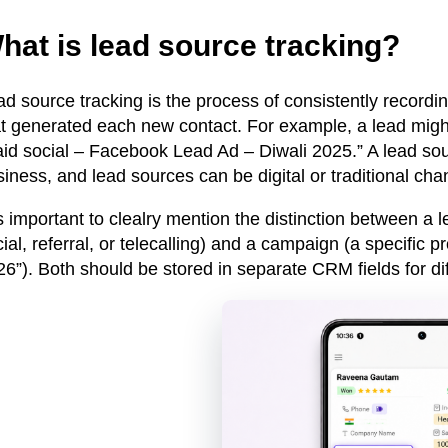
hat is lead source tracking?
ad source tracking is the process of consistently record
at generated each new contact. For example, a lead migh
id social – Facebook Lead Ad – Diwali 2025.” A lead sour
iness, and lead sources can be digital or traditional cha
is important to clealry mention the distinction between a
l
ial, referral, or telecalling)
and a campaign
(a specific p
6”). Both should be stored in separate CRM fields for dif