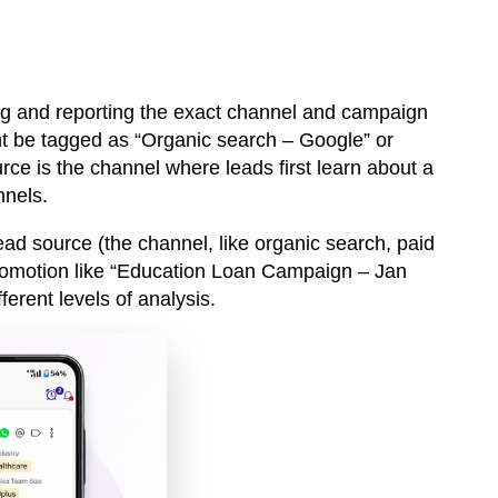
ing and reporting the exact channel and campaign
t be tagged as “Organic search – Google” or
ce is the channel where leads first learn about a
nnels.
ead source
(the channel, like organic search, paid
romotion like “Education Loan Campaign – Jan
ferent levels of analysis.