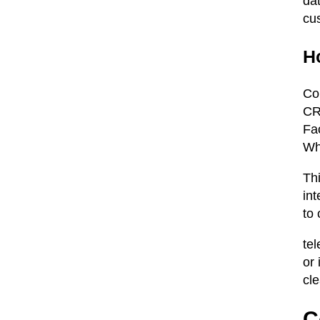
da
cu
H
Co
CR
Fa
Wh
Th
in
to
te
or
cle
C