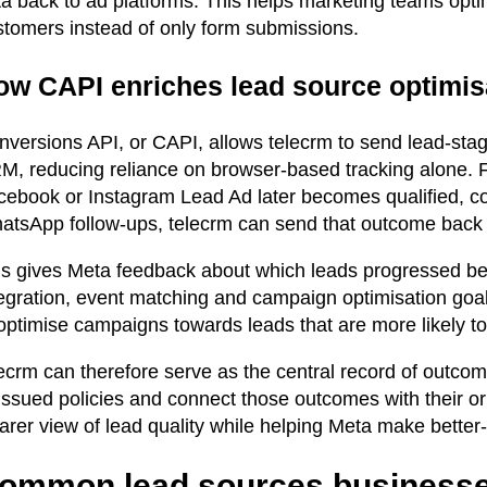
ta back to ad platforms. This helps marketing teams opt
stomers instead of only form submissions.
ow CAPI enriches lead source optimisa
nversions API, or CAPI, allows telecrm to send lead-stag
M, reducing reliance on browser-based tracking alone. 
cebook or Instagram Lead Ad later becomes qualified, c
atsApp follow-ups, telecrm can send that outcome back
is gives Meta feedback about which leads progressed bey
tegration, event matching and campaign optimisation goal
 optimise campaigns towards leads that are more likely t
lecrm can therefore serve as the central record of outco
 issued policies and connect those outcomes with their o
arer view of lead quality while helping Meta make better
ommon lead sources businesse