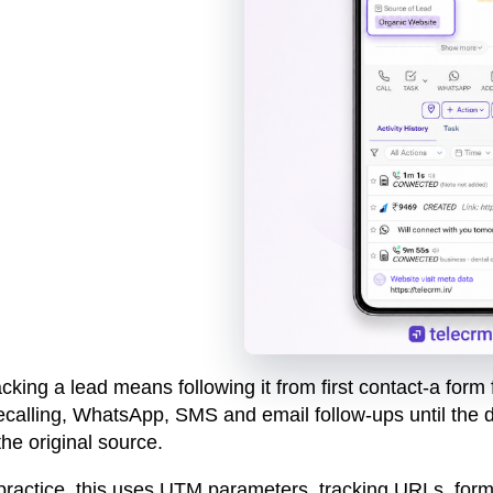
cking a lead means following it from first contact-a form
ecalling, WhatsApp, SMS and email follow-ups until the de
the original source.
 practice, this uses UTM parameters, tracking URLs, form