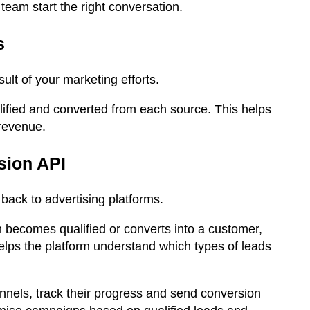
team start the right conversation.
s
ult of your marketing efforts.
ified and converted from each source. This helps
revenue.
sion API
ack to advertising platforms.
becomes qualified or converts into a customer,
helps the platform understand which types of leads
annels, track their progress and send conversion