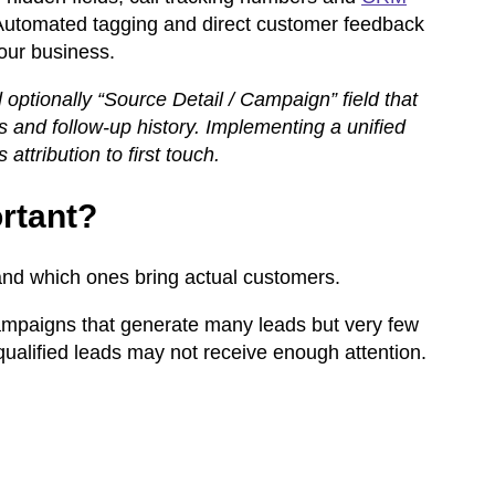
Automated tagging and direct customer feedback
our business.
optionally “Source Detail / Campaign” field that
gs and follow-up history. Implementing a unified
ttribution to first touch.
rtant?
and which ones bring actual customers.
ampaigns that generate many leads but very few
qualified leads may not receive enough attention.