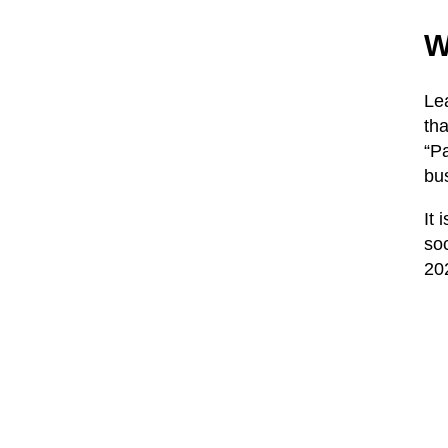
W
Le
th
“Pa
bus
It 
soc
202