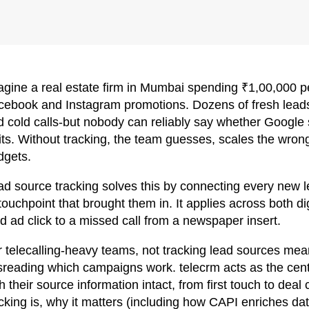
agine a real estate firm in Mumbai spending ₹1,00,000
cebook and Instagram promotions. Dozens of fresh leads
 cold calls-but nobody can reliably say whether Google s
its. Without tracking, the team guesses, scales the wron
dgets.
ad source tracking solves this by connecting every new 
touchpoint that brought them in. It applies across both dig
d ad click to a missed call from a newspaper insert.
r telecalling-heavy teams, not tracking lead sources mea
sreading which campaigns work. telecrm acts as the cent
h their source information intact, from first touch to deal
acking is, why it matters (including how CAPI enriches d