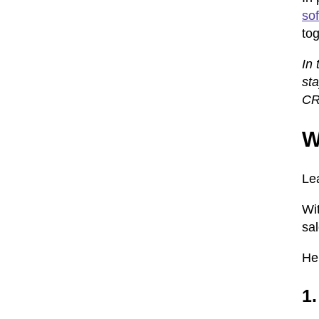
so
tog
In 
sta
CRM
W
Le
Wi
sa
He
1.