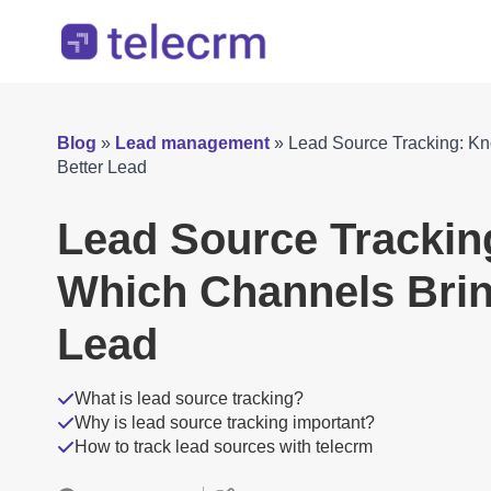
Blog
»
Lead management
»
Lead Source Tracking: K
Better Lead
Lead Source Tracki
Which Channels Brin
Lead
What is lead source tracking?
Why is lead source tracking important?
How to track lead sources with telecrm