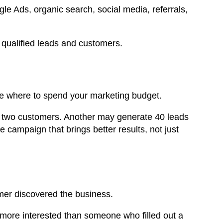
 Ads, organic search, social media, referrals,
qualified leads and customers.
e where to spend your marketing budget.
 two customers. Another may generate 40 leads
campaign that brings better results, not just
omer discovered the business.
ore interested than someone who filled out a