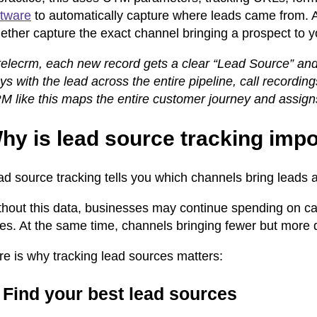
ftware
to automatically capture where leads came from. 
ether capture the exact channel bringing a prospect to y
telecrm, each new record gets a clear “Lead Source” and 
ys with the lead across the entire pipeline, call recordin
 like this maps the entire customer journey and assigns a
hy is lead source tracking impo
ad source tracking tells you which channels bring leads 
thout this data, businesses may continue spending on c
les. At the same time, channels bringing fewer but more 
re is why tracking lead sources matters:
 Find your best lead sources