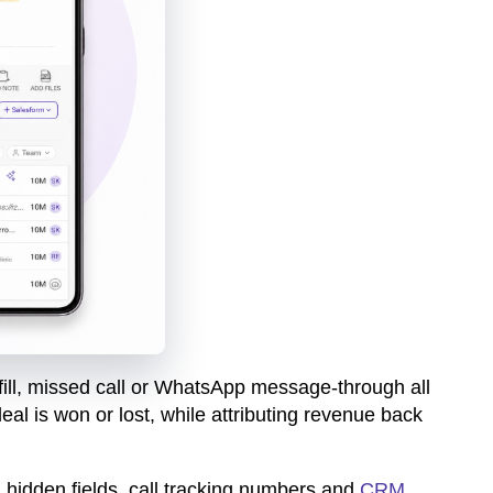
 fill, missed call or WhatsApp message-through all
al is won or lost, while attributing revenue back
 hidden fields, call tracking numbers and
CRM