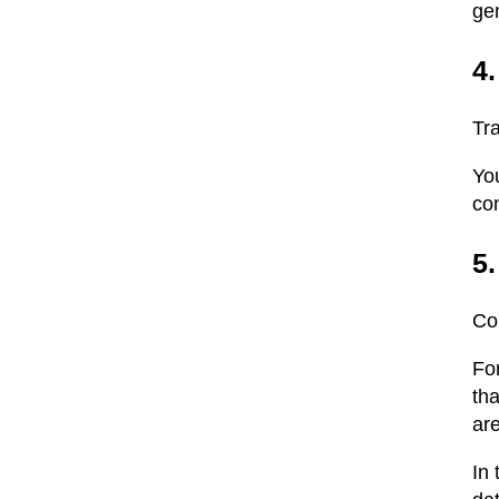
gen
4
Tra
Yo
co
5
Co
Fo
tha
ar
In