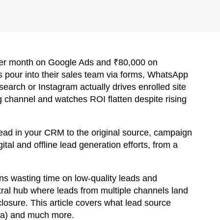
 per month on Google Ads and ₹80,000 on
 pour into their sales team via forms, WhatsApp
earch or Instagram actually drives enrolled site
g channel and watches ROI flatten despite rising
lead in your CRM to the original source, campaign
ital and offline lead generation efforts, from a
ns wasting time on low-quality leads and
ral hub where leads from multiple channels land
 closure. This article covers what lead source
ata) and much more.