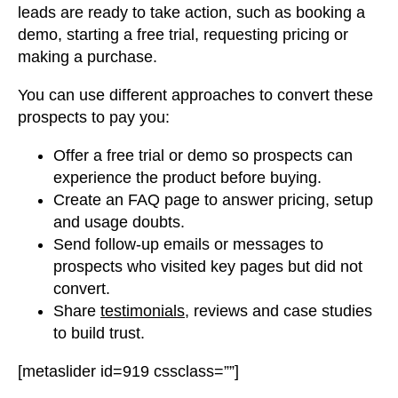
leads are ready to take action, such as booking a
demo, starting a free trial, requesting pricing or
making a purchase.
You can use different approaches to convert these
prospects to pay you:
Offer a free trial or demo so prospects can
experience the product before buying.
Create an FAQ page to answer pricing, setup
and usage doubts.
Send follow-up emails or messages to
prospects who visited key pages but did not
convert.
Share
testimonials
, reviews and case studies
to build trust.
[metaslider id=919 cssclass=””]