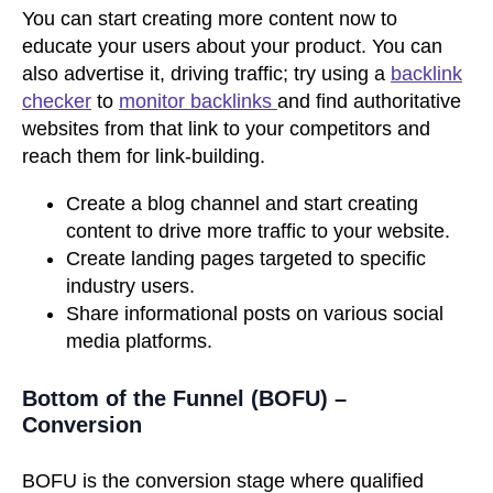
You can start creating more content now to
educate your users about your product. You can
also advertise it, driving traffic; try using a
backlink
checker
to
monitor backlinks
and find authoritative
websites from that link to your competitors and
reach them for link-building.
Create a blog channel and start creating
content to drive more traffic to your website.
Create landing pages targeted to specific
industry users.
Share informational posts on various social
media platforms.
Bottom of the Funnel (BOFU) –
Conversion
BOFU is the conversion stage where qualified