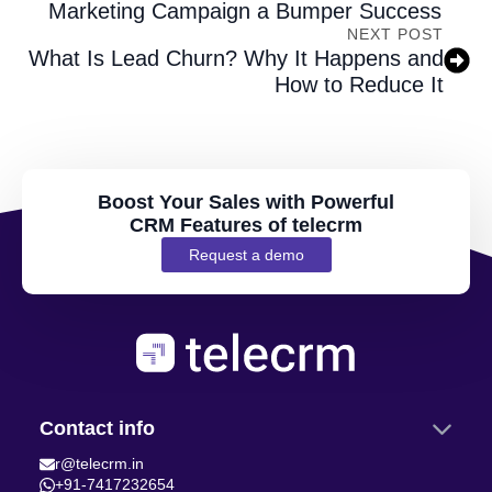
Marketing Campaign a Bumper Success
NEXT POST
What Is Lead Churn? Why It Happens and
How to Reduce It
Boost Your Sales with Powerful
CRM Features of telecrm
Request a demo
Contact info
r@telecrm.in
+91-7417232654