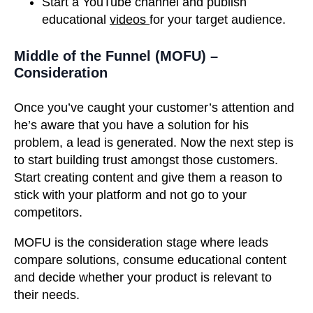
Start a YouTube channel and publish
educational
videos
for your target audience.
Middle of the Funnel (MOFU) –
Consideration
Once you’ve caught your customer’s attention and
he’s aware that you have a solution for his
problem, a lead is generated. Now the next step is
to start building trust amongst those customers.
Start creating content and give them a reason to
stick with your platform and not go to your
competitors.
MOFU is the consideration stage where leads
compare solutions, consume educational content
and decide whether your product is relevant to
their needs.