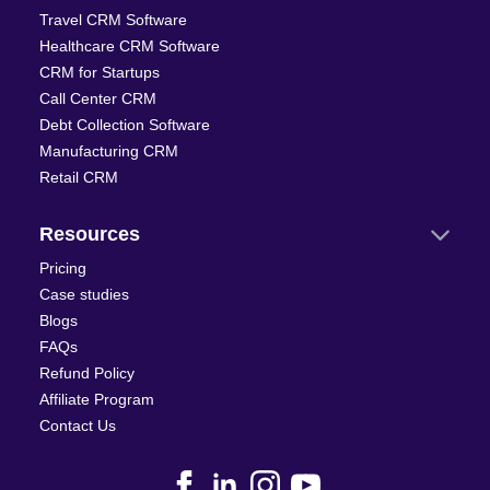
Travel CRM Software
Healthcare CRM Software
CRM for Startups
Call Center CRM
Debt Collection Software
Manufacturing CRM
Retail CRM
Resources
Pricing
Case studies
Blogs
FAQs
Refund Policy
Affiliate Program
Contact Us