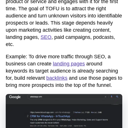
product or service and engages with it for the first
time. The goal of TOFU is to attract the right
audience and turn unknown visitors into identifiable
prospects or leads. This stage depends heavily
upon marketing activities like creating content,
landing pages,
SEO
, paid campaigns, podcasts,
etc.
Example: To drive more traffic through SEO, a
business can create
landing pages
around
keywords its target audience is already searching
for, build relevant
backlinks
and use those pages to
bring more prospects into the top of the funnel.