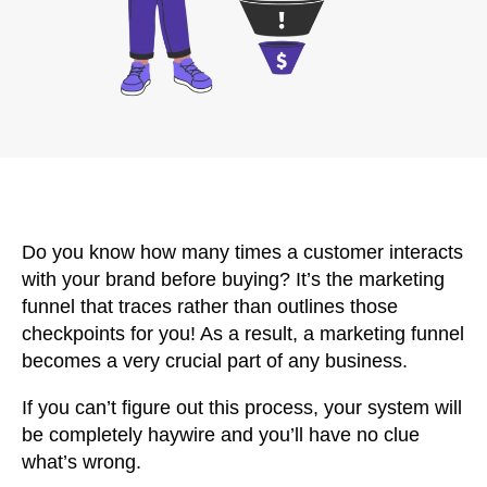
Do you know how many times a customer interacts
with your brand before buying? It’s the marketing
funnel that traces rather than outlines those
checkpoints for you! As a result, a marketing funnel
becomes a very crucial part of any business.
If you can’t figure out this process, your system will
be completely haywire and you’ll have no clue
what’s wrong.