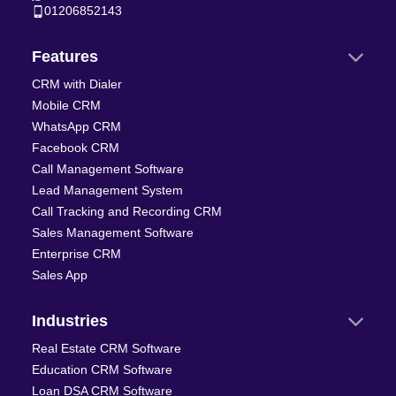
01206852143
Features
CRM with Dialer
Mobile CRM
WhatsApp CRM
Facebook CRM
Call Management Software
Lead Management System
Call Tracking and Recording CRM
Sales Management Software
Enterprise CRM
Sales App
Industries
Real Estate CRM Software
Education CRM Software
Loan DSA CRM Software