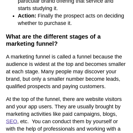
particular brand offering that service and
starts studying it.
Action:
Finally the prospect acts on deciding
whether to purchase it.
What are the different stages of a
marketing funnel?
A marketing funnel is called a funnel because the
audience is widest at the top and becomes smaller
at each stage. Many people may discover your
brand, but only a smaller number become leads,
qualified prospects and paying customers.
At the top of the funnel, there are website visitors
and your app users. They are usually brought by
marketing activities like paid campaigns, blogs,
SEO
, etc. You can conduct them by yourself or
with the help of professionals and working with a