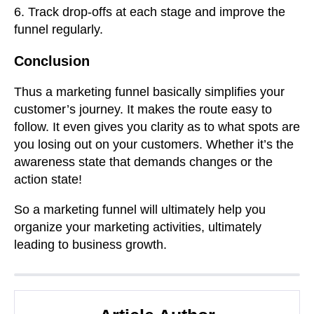
6. Track drop-offs at each stage and improve the
funnel regularly.
Conclusion
Thus a marketing funnel basically simplifies your
customer’s journey. It makes the route easy to
follow. It even gives you clarity as to what spots are
you losing out on your customers. Whether it’s the
awareness state that demands changes or the
action state!
So a marketing funnel will ultimately help you
organize your marketing activities, ultimately
leading to business growth.