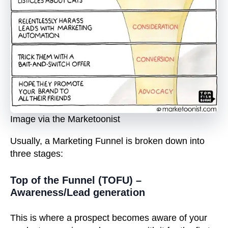
Image via the Marketoonist
Usually, a Marketing Funnel is broken down into
three stages:
Top of the Funnel (TOFU) –
Awareness/Lead generation
This is where a prospect becomes aware of your