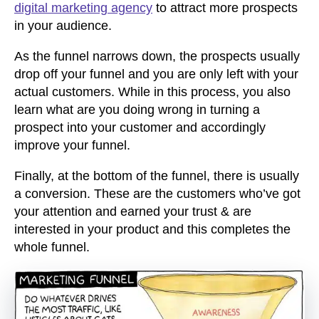
digital marketing agency
to attract more prospects
in your audience.
As the funnel narrows down, the prospects usually
drop off your funnel and you are only left with your
actual customers. While in this process, you also
learn what are you doing wrong in turning a
prospect into your customer and accordingly
improve your funnel.
Finally, at the bottom of the funnel, there is usually
a conversion. These are the customers who’ve got
your attention and earned your trust & are
interested in your product and this completes the
whole funnel.