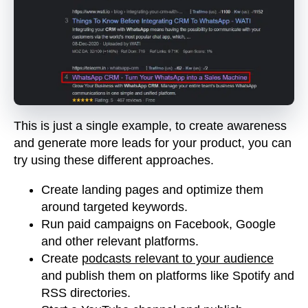
This is just a single example, to create awareness
and generate more leads for your product, you can
try using these different approaches.
Create landing pages and optimize them
around targeted keywords.
Run paid campaigns on Facebook, Google
and other relevant platforms.
Create
podcasts relevant to your audience
and publish them on platforms like Spotify and
RSS directories.