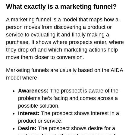
What exactly is a marketing funnel?
A marketing funnel is a model that maps how a
person moves from discovering a product or
service to evaluating it and finally making a
purchase. It shows where prospects enter, where
they drop off and which marketing actions help
move them closer to conversion.
Marketing funnels are usually based on the AIDA
model where
Awareness:
The prospect is aware of the
problems he’s facing and comes across a
possible solution.
Interest:
The prospect shows interest in a
product or service.
Desire:
The prospect shows desire for a