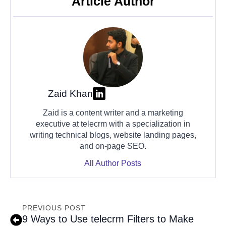
Article Author
Zaid Khan
Zaid is a content writer and a marketing
executive at telecrm with a specialization in
writing technical blogs, website landing pages,
and on-page SEO.
All Author Posts
PREVIOUS POST
9 Ways to Use telecrm Filters to Make