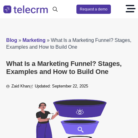
Request a demo
Search
for:
Blog
»
Marketing
»
What Is a Marketing Funnel? Stages,
Examples and How to Build One
What Is a Marketing Funnel? Stages,
Examples and How to Build One
Zaid Khan
Updated: 
September 22, 2025