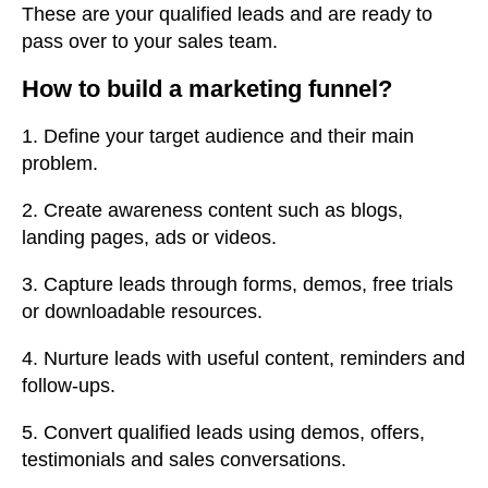
These are your qualified leads and are ready to
pass over to your sales team.
How to build a marketing funnel?
1. Define your target audience and their main
problem.
2. Create awareness content such as blogs,
landing pages, ads or videos.
3. Capture leads through forms, demos, free trials
or downloadable resources.
4. Nurture leads with useful content, reminders and
follow-ups.
5. Convert qualified leads using demos, offers,
testimonials and sales conversations.