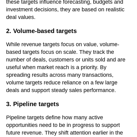
these targets influence forecasting, budgets and
investment decisions, they are based on realistic
deal values.
2. Volume-based targets
While revenue targets focus on value, volume-
based targets focus on scale. They track the
number of deals, customers or units sold and are
useful when market reach is a priority. By
spreading results across many transactions,
volume targets reduce reliance on a few large
deals and support steady sales performance.
3. Pipeline targets
Pipeline targets define how many active
opportunities need to be in progress to support
future revenue. They shift attention earlier in the