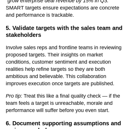
“grow enterprise deal revenue by 15% in Q3.”
SMART targets ensure expectations are concrete
and performance is trackable.
5. Validate targets with the sales team and
stakeholders
Involve sales reps and frontline teams in reviewing
proposed targets. Their insights on market
conditions, customer sentiment and execution
realities help refine targets so they are both
ambitious and believable. This collaboration
improves execution once targets are published.
Pro tip:
Treat this like a final quality check — if the
team feels a target is unreachable, morale and
performance will suffer before you even start.
6. Document supporting assumptions and