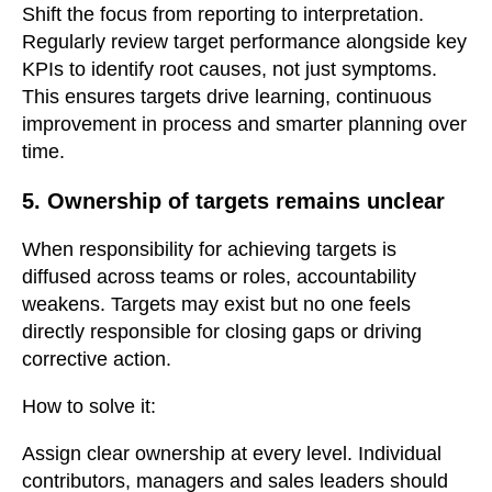
Shift the focus from reporting to interpretation.
Regularly review target performance alongside key
KPIs to identify root causes, not just symptoms.
This ensures targets drive learning, continuous
improvement in process and smarter planning over
time.
5. Ownership of targets remains unclear
When responsibility for achieving targets is
diffused across teams or roles, accountability
weakens. Targets may exist but no one feels
directly responsible for closing gaps or driving
corrective action.
How to solve it:
Assign clear ownership at every level. Individual
contributors, managers and sales leaders should