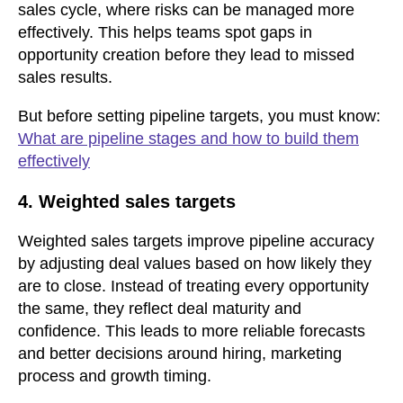
sales cycle, where risks can be managed more
effectively. This helps teams spot gaps in
opportunity creation before they lead to missed
sales results.
But before setting pipeline targets,
you must know:
What are pipeline stages and how to build them
effectively
4. Weighted sales targets
Weighted sales targets improve pipeline accuracy
by adjusting deal values based on how likely they
are to close. Instead of treating every opportunity
the same, they reflect deal maturity and
confidence. This leads to more reliable forecasts
and better decisions around hiring, marketing
process and growth timing.