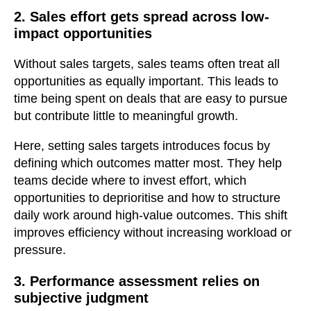
2. Sales effort gets spread across low-
impact opportunities
Without sales targets, sales teams often treat all
opportunities as equally important. This leads to
time being spent on deals that are easy to pursue
but contribute little to meaningful growth.
Here, setting sales targets introduces focus by
defining which outcomes matter most. They help
teams decide where to invest effort, which
opportunities to deprioritise and how to structure
daily work around high-value outcomes. This shift
improves efficiency without increasing workload or
pressure.
3. Performance assessment relies on
subjective judgment