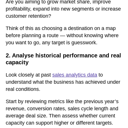
Are you aiming to grow market share, improve
profitability, expand into new segments or increase
customer retention?
Think of this as choosing a destination on a map
before planning a route — without knowing where
you want to go, any target is guesswork.
2. Analyse historical performance and real
capacity
Look closely at past
sales analytics data
to
understand what the business has achieved under
real conditions.
Start by reviewing metrics like the previous year’s
revenue, conversion rates, sales cycle length and
average deal size. Then assess whether current
capacity can support higher or different targets.