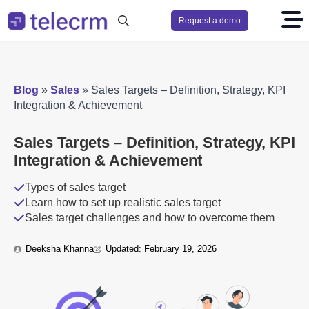
Request a demo
Search
for:
Blog
»
Sales
»
Sales Targets – Definition, Strategy, KPI
Integration & Achievement
Sales Targets – Definition, Strategy, KPI
Integration & Achievement
Types of sales target
Learn how to set up realistic sales target
Sales target challenges and how to overcome them
Deeksha Khanna
Updated: 
February 19, 2026