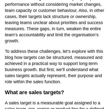
performance without considering market changes,
team capacity or customer behaviour. Also, in other
cases, their targets lack structure or ownership,
leaving teams unclear about priorities and success
measures. These gaps, in turn, weaken the entire
team’s accountability and limit the organisation’s
growth.
To address these challenges, let’s explore with this
blog how targets can be structured, measured and
achieved in a practical way to support long-term
business growth. But first, we’ll understand what
sales targets actually represent, their purpose and
role within the sales function.
What are sales targets?
A sales target is a measurable goal assigned to a