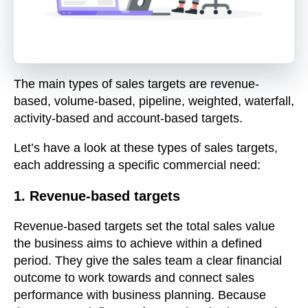
The main types of sales targets are revenue-
based, volume-based, pipeline, weighted, waterfall,
activity-based and account-based targets.
Let’s have a look at these types of sales targets,
each addressing a specific commercial need:
1. Revenue-based targets
Revenue-based targets set the total sales value
the business aims to achieve within a defined
period. They give the sales team a clear financial
outcome to work towards and connect sales
performance with business planning. Because