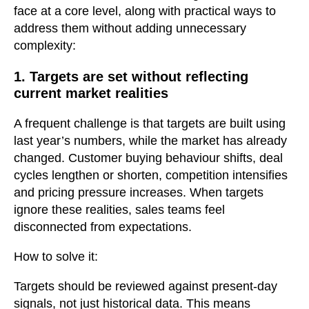
face at a core level, along with practical ways to
address them without adding unnecessary
complexity:
1. Targets are set without reflecting
current market realities
A frequent challenge is that targets are built using
last year’s numbers, while the market has already
changed. Customer buying behaviour shifts, deal
cycles lengthen or shorten, competition intensifies
and pricing pressure increases. When targets
ignore these realities, sales teams feel
disconnected from expectations.
How to solve it:
Targets should be reviewed against present-day
signals, not just historical data. This means