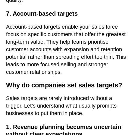
7. Account-based targets
Account-based targets enable your sales force
focus on specific customers that offer the greatest
long-term value. They help teams prioritise
customer accounts with expansion and retention
potential rather than spreading effort too thin. This
leads to more focused selling and stronger
customer relationships.
Why do companies set sales targets?
Sales targets are rarely introduced without a
trigger. Let’s understand what usually prompts
businesses to put them in place.
1. Revenue planning becomes uncertain
without clear expectations