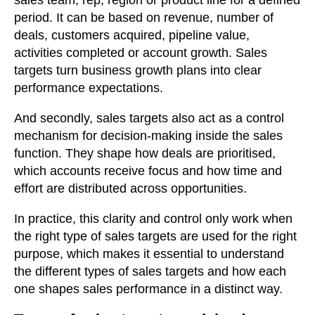
sales team, rep, region or product line for a defined
period. It can be based on revenue, number of
deals, customers acquired, pipeline value,
activities completed or account growth. Sales
targets turn business growth plans into clear
performance expectations.
And secondly, sales targets also act as a control
mechanism for decision-making inside the sales
function. They shape how deals are prioritised,
which accounts receive focus and how time and
effort are distributed across opportunities.
In practice, this clarity and control only work when
the right type of sales targets are used for the right
purpose, which makes it essential to understand
the different types of sales targets and how each
one shapes sales performance in a distinct way.