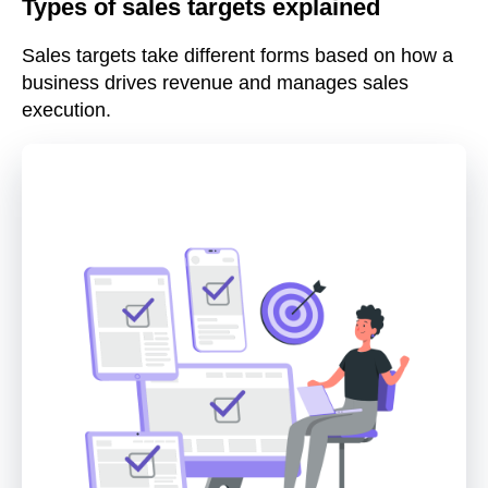
Types of sales targets explained
Sales targets take different forms based on how a
business drives revenue and manages sales
execution.