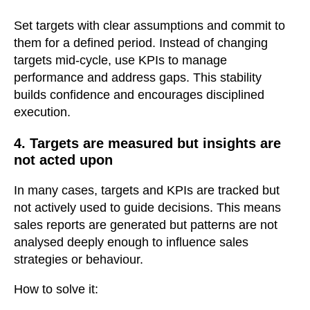
Set targets with clear assumptions and commit to
them for a defined period. Instead of changing
targets mid-cycle, use KPIs to manage
performance and address gaps. This stability
builds confidence and encourages disciplined
execution.
4. Targets are measured but insights are
not acted upon
In many cases, targets and KPIs are tracked but
not actively used to guide decisions. This means
sales reports are generated but patterns are not
analysed deeply enough to influence sales
strategies or behaviour.
How to solve it: