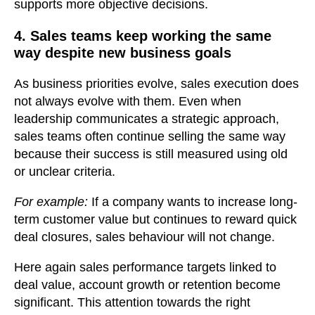
supports more objective decisions.
4. Sales teams keep working the same
way despite new business goals
As business priorities evolve, sales execution does
not always evolve with them. Even when
leadership communicates a strategic approach,
sales teams often continue selling the same way
because their success is still measured using old
or unclear criteria.
For example:
If a company wants to increase long-
term customer value but continues to reward quick
deal closures, sales behaviour will not change.
Here again sales performance targets linked to
deal value, account growth or retention become
significant. This attention towards the right