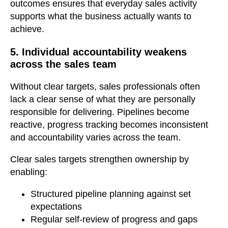
outcomes ensures that everyday sales activity
supports what the business actually wants to
achieve.
5. Individual accountability weakens
across the sales team
Without clear targets, sales professionals often
lack a clear sense of what they are personally
responsible for delivering. Pipelines become
reactive, progress tracking becomes inconsistent
and accountability varies across the team.
Clear sales targets strengthen ownership by
enabling:
Structured pipeline planning against set
expectations
Regular self-review of progress and gaps