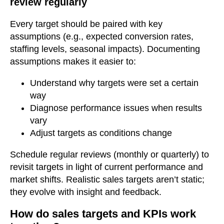
review regularly
Every target should be paired with key
assumptions (e.g., expected conversion rates,
staffing levels, seasonal impacts). Documenting
assumptions makes it easier to:
Understand why targets were set a certain
way
Diagnose performance issues when results
vary
Adjust targets as conditions change
Schedule regular reviews (monthly or quarterly) to
revisit targets in light of current performance and
market shifts. Realistic sales targets aren’t static;
they evolve with insight and feedback.
How do sales targets and KPIs work