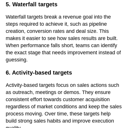
5. Waterfall targets
Waterfall targets break a revenue goal into the
steps required to achieve it, such as pipeline
creation, conversion rates and deal size. This
makes it easier to see how sales results are built.
When performance falls short, teams can identify
the exact stage that needs improvement instead of
guessing.
6. Activity-based targets
Activity-based targets focus on sales actions such
as outreach, meetings or demos. They ensure
consistent effort towards customer acquisition
regardless of market conditions and keep the sales
process moving. Over time, these targets help
build strong sales habits and improve execution
quality.