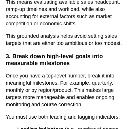
This means evaluating available sales headcount,
ramp-up timelines and workload, while also
accounting for external factors such as market
competition or economic shifts.
This grounded analysis helps avoid setting sales
targets that are either too ambitious or too modest.
3. Break down high-level goals into
measurable milestones
Once you have a top-level number, break it into
meaningful milestones. For example, quarterly,
monthly or by region/product. This makes large
targets more manageable and enables ongoing
monitoring and course correction.
You must use both leading and lagging indicators: