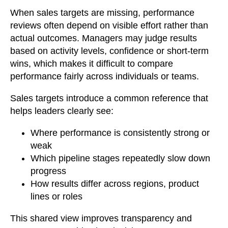
When sales targets are missing, performance
reviews often depend on visible effort rather than
actual outcomes. Managers may judge results
based on activity levels, confidence or short-term
wins, which makes it difficult to compare
performance fairly across individuals or teams.
Sales targets introduce a common reference that
helps leaders clearly see:
Where performance is consistently strong or
weak
Which pipeline stages repeatedly slow down
progress
How results differ across regions, product
lines or roles
This shared view improves transparency and