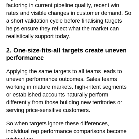
factoring in current pipeline quality, recent win
rates and visible changes in customer demand. So
a short validation cycle before finalising targets
helps ensure they reflect what the market can
realistically support today.
2. One-size-fits-all targets create uneven
performance
Applying the same targets to all teams leads to
uneven performance outcomes. Sales teams
working in mature markets, high-intent segments
or established accounts naturally perform
differently from those building new territories or
serving price-sensitive customers.
So when targets ignore these differences,
individual rep performance comparisons become
misleading.