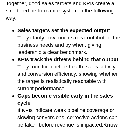
Together, good sales targets and KPIs create a
structured performance system in the following
way:
Sales targets set the expected output
They clarify how much sales contribution the
business needs and by when, giving
leadership a clear benchmark.
KPIs track the drivers behind that output
They monitor pipeline health, sales activity
and conversion efficiency, showing whether
the target is realistically reachable with
current performance.
Gaps become visible early in the sales
cycle
If KPIs indicate weak pipeline coverage or
slowing conversions, corrective actions can
be taken before revenue is impacted.
Know