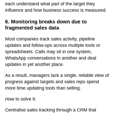
each understand what part of the target they
influence and how business success is measured.
6. Monitoring breaks down due to
fragmented sales data
Most companies track sales activity, pipeline
updates and follow-ups across multiple tools or
spreadsheets. Calls may sit in one system,
WhatsApp conversations in another and deal
updates in yet another place.
As a result, managers lack a single, reliable view of
progress against targets and sales reps spend
more time updating tools than selling.
How to solve it:
Centralise sales tracking through a CRM that