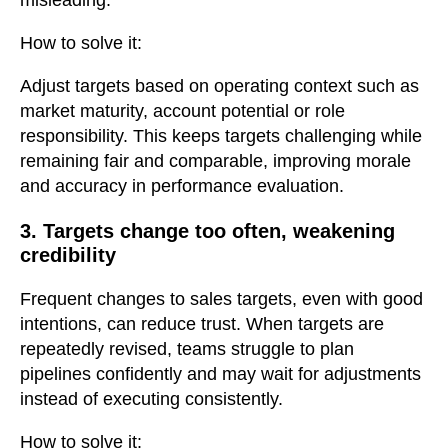
How to solve it:
Adjust targets based on operating context such as
market maturity, account potential or role
responsibility. This keeps targets challenging while
remaining fair and comparable, improving morale
and accuracy in performance evaluation.
3. Targets change too often, weakening
credibility
Frequent changes to sales targets, even with good
intentions, can reduce trust. When targets are
repeatedly revised, teams struggle to plan
pipelines confidently and may wait for adjustments
instead of executing consistently.
How to solve it: