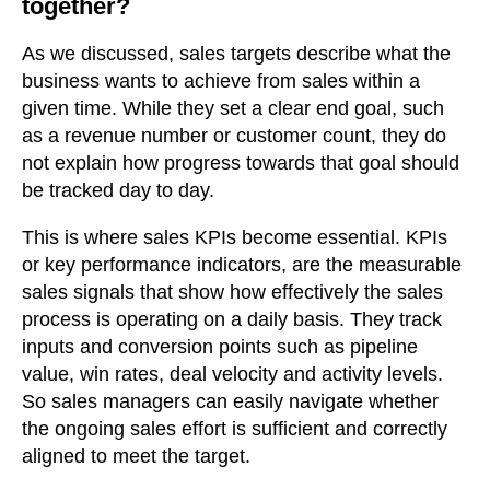
together?
As we discussed, sales targets describe what the
business wants to achieve from sales within a
given time. While they set a clear end goal, such
as a revenue number or customer count, they do
not explain how progress towards that goal should
be tracked day to day.
This is where sales KPIs become essential. KPIs
or key performance indicators, are the measurable
sales signals that show how effectively the sales
process is operating on a daily basis. They track
inputs and conversion points such as pipeline
value, win rates, deal velocity and activity levels.
So sales managers can easily navigate whether
the ongoing sales effort is sufficient and correctly
aligned to meet the target.