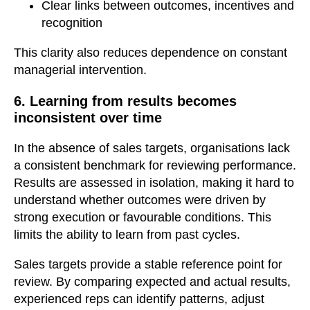
Clear links between outcomes, incentives and
recognition
This clarity also reduces dependence on constant
managerial intervention.
6. Learning from results becomes
inconsistent over time
In the absence of sales targets, organisations lack
a consistent benchmark for reviewing performance.
Results are assessed in isolation, making it hard to
understand whether outcomes were driven by
strong execution or favourable conditions. This
limits the ability to learn from past cycles.
Sales targets provide a stable reference point for
review. By comparing expected and actual results,
experienced reps can identify patterns, adjust