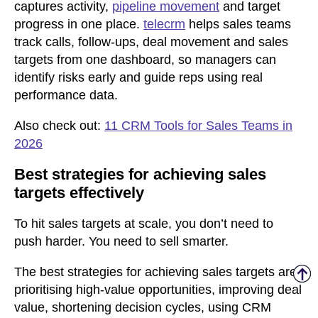
captures activity,
pipeline movement
and target
progress in one place.
telecrm
helps sales teams
track calls, follow-ups, deal movement and sales
targets from one dashboard, so managers can
identify risks early and guide reps using real
performance data.
Also check out:
11 CRM Tools for Sales Teams in
2026
Best strategies for achieving sales
targets effectively
To hit sales targets at scale, you don’t need to
push harder. You need to sell smarter.
The best strategies for achieving sales targets are
prioritising high-value opportunities, improving deal
value, shortening decision cycles, using CRM