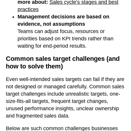
more about:
Sales cycle’s stages and best
practices
Management decisions are based on
evidence, not assumptions
Teams can adjust focus, resources or
priorities based on KPI trends rather than
waiting for end-period results.
Common sales target challenges (and
how to solve them)
Even well-intended sales targets can fail if they are
not designed or managed carefully. Common sales
target challenges include unrealistic targets, one-
size-fits-all targets, frequent target changes,
unused performance insights, unclear ownership
and fragmented sales data.
Below are such common challenges businesses