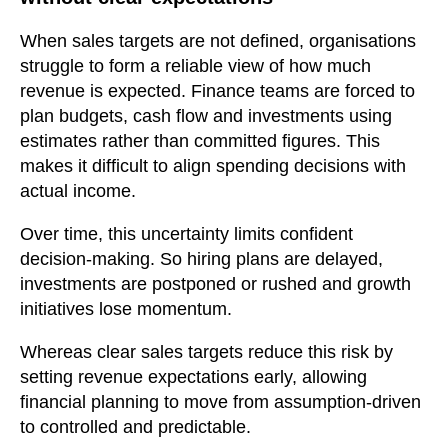
When sales targets are not defined, organisations
struggle to form a reliable view of how much
revenue is expected. Finance teams are forced to
plan budgets, cash flow and investments using
estimates rather than committed figures. This
makes it difficult to align spending decisions with
actual income.
Over time, this uncertainty limits confident
decision-making. So hiring plans are delayed,
investments are postponed or rushed and growth
initiatives lose momentum.
Whereas clear sales targets reduce this risk by
setting revenue expectations early, allowing
financial planning to move from assumption-driven
to controlled and predictable.