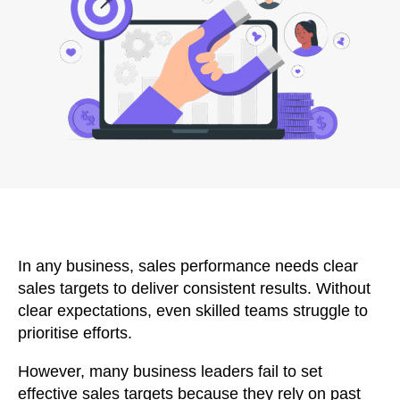
In any business, sales performance needs clear
sales targets to deliver consistent results. Without
clear expectations, even skilled teams struggle to
prioritise efforts.
However, many business leaders fail to set
effective sales targets because they rely on past