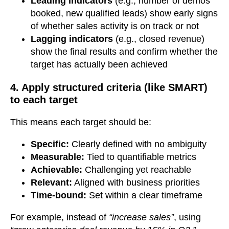
Leading indicators
(e.g., number of demos
booked, new qualified leads) show early signs
of whether sales activity is on track or not
Lagging indicators
(e.g., closed revenue)
show the final results and confirm whether the
target has actually been achieved
4. Apply structured criteria (like SMART)
to each target
This means each target should be:
Specific:
Clearly defined with no ambiguity
Measurable:
Tied to quantifiable metrics
Achievable:
Challenging yet reachable
Relevant:
Aligned with business priorities
Time-bound:
Set within a clear timeframe
For example, instead of
“increase sales”
, using