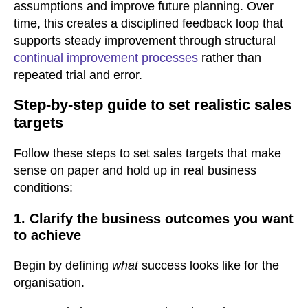
assumptions and improve future planning. Over
time, this creates a disciplined feedback loop that
supports steady improvement through structural
continual improvement processes
rather than
repeated trial and error.
Step-by-step guide to set realistic sales
targets
Follow these steps to set sales targets that make
sense on paper and hold up in real business
conditions:
1. Clarify the business outcomes you want
to achieve
Begin by defining
what
success looks like for the
organisation.