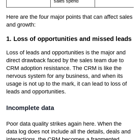
sales spend
Here are the four major points that can affect sales
and growth:
1. Loss of opportunities and missed leads
Loss of leads and opportunities is the major and
direct drawback faced by the sales team due to
CRM adoption resistance. The CRM is like the
nervous system for any business, and when its
usage is not up to the mark, it can lead to loss of
leads and opportunities.
Incomplete data
Poor data quality strikes again here. When the
data log does not include all the details, deals and
interactions, the CRM becomes a fragmented