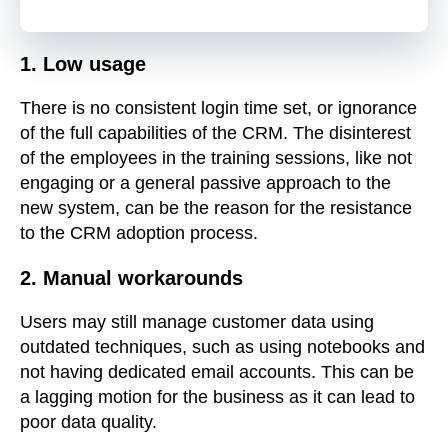
1. Low usage
There is no consistent login time set, or ignorance
of the full capabilities of the CRM. The disinterest
of the employees in the training sessions, like not
engaging or a general passive approach to the
new system, can be the reason for the resistance
to the CRM adoption process.
2. Manual workarounds
Users may still manage customer data using
outdated techniques, such as using notebooks and
not having dedicated email accounts. This can be
a lagging motion for the business as it can lead to
poor data quality.