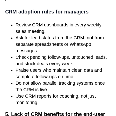
CRM adoption rules for managers
Review CRM dashboards in every weekly
sales meeting.
Ask for lead status from the CRM, not from
separate spreadsheets or WhatsApp
messages.
Check pending follow-ups, untouched leads,
and stuck deals every week.
Praise users who maintain clean data and
complete follow-ups on time.
Do not allow parallel tracking systems once
the CRM is live.
Use CRM reports for coaching, not just
monitoring.
5. Lack of CRM benefits for the end-user