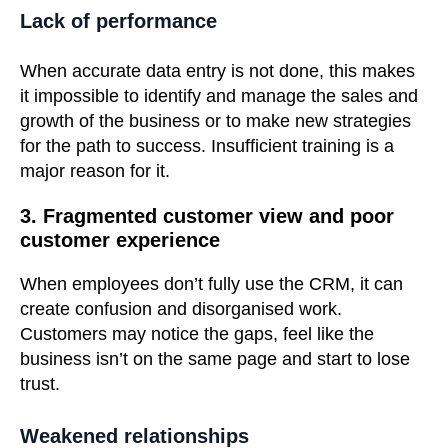
Lack of performance
When accurate data entry is not done, this makes
it impossible to identify and manage the sales and
growth of the business or to make new strategies
for the path to success. Insufficient training is a
major reason for it.
3. Fragmented customer view and poor
customer experience
When employees don’t fully use the CRM, it can
create confusion and disorganised work.
Customers may notice the gaps, feel like the
business isn’t on the same page and start to lose
trust.
Weakened relationships