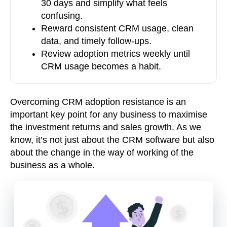
30 days and simplify what feels
confusing.
Reward consistent CRM usage, clean
data, and timely follow-ups.
Review adoption metrics weekly until
CRM usage becomes a habit.
Overcoming CRM adoption resistance is an
important key point for any business to maximise
the investment returns and sales growth. As we
know, it’s not just about the CRM software but also
about the change in the way of working of the
business as a whole.