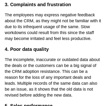
3. Complaints and frustration
The employees may express negative feedback
about the CRM, as they might not be familiar with it
due to its infrequent usage of the same. Slow
workdowns could result from this since the staff
may become irritated and feel less productive.
4. Poor data quality
The incomplete, inaccurate or outdated data about
the deals or the customers can be a big signal of
the CRM adoption resistance. This can be a
reason for the loss of any important deals and
leads. Multiple records of the same data can also
be an issue, as it shows that the old data is not
revised before adding the new data.
5. Sales performance