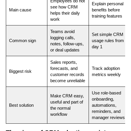
Employees do not
Explain personal
see how CRM
Main cause
benefits before
helps their daily
training features
work
Teams avoid
Set simple CRM
logging calls,
Common sign
usage rules from
notes, follow-ups,
day 1
or deal updates
Sales reports,
forecasts, and
Track adoption
Biggest risk
customer records
metrics weekly
become unreliable
Use role-based
Make CRM easy,
onboarding,
useful and part of
Best solution
automations,
the normal
reminders, and
workflow
manager reviews