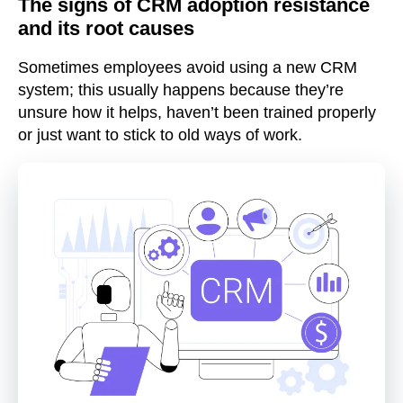
The signs of CRM adoption resistance
and its root causes
Sometimes employees avoid using a new CRM
system; this usually happens because they’re
unsure how it helps, haven’t been trained properly
or just want to stick to old ways of work.