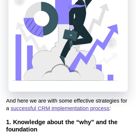
And here we are with some effective strategies for
a
successful CRM implementation process
:
1. Knowledge about the “why” and the
foundation