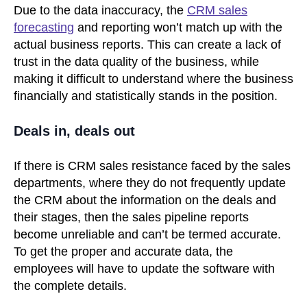
Due to the data inaccuracy, the
CRM sales
forecasting
and reporting won’t match up with the
actual business reports. This can create a lack of
trust in the data quality of the business, while
making it difficult to understand where the business
financially and statistically stands in the position.
Deals in, deals out
If there is CRM sales resistance faced by the sales
departments, where they do not frequently update
the CRM about the information on the deals and
their stages, then the sales pipeline reports
become unreliable and can’t be termed accurate.
To get the proper and accurate data, the
employees will have to update the software with
the complete details.