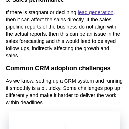
If there is stagnant or declining
lead generation
,
then it can affect the sales directly. If the sales
pipeline reports of the business do not align with
the actual reports, then this can be an issue in the
sales forecasting and this would lead to delayed
follow-ups, indirectly affecting the growth and
sales.
Common CRM adoption challenges
As we know, setting up a CRM system and running
it smoothly is a bit tricky. Some challenges pop up
differently and make it harder to deliver the work
within deadlines.