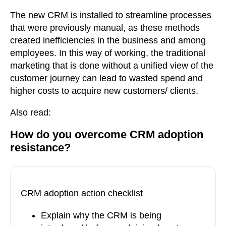
The new CRM is installed to streamline processes
that were previously manual, as these methods
created inefficiencies in the business and among
employees. In this way of working, the traditional
marketing that is done without a unified view of the
customer journey can lead to wasted spend and
higher costs to acquire new customers/ clients.
Also read
:
How do you overcome CRM adoption
resistance?
CRM adoption action checklist
Explain why the CRM is being