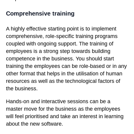
Comprehensive training
A highly effective starting point is to implement
comprehensive, role-specific training programs
coupled with ongoing support. The training of
employees is a strong step towards building
competence in the business. You should start
training the employees can be role-based or in any
other format that helps in the utilisation of human
resources as well as the technological factors of
the business.
Hands-on and interactive sessions can be a
master move for the business as the employees
will feel prioritised and take an interest in learning
about the new software.