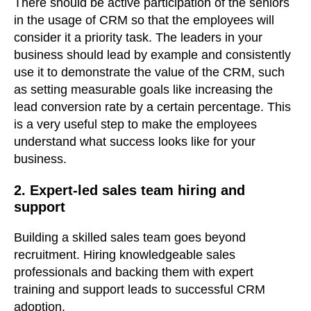
There should be active participation of the seniors
in the usage of CRM so that the employees will
consider it a priority task. The leaders in your
business should lead by example and consistently
use it to demonstrate the value of the CRM, such
as setting measurable goals like increasing the
lead conversion rate by a certain percentage. This
is a very useful step to make the employees
understand what success looks like for your
business.
2. Expert-led sales team hiring and
support
Building a skilled sales team goes beyond
recruitment.
Hiring knowledgeable sales
professionals and backing them with expert
training and support leads to successful CRM
adoption.