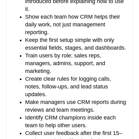
introduced before explaining how to use
it.
Show each team how CRM helps their
daily work, not just management
reporting.
Keep the first setup simple with only
essential fields, stages, and dashboards.
Train users by role: sales reps,
managers, admins, support, and
marketing.
Create clear rules for logging calls,
notes, follow-ups, and lead status
updates.
Make managers use CRM reports during
reviews and team meetings.
Identify CRM champions inside each
team to help other users.
Collect user feedback after the first 15–