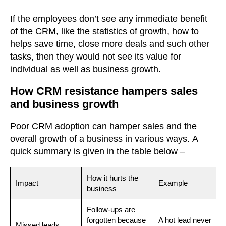
If the employees don’t see any immediate benefit
of the CRM, like the statistics of growth, how to
helps save time, close more deals and such other
tasks, then they would not see its value for
individual as well as business growth.
How CRM resistance hampers sales
and business growth
Poor CRM adoption can hamper sales and the
overall growth of a business in various ways.
A
quick summary is given in the table below –
How it hurts the
Impact
Example
business
Follow-ups are
forgotten because
A hot lead never
Missed leads