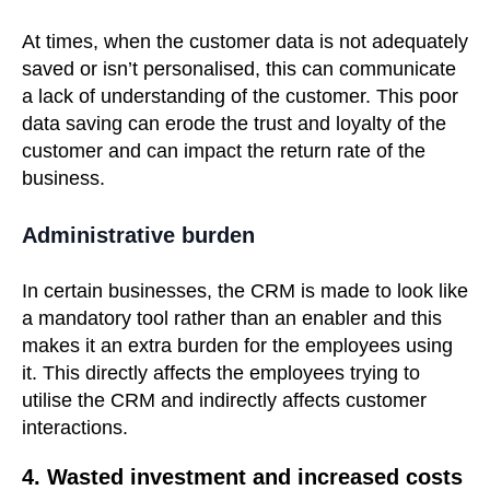
At times, when the customer data is not adequately
saved or isn’t personalised, this can communicate
a lack of understanding of the customer. This poor
data saving can erode the trust and loyalty of the
customer and can impact the return rate of the
business.
Administrative burden
In certain businesses, the CRM is made to look like
a mandatory tool rather than an enabler and this
makes it an extra burden for the employees using
it. This directly affects the employees trying to
utilise the CRM and indirectly affects customer
interactions.
4. Wasted investment and increased costs