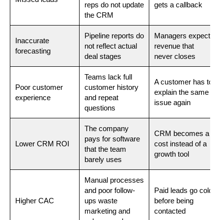
reps do not update
gets a callback
the CRM
Pipeline reports do
Managers expect
Inaccurate
not reflect actual
revenue that
forecasting
deal stages
never closes
Teams lack full
A customer has to
Poor customer
customer history
explain the same
experience
and repeat
issue again
questions
The company
CRM becomes a
pays for software
Lower CRM ROI
cost instead of a
that the team
growth tool
barely uses
Manual processes
and poor follow-
Paid leads go cold
Higher CAC
ups waste
before being
marketing and
contacted