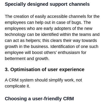
Specially designed support channels
The creation of easily accessible channels for the
employees can help out in case of bugs. The
employees who are early adopters of the new
technology can be identified within the teams and
can act as helpers; this clears their way towards
growth in the business. Identification of one such
employee will boost others’ enthusiasm for
betterment and growth.
3. Optimisation of user experience
A CRM system should simplify work, not
complicate it.
Choosing a user-friendly CRM