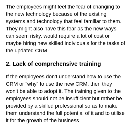
The employees might feel the fear of changing to
the new technology because of the existing
systems and technology that feel familiar to them.
They might also have this fear as the new ways
can seem risky, would require a lot of cost or
maybe hiring new skilled individuals for the tasks of
the updated CRM.
2. Lack of comprehensive training
If the employees don’t understand how to use the
CRM or “why” to use the new CRM, then they
won’t be able to adopt it. The training given to the
employees should not be insufficient but rather be
provided by a skilled professional so as to make
them understand the full potential of it and to utilise
it for the growth of the business.