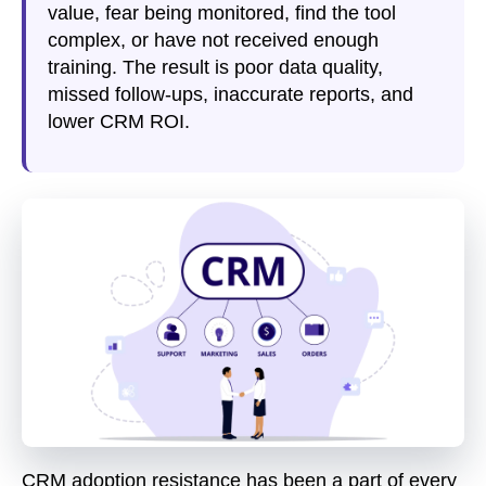
value, fear being monitored, find the tool
complex, or have not received enough
training. The result is poor data quality,
missed follow-ups, inaccurate reports, and
lower CRM ROI.
CRM adoption resistance has been a part of every