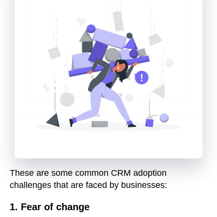
These are some common CRM adoption
challenges that are faced by businesses:
1. Fear of change