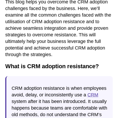
This blog helps you overcome the CRM adoption
challenges faced by the business. Here, we’ll
examine all the common challenges faced with the
utilisation of CRM adoption resistance and to
achieve seamless integration and provide proven
strategies to overcome resistance. This will
ultimately help your business leverage the full
potential and achieve successful CRM adoption
through the strategies.
What is CRM adoption resistance?
CRM adoption resistance
is when employees
avoid, delay, or inconsistently use a
CRM
system after it has been introduced. It usually
happens because teams are comfortable with
old methods, do not understand the CRM’s