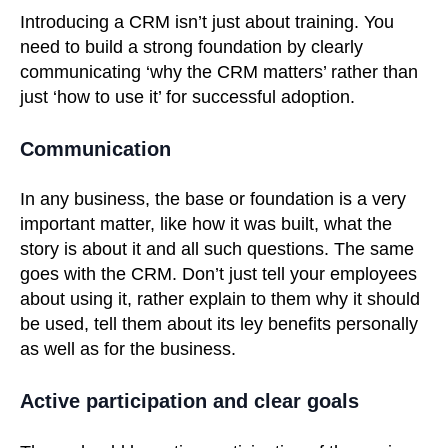
Introducing a CRM isn’t just about training. You
need to build a strong foundation by clearly
communicating ‘why the CRM matters’ rather than
just ‘how to use it’ for successful adoption.
Communication
In any business, the base or foundation is a very
important matter, like how it was built, what the
story is about it and all such questions. The same
goes with the CRM. Don’t just tell your employees
about using it, rather explain to them why it should
be used, tell them about its ley benefits personally
as well as for the business.
Active participation and clear goals