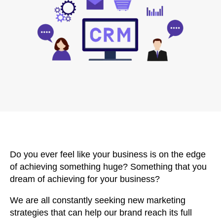
Do you ever feel like your business is on the edge
of achieving something huge? Something that you
dream of achieving for your business?
We are all constantly seeking new marketing
strategies that can help our brand reach its full