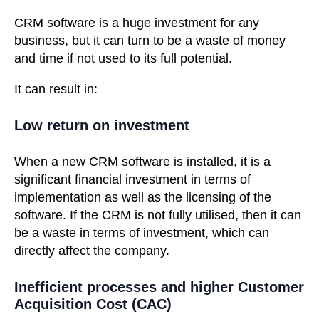
CRM software is a huge investment for any
business, but it can turn to be a waste of money
and time if not used to its full potential.
It can result in:
Low return on investment
When a new CRM software is installed, it is a
significant financial investment in terms of
implementation as well as the licensing of the
software. If the CRM is not fully utilised, then it can
be a waste in terms of investment, which can
directly affect the company.
Inefficient processes and higher Customer
Acquisition Cost (CAC)