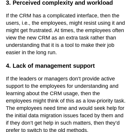
3. Perceived complexity and workload
If the CRM has a complicated interface, then the
users, i.e., the employees, might resist using it and
might get frustrated. At times, the employees often
view the new CRM as an extra task rather than
understanding that it is a tool to make their job
easier in the long run.
4. Lack of management support
If the leaders or managers don’t provide active
support to the employees for understanding and
learning about the CRM usage, then the
employees might think of this as a low-priority task.
The employees need time and would seek help for
the initial data migration issues faced by them and
if they don’t get help in such matters, then they’d
prefer to switch to the old methods.