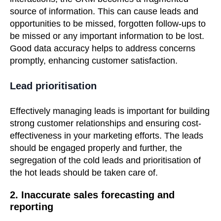
source of information. This can cause leads and
opportunities to be missed, forgotten follow-ups to
be missed or any important information to be lost.
Good data accuracy helps to address concerns
promptly, enhancing customer satisfaction.
Lead prioritisation
Effectively managing leads is important for building
strong customer relationships and ensuring cost-
effectiveness in your marketing efforts.
The leads
should be engaged properly and further, the
segregation of the cold leads and prioritisation of
the hot leads should be taken care of.
2. Inaccurate sales forecasting and
reporting