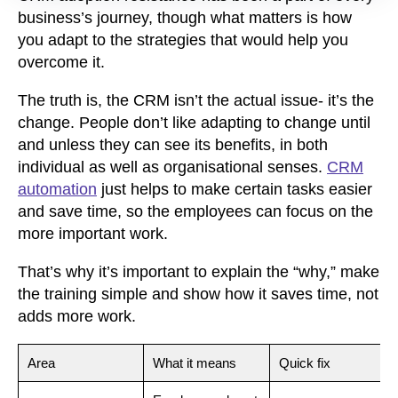
business’s journey, though what matters is how
you adapt to the strategies that would help you
overcome it.
The truth is, the CRM isn’t the actual issue- it’s the
change. People don’t like adapting to change until
and unless they can see its benefits, in both
individual as well as organisational senses.
CRM
automation
just helps to make certain tasks easier
and save time, so the employees can focus on the
more important work.
That’s why it’s important to explain the “why,” make
the training simple and show how it saves time, not
adds more work.
Area
What it means
Quick fix