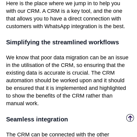
Here is the place where we jump in to help you
with our CRM. A CRM is a key tool, and the one
that allows you to have a direct connection with
customers with WhatsApp integration is the best.
Simplifying the streamlined workflows
We know that poor data migration can be an issue
in the utilisation of the CRM, so ensuring that the
existing data is accurate is crucial. The CRM
automation should be worked upon and it should
be ensured that it is implemented and highlighted
to show the benefits of the CRM rather than
manual work.
Seamless integration
The CRM can be connected with the other