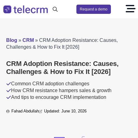
Request a demo
Search
for:
Blog
»
CRM
»
CRM Adoption Resistance: Causes,
Challenges & How to Fix It [2026]
CRM Adoption Resistance: Causes,
Challenges & How to Fix It [2026]
Common CRM adoption challenges
How CRM resistance hampers sales & growth
And tips to encourage CRM implementation
Fahad Abdullah
Updated: 
June 10, 2026