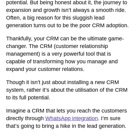
potential. But being honest about it, the journey to
expansion and growth isn’t always a smooth ride.
Often, a big reason for this sluggish lead
generation turns out to be the poor CRM adoption.
Thankfully, your CRM can be the ultimate game-
changer. The CRM
(customer relationship
management)
is a very powerful tool that is
capable of transforming how you manage and
expand your customer relations.
Though it isn’t just about installing a new CRM
system, rather it’s about the utilisation of the CRM
to its full potential.
Imagine a CRM that lets you reach the customers
directly through
WhatsApp integration
. I’m sure
that’s going to bring a hike in the lead generation.