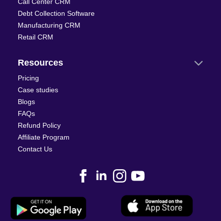
Call Center CRM
Debt Collection Software
Manufacturing CRM
Retail CRM
Resources
Pricing
Case studies
Blogs
FAQs
Refund Policy
Affiliate Program
Contact Us