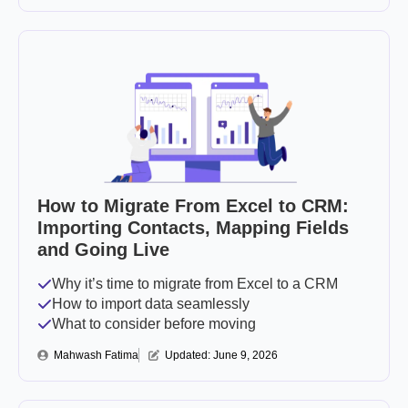
How to Migrate From Excel to CRM:
Importing Contacts, Mapping Fields
and Going Live
Why it’s time to migrate from Excel to a CRM
How to import data seamlessly
What to consider before moving
Mahwash Fatima
Updated: 
June 9, 2026