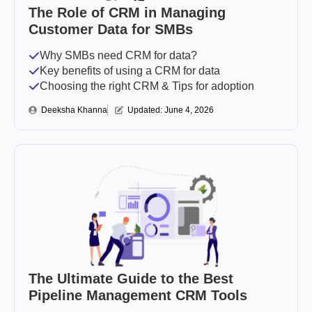
The Role of CRM in Managing
Customer Data for SMBs
Why SMBs need CRM for data?
Key benefits of using a CRM for data
Choosing the right CRM & Tips for adoption
Deeksha Khanna
Updated: 
June 4, 2026
The Ultimate Guide to the Best
Pipeline Management CRM Tools