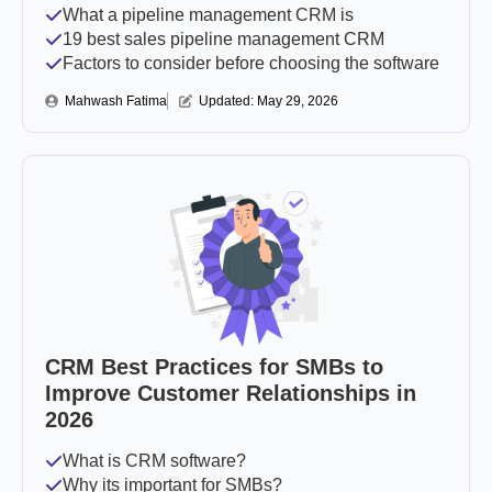
What a pipeline management CRM is
19 best sales pipeline management CRM
Factors to consider before choosing the software
Mahwash Fatima
Updated: 
May 29, 2026
CRM Best Practices for SMBs to
Improve Customer Relationships in
2026
What is CRM software?
Why its important for SMBs?