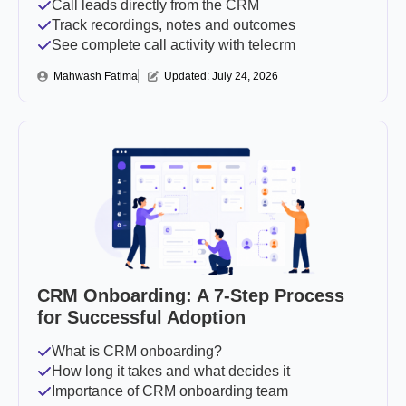
Call leads directly from the CRM
Track recordings, notes and outcomes
See complete call activity with telecrm
Mahwash Fatima
Updated: 
July 24, 2026
CRM Onboarding: A 7-Step Process
for Successful Adoption
What is CRM onboarding?
How long it takes and what decides it
Importance of CRM onboarding team