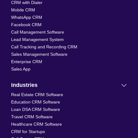
CRM with Dialer
Mobile CRM
WhatsApp CRM
Facebook CRM
Call Management Software
Lead Management System
Call Tracking and Recording CRM
Sales Management Software
Enterprise CRM
Sales App
Industries
Real Estate CRM Software
Education CRM Software
Loan DSA CRM Software
Travel CRM Software
Healthcare CRM Software
CRM for Startups