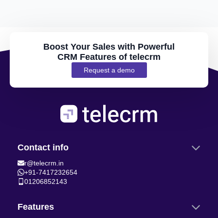
Boost Your Sales with Powerful
CRM Features of telecrm
Request a demo
Contact info
r@telecrm.in
+91-7417232654
01206852143
Features