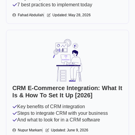
7 best practices to implement today
Fahad Abdullah
Updated: 
May 28, 2026
CRM E-Commerce Integration: What It
Is & How To Set It Up [2026]
Key benefits of CRM integration
Steps to integrate CRM with your business
And what to look for in a CRM software
Nupur Markam
Updated: 
June 9, 2026