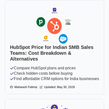
HubSpot Price for Indian SMB Sales
Teams: Cost Breakdown &
Alternatives
Compare HubSpot plans and prices
Check hidden costs before buying
Find affordable CRM options for India businesses
Mahwash Fatima
Updated: 
May 30, 2026