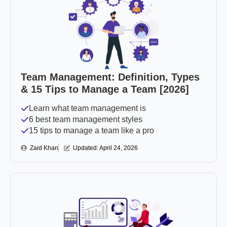
Team Management: Definition, Types
& 15 Tips to Manage a Team [2026]
Learn what team management is
6 best team management styles
15 tips to manage a team like a pro
Zaid Khan
Updated: 
April 24, 2026