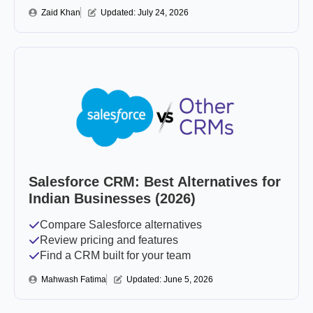
Zaid Khan
Updated: 
July 24, 2026
Salesforce CRM: Best Alternatives for
Indian Businesses (2026)
Compare Salesforce alternatives
Review pricing and features
Find a CRM built for your team
Mahwash Fatima
Updated: 
June 5, 2026