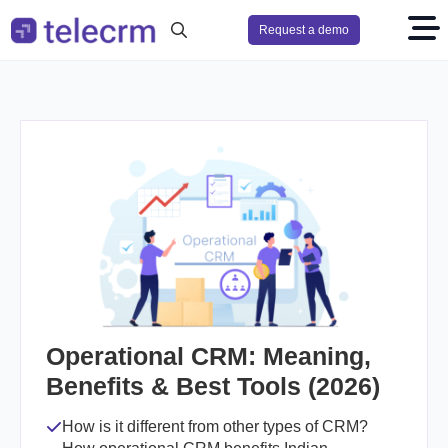
Request a demo
Search
for:
Operational CRM: Meaning,
Benefits & Best Tools (2026)
How is it different from other types of CRM?