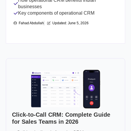
How operational CRM benefits Indian
businesses
Key components of operational CRM
Fahad Abdullah
Updated: 
June 5, 2026
Click-to-Call CRM: Complete Guide
for Sales Teams in 2026