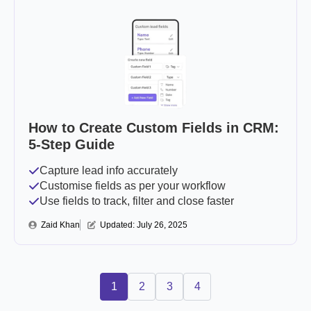
How to Create Custom Fields in CRM:
5-Step Guide
Capture lead info accurately
Customise fields as per your workflow
Use fields to track, filter and close faster
Zaid Khan
Updated: 
July 26, 2025
1
2
3
4