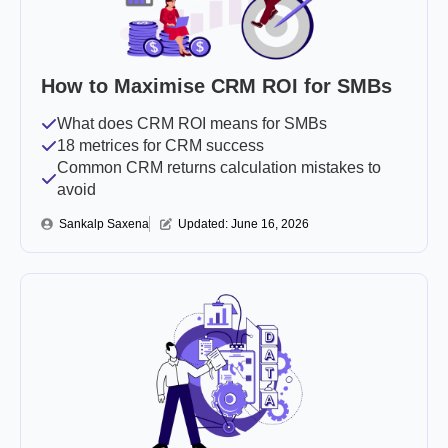
How to Maximise CRM ROI for SMBs
What does CRM ROI means for SMBs
18 metrices for CRM success
Common CRM returns calculation mistakes to
avoid
Sankalp Saxena
Updated: 
June 16, 2026