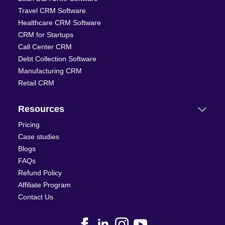
Travel CRM Software
Healthcare CRM Software
CRM for Startups
Call Center CRM
Debt Collection Software
Manufacturing CRM
Retail CRM
Resources
Pricing
Case studies
Blogs
FAQs
Refund Policy
Affiliate Program
Contact Us