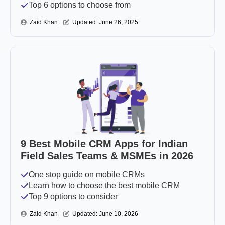
Top 6 options to choose from
Zaid Khan
Updated: 
June 26, 2025
9 Best Mobile CRM Apps for Indian
Field Sales Teams & MSMEs in 2026
One stop guide on mobile CRMs
Learn how to choose the best mobile CRM
Top 9 options to consider
Zaid Khan
Updated: 
June 10, 2026