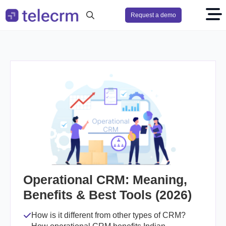
Request a demo
Search
for:
Operational CRM: Meaning,
Benefits & Best Tools (2026)
How is it different from other types of CRM?