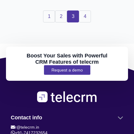
1
2
3
4
Boost Your Sales with Powerful
CRM Features of telecrm
Request a demo
Contact info
r@telecrm.in
+91-7417232654