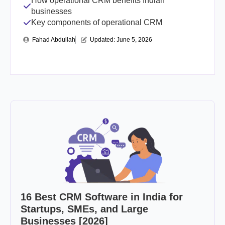
How operational CRM benefits Indian
businesses
Key components of operational CRM
Fahad Abdullah
Updated: 
June 5, 2026
16 Best CRM Software in India for
Startups, SMEs, and Large
Businesses [2026]