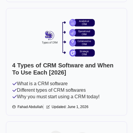
4 Types of CRM Software and When
To Use Each [2026]
What is a CRM software
Different types of CRM softwares
Why you must start using a CRM today!
Fahad Abdullah
Updated: 
June 1, 2026