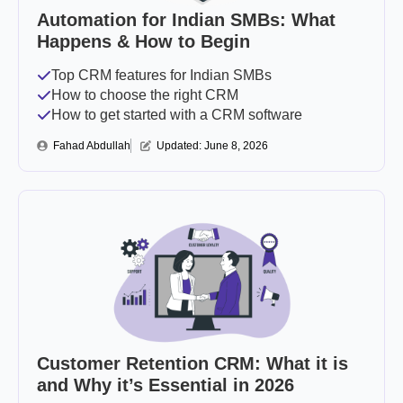
Automation for Indian SMBs: What
Happens & How to Begin
Top CRM features for Indian SMBs
How to choose the right CRM
How to get started with a CRM software
Fahad Abdullah
Updated: 
June 8, 2026
Customer Retention CRM: What it is
and Why it’s Essential in 2026