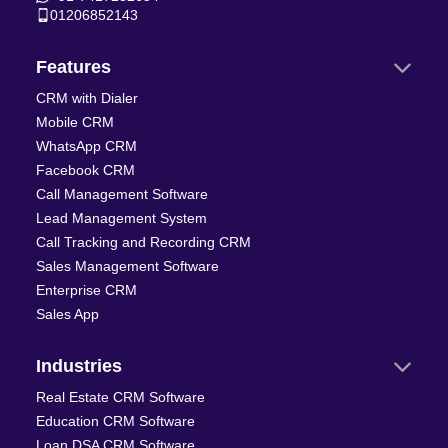
01206852143
Features
CRM with Dialer
Mobile CRM
WhatsApp CRM
Facebook CRM
Call Management Software
Lead Management System
Call Tracking and Recording CRM
Sales Management Software
Enterprise CRM
Sales App
Industries
Real Estate CRM Software
Education CRM Software
Loan DSA CRM Software