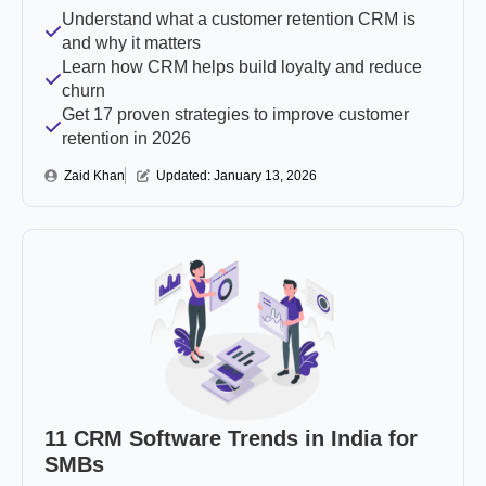
Understand what a customer retention CRM is
and why it matters
Learn how CRM helps build loyalty and reduce
churn
Get 17 proven strategies to improve customer
retention in 2026
Zaid Khan
Updated: 
January 13, 2026
11 CRM Software Trends in India for
SMBs