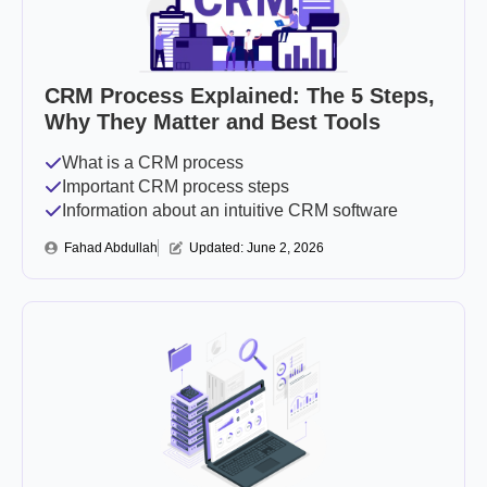
CRM Process Explained: The 5 Steps,
Why They Matter and Best Tools
What is a CRM process
Important CRM process steps
Information about an intuitive CRM software
Fahad Abdullah
Updated: 
June 2, 2026