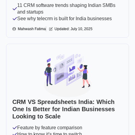
11 CRM software trends shaping Indian SMBs
and startups
See why telecrm is built for India businesses
Mahwash Fatima
Updated: 
July 10, 2025
CRM VS Spreadsheets India: Which
One Is Better for Indian Businesses
Looking to Scale
Feature by feature comparison
How to know it's time to switch