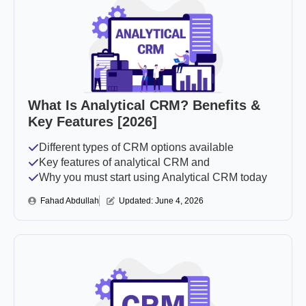
What Is Analytical CRM? Benefits &
Key Features [2026]
Different types of CRM options available
Key features of analytical CRM and
Why you must start using Analytical CRM today
Fahad Abdullah
Updated: 
June 4, 2026