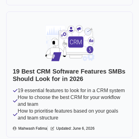
19 Best CRM Software Features SMBs
Should Look for in 2026
19 essential features to look for in a CRM system
How to choose the best CRM for your workflow
and team
How to prioritise features based on your goals
and team structure
Mahwash Fatima
Updated: 
June 6, 2026