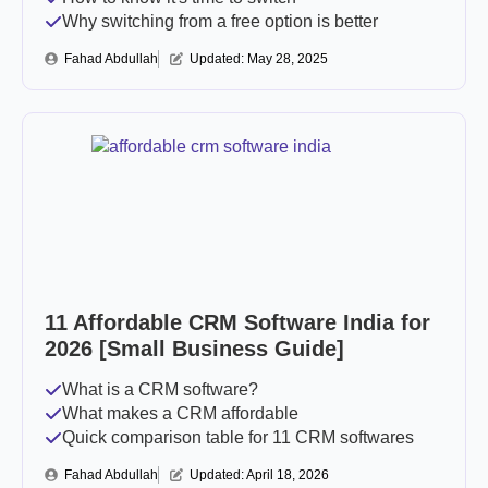
Why switching from a free option is better
Fahad Abdullah
Updated: 
May 28, 2025
11 Affordable CRM Software India for
2026 [Small Business Guide]
What is a CRM software?
What makes a CRM affordable
Quick comparison table for 11 CRM softwares
Fahad Abdullah
Updated: 
April 18, 2026