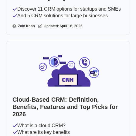
Discover 11 CRM options for startups and SMEs
And 5 CRM solutions for large businesses
Zaid Khan
Updated: 
April 18, 2026
Cloud-Based CRM: Definition,
Benefits, Features and Top Picks for
2026
What is a cloud CRM?
What are its key benefits