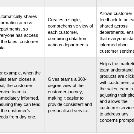
Allows customer
utomatically shares
Creates a single,
feedback to be ea
nformation across
comprehensive view of
shared across
epartments, so
each customer,
departments, ens
veryone has access
combining data from
that everyone st
 the latest customer
various departments.
informed about
ta.
customer sentime
Helps the market
team understand
or example, when the
products are clic
ales team closes a
Gives teams a 360-
with customers, a
eal, the customer
degree view of the
the sales team in
ervice team is
customer journey,
adjusting their pi
mmediately informed,
making it easier to
and allows the
nsuring they can tend
provide consistent and
customer servic
o the customer’s
personalised service.
to address any
eeds from day one.
concerns promptl