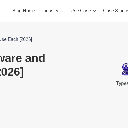
Blog Home
Industry
Use Case
Case Studi
Use Each [2026]
ware and
026]