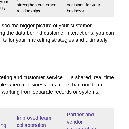
 your
strengthen customer
decisions for your
ngly
relationships
business
 see the bigger picture of your customer
g the data behind customer interactions, you can
tailor your marketing strategies and ultimately
eting and customer service — a shared, real-time
luable when a business has more than one team
 working from separate records or systems.
Partner and
Improved team
vendor
ing
collaboration
collaboration