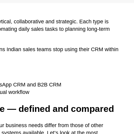
ical, collaborative and strategic. Each type is
mating daily sales tasks to planning long-term
s Indian sales teams stop using their CRM within
WhatsApp CRM and B2B CRM
tual workflow
re — defined and compared
ur business needs differ from those of other
systems available. Let’s look at the most