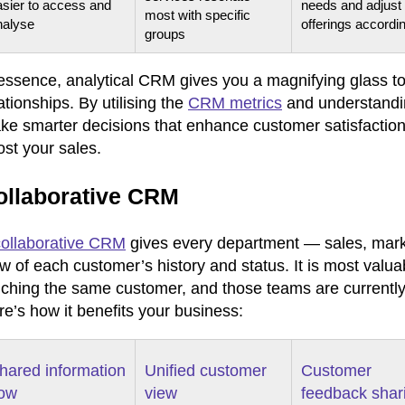
asier to access and
needs and adjust
most with specific
nalyse
offerings accordi
groups
 essence, analytical CRM gives you a magnifying glass to
ationships. By utilising the
CRM metrics
and understandin
e smarter decisions that enhance customer satisfaction, 
st your sales.
ollaborative CRM
collaborative CRM
gives every department — sales, mark
ew of each customer’s history and status. It is most va
uching the same customer, and those teams are currently
e’s how it benefits your business:
hared information
Unified customer
Customer
low
view
feedback shar