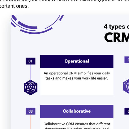
portant ones.