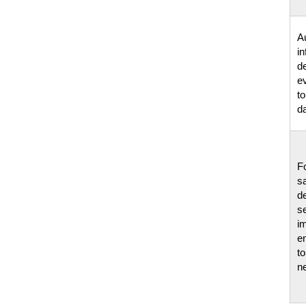
A
i
d
e
to
da
F
s
d
s
i
e
t
n