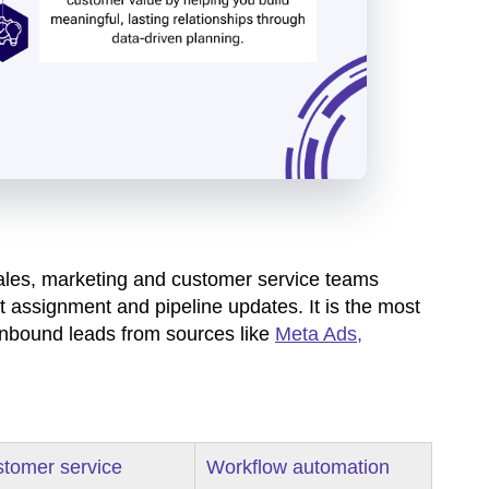
ales, marketing and customer service teams
t assignment and pipeline updates. It is the most
inbound leads from sources like
Meta Ads,
tomer service
Workflow automation