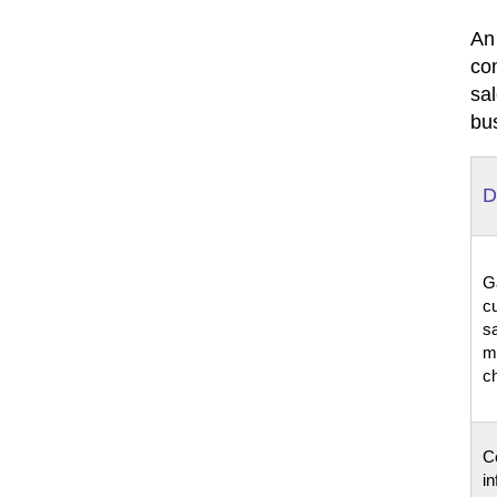
An
co
sa
bu
D
G
c
sa
m
c
Ce
in