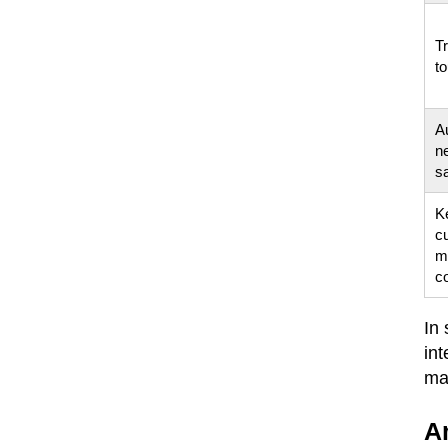
Tr
to
A
n
s
K
cu
m
c
In
int
ma
A