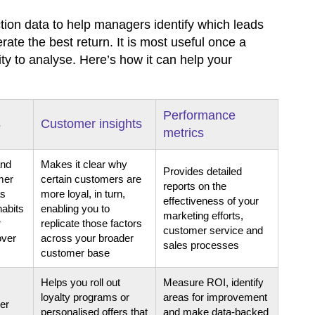
tion data to help managers identify which leads
te the best return. It is most useful once a
ty to analyse. Here’s how it can help your
Performance
s
Customer insights
metrics
and
Makes it clear why
Provides detailed
mer
certain customers are
reports on the
as
more loyal, in turn,
effectiveness of your
habits
enabling you to
marketing efforts,
r
replicate those factors
customer service and
over
across your broader
sales processes
customer base
Helps you roll out
Measure ROI, identify
loyalty programs or
areas for improvement
er
personalised offers that
and make data-backed