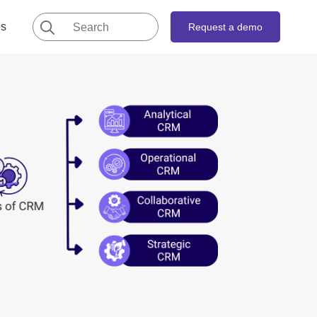
Search
es
Request a demo
for: