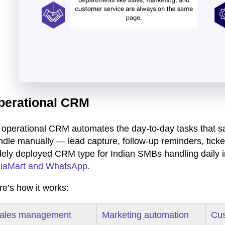
perational CRM
 operational CRM automates the day-to-day tasks that s
ndle manually — lead capture, follow-up reminders, ticke
dely deployed CRM type for Indian SMBs handling daily 
diaMart and WhatsApp.
re’s how it works:
ales management
Marketing automation
Cus