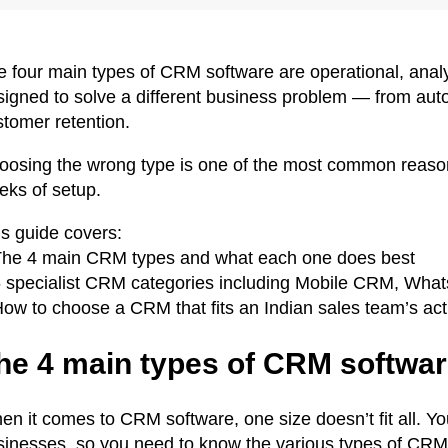
 four main types of CRM software are operational, analyt
signed to solve a different business problem — from auto
stomer retention.
oosing the wrong type is one of the most common reason
eks of setup.
is guide covers:
The 4 main CRM types and what each one does best
6 specialist CRM categories including Mobile CRM, 
How to choose a CRM that fits an Indian sales team’s ac
he 4 main types of CRM softwa
n it comes to CRM software, one size doesn’t fit all. Yo
sinesses, so you need to know the various types of CRM 