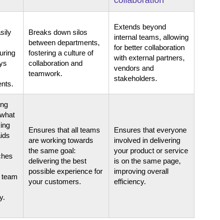
Extends beyond
sily
Breaks down silos
internal teams, allowing
between departments,
for better collaboration
uring
fostering a culture of
with external partners,
ays
collaboration and
vendors and
teamwork.
stakeholders.
nts.
ing
 what
king
Ensures that all teams
Ensures that everyone
ids
are working towards
involved in delivering
the same goal:
your product or service
tches
delivering the best
is on the same page,
possible experience for
improving overall
e team
your customers.
efficiency.
y.