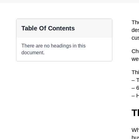
The
Table Of Contents
de
cu
There are no headings in this
Ch
document.
we
Th
– 
– 
– 
T
Whe
bu