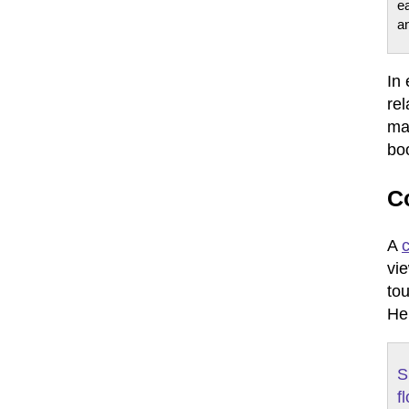
e
a
In
rel
mak
boo
C
A
vi
to
Her
S
f