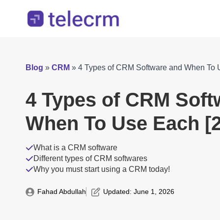
Blog
»
CRM
»
4 Types of CRM Software and When To 
4 Types of CRM Soft
When To Use Each [2
What is a CRM software
Different types of CRM softwares
Why you must start using a CRM today!
Fahad Abdullah
Updated: 
June 1, 2026