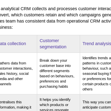
 analytical CRM collects and processes customer interac
nvert, which customers retain and which campaigns genera
les team has consistent data from operational CRM activi
siness:
Customer
ata collection
Trend analysi
segmentation
Identifies trends 
Break down your
athers data from
patterns in custo
customer base into
ustomer interactions,
behaviour, such 
different segments
les history, social
seasonal buying 
based on behaviours,
edia and other
or preferences fo
preferences and
hannels
certain products 
purchasing habits
others
It helps you identify
ntralises this
This way you can
which products or
formation, making it
anticipate custom
services resonate