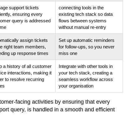
ge support tickets
connecting tools in the
ciently, ensuring every
existing tech stack so data
tomer query is addressed
flows between systems
ime
without manual re-entry
matically assign tickets
Set up automatic reminders
he right team members,
for follow-ups, so you never
eding up response times
miss one
 a history of all customer
Integrate with other tools in
ice interactions, making it
your tech stack, creating a
er to resolve recurring
seamless workflow across
ues
your organisation
omer-facing activities by ensuring that every
pport query, is handled in a smooth and efficient