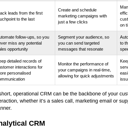
Mana
Create and schedule
ack leads from the first
effi
marketing campaigns with
uchpoint to the last
cus
just a few clicks
on t
utomate follow-ups, so you
Segment your audience, so
Auto
ever miss any potential
you can send targeted
to t
ales opportunity
messages that resonate
spe
eep detailed records of
Keep
Monitor the performance of
stomer interactions for
serv
your campaigns in real-time,
ore personalised
easi
allowing for quick adjustments
ommunication
iss
 short, operational CRM can be the backbone of your cust
eraction, whether it’s a sales call, marketing email or su
nner.
nalytical CRM