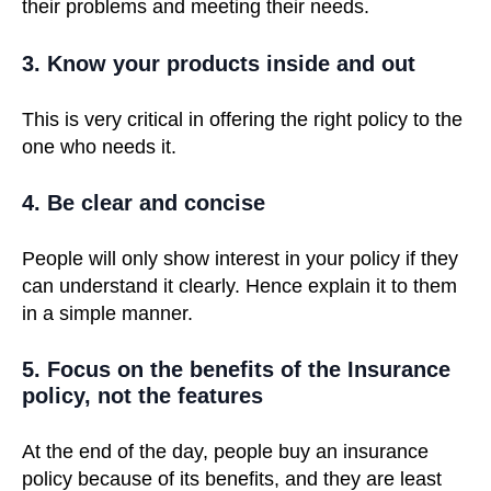
their problems and meeting their needs.
3. Know your products inside and out
This is very critical in offering the right policy to the
one who needs it.
4. Be clear and concise
People will only show interest in your policy if they
can understand it clearly. Hence explain it to them
in a simple manner.
5. Focus on the benefits of the Insurance
policy, not the features
At the end of the day, people buy an insurance
policy because of its benefits, and they are least