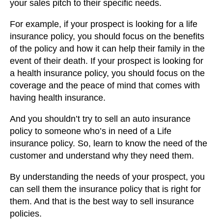
your sales pitch to their specific needs.
For example, if your prospect is looking for a life
insurance policy, you should focus on the benefits
of the policy and how it can help their family in the
event of their death. If your prospect is looking for
a health insurance policy, you should focus on the
coverage and the peace of mind that comes with
having health insurance.
And you shouldn’t try to sell an auto insurance
policy to someone who’s in need of a Life
insurance policy. So, learn to know the need of the
customer and understand why they need them.
By understanding the needs of your prospect, you
can sell them the insurance policy that is right for
them. And that is the best way to sell insurance
policies.