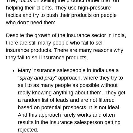
They focus on selling the product rather than on
helping their clients. They use high-pressure
tactics and try to push their products on people
who don’t need them.
Despite the growth of the insurance sector in India,
there are still many people who fail to sell
insurance products. There are many reasons why
they fail to sell insurance products,
Many insurance salespeople in India use a
“
spray and pray
” approach, where they try to
sell to as many people as possible without
really knowing anything about them. They get
a random list of leads and are not filtered
based on potential prospects. It is not ideal.
And this approach rarely works and often
results in the insurance salesperson getting
rejected.