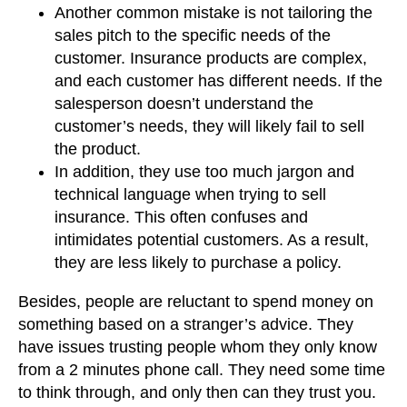
Another common mistake is not tailoring the
sales pitch to the specific needs of the
customer. Insurance products are complex,
and each customer has different needs. If the
salesperson doesn’t understand the
customer’s needs, they will likely fail to sell
the product.
In addition, they use too much jargon and
technical language when trying to sell
insurance. This often confuses and
intimidates potential customers. As a result,
they are less likely to purchase a policy.
Besides, people are reluctant to spend money on
something based on a stranger’s advice. They
have issues trusting people whom they only know
from a 2 minutes phone call. They need some time
to think through, and only then can they trust you.