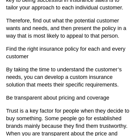
key to being successful in insurance sales is to
tailor your approach to each individual customer.
Therefore, find out what the potential customer
wants and needs, and then present the policy in a
way that is most likely to appeal to that person.
Find the right insurance policy for each and every
customer
By taking the time to understand the customer’s
needs, you can develop a custom insurance
solution that meets their specific requirements.
Be transparent about pricing and coverage
Trust is a key factor for people when they decide to
buy something. Some people go for established
brands mainly because they find them trustworthy.
When you are transparent about the price and