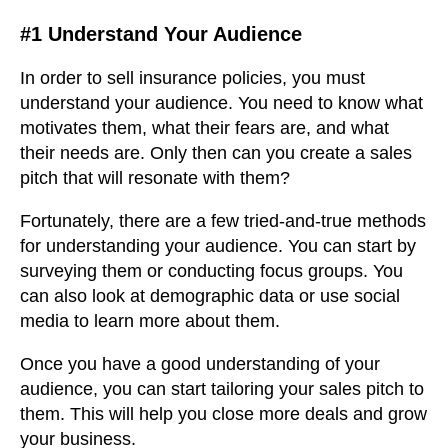
#1 Understand Your Audience
In order to sell insurance policies, you must
understand your audience. You need to know what
motivates them, what their fears are, and what
their needs are. Only then can you create a sales
pitch that will resonate with them?
Fortunately, there are a few tried-and-true methods
for understanding your audience. You can start by
surveying them or conducting focus groups. You
can also look at demographic data or use social
media to learn more about them.
Once you have a good understanding of your
audience, you can start tailoring your sales pitch to
them. This will help you close more deals and grow
your business.