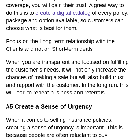
coverage, you will gain their trust. A great way to
do this is to
create a digital catalog
of every policy,
package and option available, so customers can
choose what is best for them.
Focus on the Long-term relationship with the
Clients and not on Short-term deals
When you are transparent and focused on fulfilling
the customer’s needs, it will not only increase the
chances of making a sale but will also build trust
and rapport with the customer. In the long run, this
will lead to repeat business and referrals.
#5 Create a Sense of Urgency
When it comes to selling insurance policies,
creating a sense of urgency is important. This is
because people are often reluctant to buy