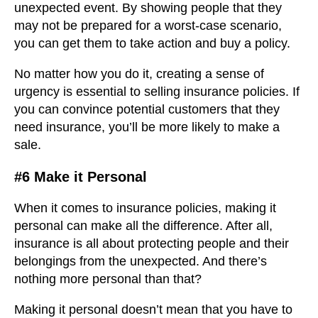
unexpected event. By showing people that they
may not be prepared for a worst-case scenario,
you can get them to take action and buy a policy.
No matter how you do it, creating a sense of
urgency is essential to selling insurance policies. If
you can convince potential customers that they
need insurance, you’ll be more likely to make a
sale.
#6 Make it Personal
When it comes to insurance policies, making it
personal can make all the difference. After all,
insurance is all about protecting people and their
belongings from the unexpected. And there’s
nothing more personal than that?
Making it personal doesn’t mean that you have to