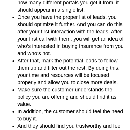
how many different portals you get it from, it
should appear in a single list.
Once you have the proper list of leads, you
should optimize it further. And you can do this
after your first interaction with the leads. After
your first call with them, you will get an idea of
who’s interested in buying Insurance from you
and who’s not.
After that, mark the potential leads to follow
them up and filter out the rest. By doing this,
your time and resources will be focused
properly and allow you to close more deals.
Make sure the customer understands the
policy you are offering and should find it as
value.
In addition, the customer should feel the need
to buy it.
And they should find you trustworthy and feel