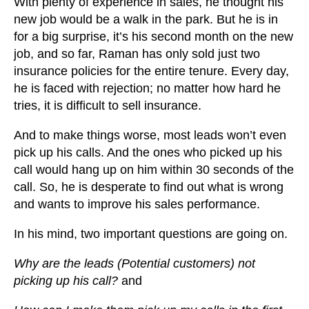
With plenty of experience in sales, he thought his
new job would be a walk in the park. But he is in
for a big surprise, it’s his second month on the new
job, and so far, Raman has only sold just two
insurance policies for the entire tenure. Every day,
he is faced with rejection; no matter how hard he
tries, it is difficult to sell insurance.
And to make things worse, most leads won’t even
pick up his calls. And the ones who picked up his
call would hang up on him within 30 seconds of the
call. So, he is desperate to find out what is wrong
and wants to improve his sales performance.
In his mind, two important questions are going on.
Why are the leads (Potential customers) not
picking up his call?
and