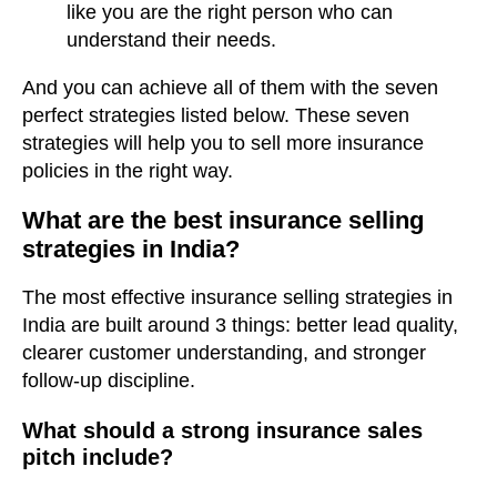
like you are the right person who can
understand their needs.
And you can achieve all of them with the seven
perfect strategies listed below. These seven
strategies will help you to sell more insurance
policies in the right way.
What are the best insurance selling
strategies in India?
The most effective insurance selling strategies in
India are built around 3 things: better lead quality,
clearer customer understanding, and stronger
follow-up discipline.
What should a strong insurance sales
pitch include?