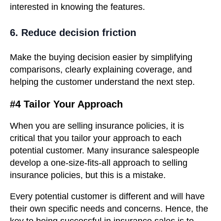
interested in knowing the features.
6. Reduce decision friction
Make the buying decision easier by simplifying
comparisons, clearly explaining coverage, and
helping the customer understand the next step.
#4 Tailor Your Approach
When you are selling insurance policies, it is
critical that you tailor your approach to each
potential customer. Many insurance salespeople
develop a one-size-fits-all approach to selling
insurance policies, but this is a mistake.
Every potential customer is different and will have
their own specific needs and concerns. Hence, the