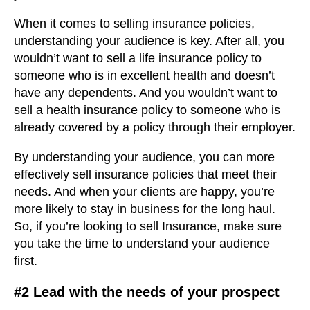
When it comes to selling insurance policies,
understanding your audience is key. After all, you
wouldn’t want to sell a life insurance policy to
someone who is in excellent health and doesn’t
have any dependents. And you wouldn’t want to
sell a health insurance policy to someone who is
already covered by a policy through their employer.
By understanding your audience, you can more
effectively sell insurance policies that meet their
needs. And when your clients are happy, you’re
more likely to stay in business for the long haul.
So, if you’re looking to sell Insurance, make sure
you take the time to understand your audience
first.
#2 Lead with the needs of your prospect