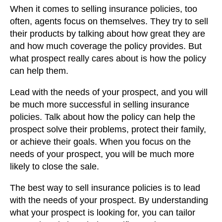
When it comes to selling insurance policies, too
often, agents focus on themselves. They try to sell
their products by talking about how great they are
and how much coverage the policy provides. But
what prospect really cares about is how the policy
can help them.
Lead with the needs of your prospect, and you will
be much more successful in selling insurance
policies. Talk about how the policy can help the
prospect solve their problems, protect their family,
or achieve their goals. When you focus on the
needs of your prospect, you will be much more
likely to close the sale.
The best way to sell insurance policies is to lead
with the needs of your prospect. By understanding
what your prospect is looking for, you can tailor