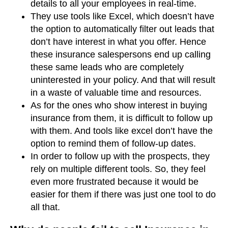
details to all your employees in real-time.
They use tools like Excel, which doesn’t have
the option to automatically filter out leads that
don’t have interest in what you offer. Hence
these insurance salespersons end up calling
these same leads who are completely
uninterested in your policy. And that will result
in a waste of valuable time and resources.
As for the ones who show interest in buying
insurance from them, it is difficult to follow up
with them. And tools like excel don’t have the
option to remind them of follow-up dates.
In order to follow up with the prospects, they
rely on multiple different tools. So, they feel
even more frustrated because it would be
easier for them if there was just one tool to do
all that.