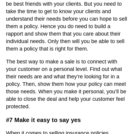
be best friends with your clients. But you need to
take the time to get to know your clients and
understand their needs before you can hope to sell
them a policy. Hence you do need to build a
rapport and show them that you care about their
individual needs. Only then will you be able to sell
them a policy that is right for them.
The best way to make a sale is to connect with
your customer on a personal level. Find out what
their needs are and what they’re looking for in a
policy. Then, show them how your policy can meet
those needs. When you make it personal, you’ll be
able to close the deal and help your customer feel
protected.
#7 Make it easy to say yes
When it comes to selling insurance policies,