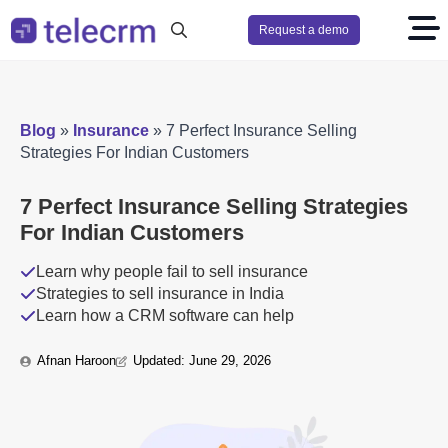
Request a demo
Search
for:
Blog
»
Insurance
»
7 Perfect Insurance Selling
Strategies For Indian Customers
7 Perfect Insurance Selling Strategies
For Indian Customers
Learn why people fail to sell insurance
Strategies to sell insurance in India
Learn how a CRM software can help
Afnan Haroon
Updated: 
June 29, 2026