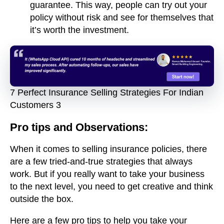
guarantee. This way, people can try out your
policy without risk and see for themselves that
it’s worth the investment.
7 Perfect Insurance Selling Strategies For Indian
Customers 3
Pro tips and Observations:
When it comes to selling insurance policies, there
are a few tried-and-true strategies that always
work. But if you really want to take your business
to the next level, you need to get creative and think
outside the box.
Here are a few pro tips to help you take your