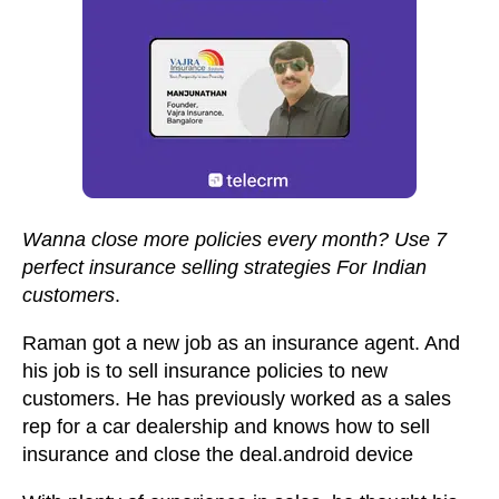
Wanna close more policies every month? Use 7
perfect insurance selling strategies For Indian
customers
.
Raman got a new job as an insurance agent. And
his job is to sell insurance policies to new
customers. He has previously worked as a sales
rep for a car dealership and knows how to sell
insurance and close the deal.android device