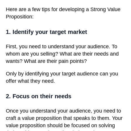
Here are a few tips for developing a Strong Value
Proposition:
1. Identify your target market
First, you need to understand your audience. To
whom are you selling? What are their needs and
wants? What are their pain points?
Only by identifying your target audience can you
offer what they need.
2. Focus on their needs
Once you understand your audience, you need to
craft a value proposition that speaks to them. Your
value proposition should be focused on solving