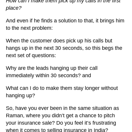
How can I make them pick up my calls in the first
place?
And even if he finds a solution to that, it brings him
to the next problem:
When the customer does pick up his calls but
hangs up in the next 30 seconds, so this begs the
next set of questions:
Why are the leads hanging up their call
immediately within 30 seconds?
and
What can I do to make them stay longer without
hanging up?
So, have you ever been in the same situation as
Raman, where you didn’t get a chance to pitch
your insurance sale? Do you feel it’s frustrating
when it comes to selling insurance in India?