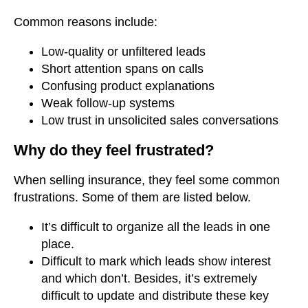
Common reasons include:
Low-quality or unfiltered leads
Short attention spans on calls
Confusing product explanations
Weak follow-up systems
Low trust in unsolicited sales conversations
Why do they feel frustrated?
When selling insurance, they feel some common
frustrations. Some of them are listed below.
It’s difficult to organize all the leads in one
place.
Difficult to mark which leads show interest
and which don’t. Besides, it’s extremely
difficult to update and distribute these key