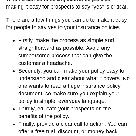
making it easy for prospects to say “yes” is critical.
There are a few things you can do to make it easy
for people to say yes to your insurance policies.
Firstly, make the process as simple and
straightforward as possible. Avoid any
cumbersome process that can give the
customer a headache.
Secondly, you can make your policy easy to
understand and clear about what it covers. No
one wants to read a huge insurance policy
document, so make sure you explain your
policy in simple, everyday language.
Thirdly, educate your prospects on the
benefits of the policy.
Finally, provide a clear call to action. You can
offer a free trial, discount, or money-back