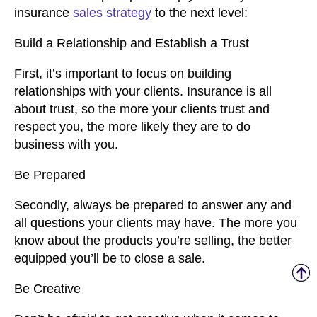
insurance
sales strategy
to the next level:
Build a Relationship and Establish a Trust
First, it’s important to focus on building
relationships with your clients. Insurance is all
about trust, so the more your clients trust and
respect you, the more likely they are to do
business with you.
Be Prepared
Secondly, always be prepared to answer any and
all questions your clients may have. The more you
know about the products you’re selling, the better
equipped you’ll be to close a sale.
Be Creative