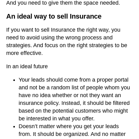
And you need to give them the space needed.
An ideal way to sell Insurance
If you want to sell Insurance the right way, you
need to avoid using the wrong process and
strategies. And focus on the right strategies to be
more effective.
In an ideal future
Your leads should come from a proper portal
and not be a random list of people whom you
have no idea whether or not they want an
insurance policy. Instead, it should be filtered
based on the potential customers who might
be interested in what you offer.
Doesn’t matter where you get your leads
from. It should be organized. And no matter