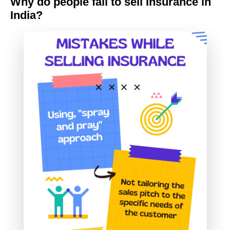
Why do people fail to sell Insurance in
India?