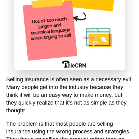
Selling insurance is often seen as a necessary evil.
Many people get into the industry because they
think it will be an easy way to make money, but
they quickly realize that it’s not as simple as they
thought.
The problem is that most people are selling
insurance using the wrong process and strategies.