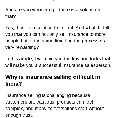
And are you wondering if there is a solution for
that?
Yes, there is a solution to fix that. And what if I tell
you that you can not only sell insurance to more
people but at the same time find the process as
very rewarding?
In this article, I will give you the tips and tricks that
will make you a successful Insurance salesperson.
Why is insurance selling difficult in
India?
Insurance selling is challenging because
customers are cautious, products can feel
complex, and many conversations start without
enough trust.