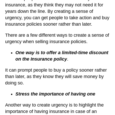
insurance, as they think they may not need it for
years down the line. By creating a sense of
urgency, you can get people to take action and buy
insurance policies sooner rather than later.
There are a few different ways to create a sense of
urgency when selling insurance policies.
One way is to offer a limited-time discount
on the Insurance policy
.
It can prompt people to buy a policy sooner rather
than later, as they know they will save money by
doing so.
Stress the importance of having one
Another way to create urgency is to highlight the
importance of having insurance in case of an