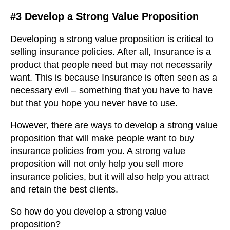
#3 Develop a Strong Value Proposition
Developing a strong value proposition is critical to
selling insurance policies. After all, Insurance is a
product that people need but may not necessarily
want. This is because Insurance is often seen as a
necessary evil – something that you have to have
but that you hope you never have to use.
However, there are ways to develop a strong value
proposition that will make people want to buy
insurance policies from you. A strong value
proposition will not only help you sell more
insurance policies, but it will also help you attract
and retain the best clients.
So how do you develop a strong value
proposition?