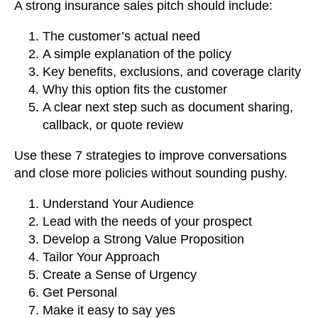
A strong insurance sales pitch should include:
The customer’s actual need
A simple explanation of the policy
Key benefits, exclusions, and coverage clarity
Why this option fits the customer
A clear next step such as document sharing,
callback, or quote review
Use these 7 strategies to improve conversations
and close more policies without sounding pushy.
Understand Your Audience
Lead with the needs of your prospect
Develop a Strong Value Proposition
Tailor Your Approach
Create a Sense of Urgency
Get Personal
Make it easy to say yes