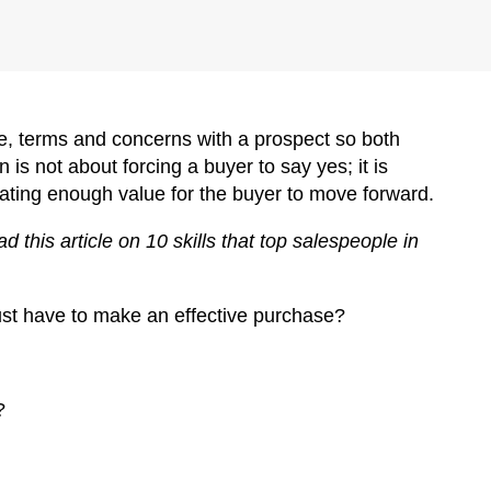
lue, terms and concerns with a prospect so both
 is not about forcing a buyer to say yes; it is
eating enough value for the buyer to move forward.
 this article on 10 skills that top salespeople in
must have to make an effective purchase?
?