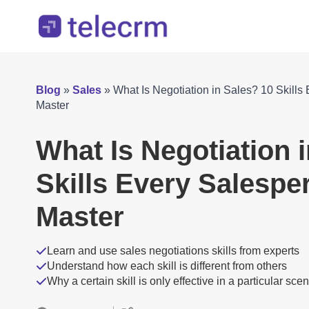
Blog
»
Sales
»
What Is Negotiation in Sales? 10 Skill
Master
What Is Negotiation 
Skills Every Salesp
Master
Learn and use sales negotiations skills from experts
Understand how each skill is different from others
Why a certain skill is only effective in a particular sce