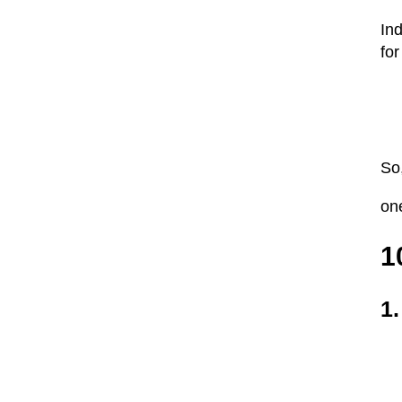
Ind
for
So,
one
1
1