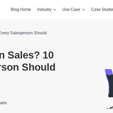
Blog Home
Industry
Use Case
Case Studi
s Every Salesperson Should
in Sales? 10
erson Should
nario