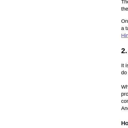
Th
th
On
a t
Hi
2.
It 
do
Whe
pro
con
And
Ho