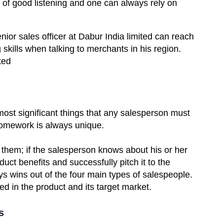
 of good listening and one can always rely on
or sales officer at Dabur India limited can reach
 skills when talking to merchants in his region.
ted
 most significant things that any salesperson must
 homework is always unique.
t them; if the salesperson knows about his or her
uct benefits and successfully pitch it to the
ys wins out of the four main types of salespeople.
ed in the product and its target market.
s