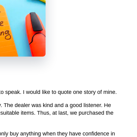
 to speak. I would like to quote one story of mine.
. The dealer was kind and a good listener. He
uitable items. Thus, at last, we purchased the
 only buy anything when they have confidence in