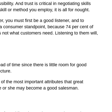
bility. And trust is critical in negotiating skills
ill or method you employ, it is all for nought.
r, you must first be a good listener, and to
 a consumer standpoint, because 74 per cent of
 is not what customers need. Listening to them will,
d of time since there is little room for good
cture.
 of the most important attributes that great
, he or she may become a good salesman.