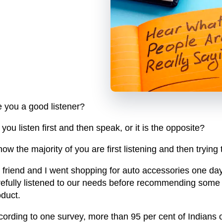
e you a good listener?
you listen first and then speak, or it is the opposite?
now the majority of you are first listening and then trying
 friend and I went shopping for auto accessories one day
refully listened to our needs before recommending some s
oduct.
cording to one survey, more than 95 per cent of Indians