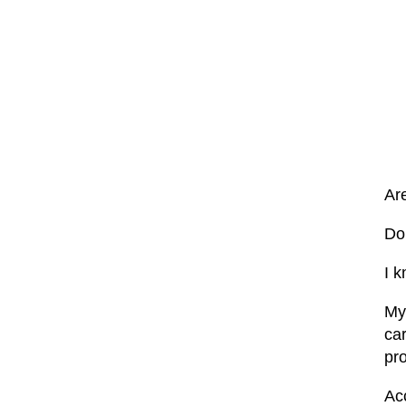
Ar
Do 
I k
My
ca
pr
Ac