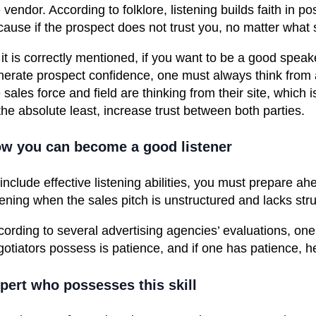
 vendor. According to folklore, listening builds faith in possi
ause if the prospect does not trust you, no matter what sk
it is correctly mentioned, if you want to be a good speake
nerate prospect confidence, one must always think from
 sales force and field are thinking from their site, which
the absolute least, increase trust between both parties.
w you can become a good listene
r
 include
effective listening abilities
, you must prepare ahea
tening when the sales pitch is unstructured and lacks stru
cording to several advertising
agencies’ evaluations
, one
gotiators possess is patience, and if one has patience
pert who possesses this skill