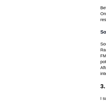
Bef
Onl
res
So
So
Ra
FMC
pot
Aft
int
3
I 