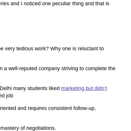
es and I noticed one peculiar thing and that is
e very tedious work? Why one is reluctant to
 in a well-reputed company striving to complete the
Delhi
many students liked
marketing but didn’t
ed job
riented and requires consistent follow-up,
 mastery of negotiations.