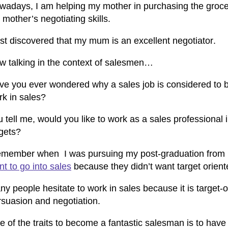
wadays, I am helping my mother in purchasing the groceri
mother’s negotiating skills.
just discovered that my mum is an
excellent negotiator
.
w talking in the context of salesmen…
ve you ever wondered why a sales job is considered to b
rk in sales?
 tell me, would you like to work as a sales professional
rgets?
remember when I was pursuing my
post-graduation from 
t to go into sales
because they didn’t want target orient
y people hesitate to work in sales because it is target-o
rsuasion and negotiation.
e of the
traits to become a fantastic salesman
is to have