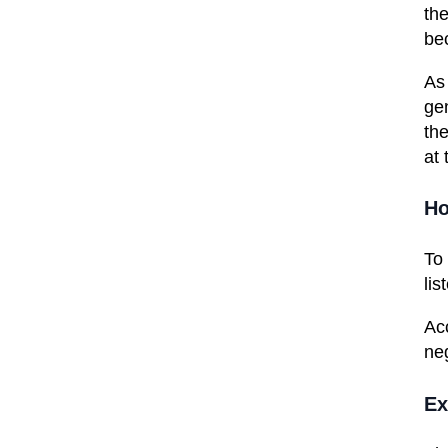
the
bec
As 
ge
the
at 
Ho
To
lis
Ac
ne
Ex