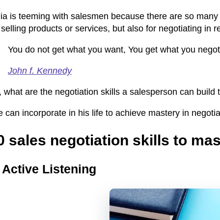
ia is teeming with salesmen because there are so many th
 selling products or services, but also for negotiating in re
You do not get what you want, You get what you negot
John f. Kennedy
 what are the negotiation skills a salesperson can build
 can incorporate in his life to achieve
mastery in negotia
0 sales negotiation skills to mas
.
Active Listening