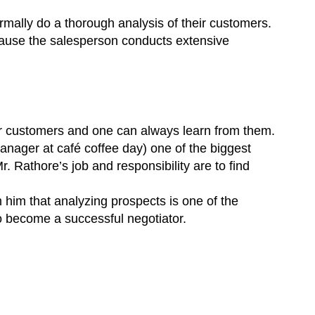
ormally do a thorough analysis of their customers.
ecause the salesperson conducts extensive
ir customers and one can always learn from them.
anager at café coffee day) one of the biggest
 Rathore’s job and responsibility are to find
m him that analyzing prospects is one of the
to become a successful negotiator.