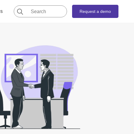
Search
es
Request a demo
for: