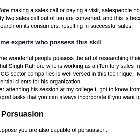
ore making a sales call or paying a visit, salespeople n
y two sales call out of ten are converted, and this is b
earch on its consumers, resulting in successful sales.
me experts who possess this skill
me wonderful people possess the art of researching the
hul Singh Rathore who is working as a (Territory sales m
G sector companies is well versed in this technique. Mr.
ential clients
for his organization.
er attending his session at my college I got to know fro
egral tasks that you can always incorporate if you want 
. Persuasion
suppose you are also capable of persuasion.