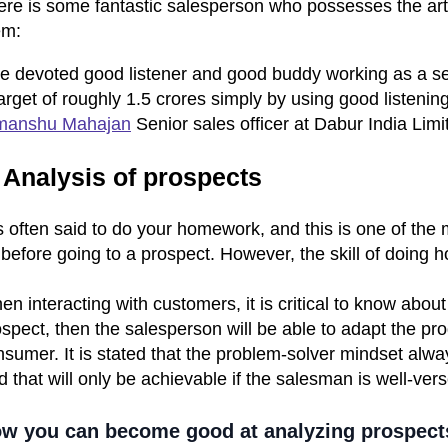
ere is some fantastic salesperson who possesses the art
em:
e devoted good listener and good buddy working as a seni
arget of roughly 1.5 crores simply by using good listening
manshu Mahajan
Senior sales officer at Dabur India Limi
 Analysis of prospects
is often said to do your homework, and this is one of the
 before going to a prospect. However, the skill of doing
n interacting with customers, it is critical to know abou
spect, then the salesperson will be able to adapt the prod
sumer. It is stated that the problem-solver mindset alwa
 that will only be achievable if the salesman is well-vers
w you can become good at analyzing prospect