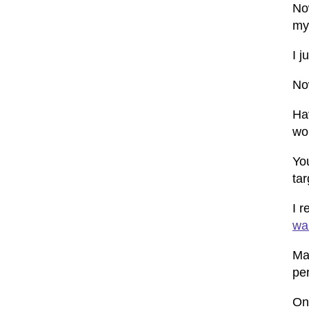
No
my 
I 
No
Ha
wo
You
ta
I 
wan
Man
pe
On