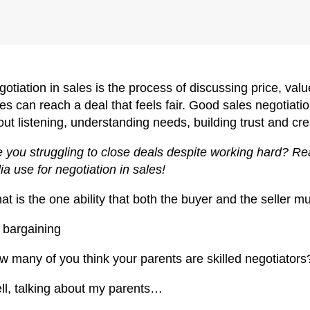
otiation in sales is the process of discussing price, va
es can reach a deal that feels fair. Good sales negotiation
ut listening, understanding needs, building trust and cr
 you struggling to close deals despite working hard? Read
ia use for negotiation in sales!
t is the one ability that both the buyer and the seller 
s bargaining
w many of you think your parents are skilled negotiators
ll, talking about my parents…