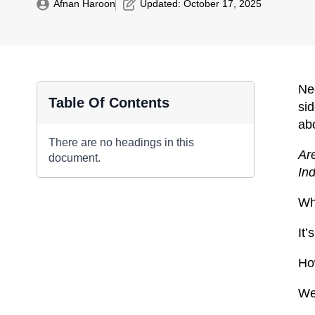
Afnan Haroon
Updated: 
October 17, 2025
Neg
Table Of Contents
sid
abo
There are no headings in this
Are
document.
Ind
Wha
It’
Ho
We