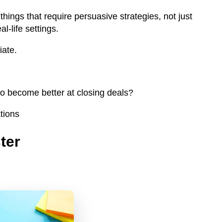
ings that require persuasive strategies, not just
al-life settings.
iate.
 to become better at closing deals?
tions
ter