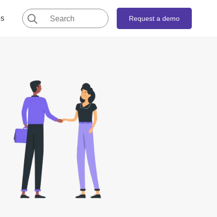
Search
es
Request a demo
for: