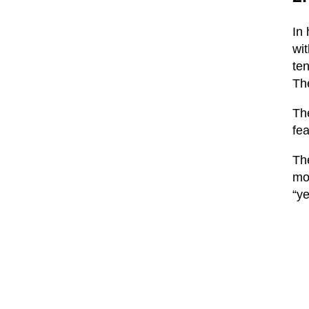
In 
wit
ten
The
The
fea
The
mo
“ye