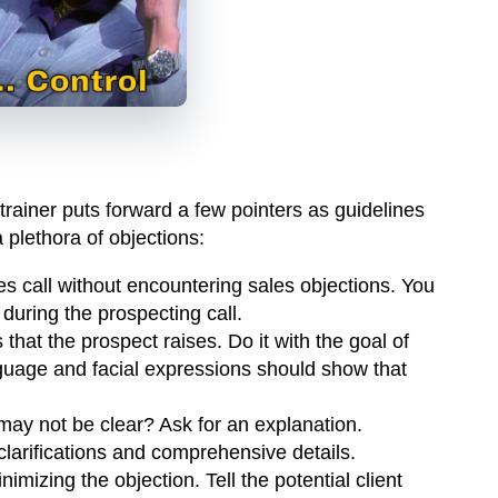
ainer puts forward a few pointers as guidelines
 plethora of objections:
les call without encountering sales objections. You
during the prospecting call.
 that the prospect raises. Do it with the goal of
guage and facial expressions should show that
may not be clear? Ask for an explanation.
clarifications and comprehensive details.
imizing the objection. Tell the potential client