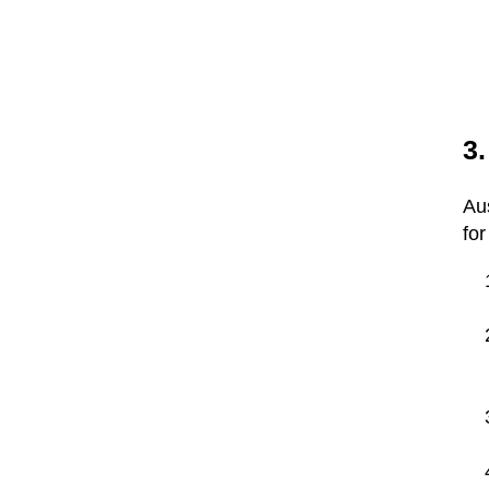
3
Au
for