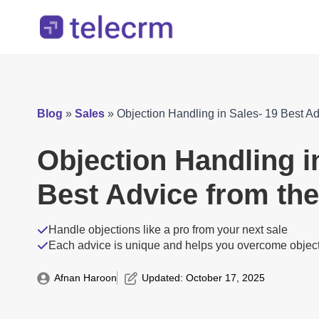
Blog
»
Sales
»
Objection Handling in Sales- 19 Best A
Objection Handling i
Best Advice from th
Handle objections like a pro from your next sale
Each advice is unique and helps you overcome objec
Afnan Haroon
Updated: 
October 17, 2025