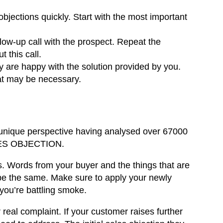
objections quickly. Start with the most important
low-up call with the prospect. Repeat the
t this call.
y are happy with the solution provided by you.
hat may be necessary.
 unique perspective having analysed over 67000
ALES OBJECTION.
s
. Words from your buyer and the things that are
be the same. Make sure to apply your newly
 you’re battling smoke.
real complaint. If your customer raises further