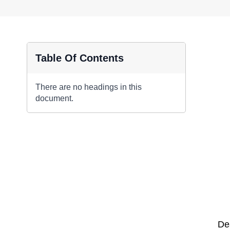
Table Of Contents
There are no headings in this
document.
De