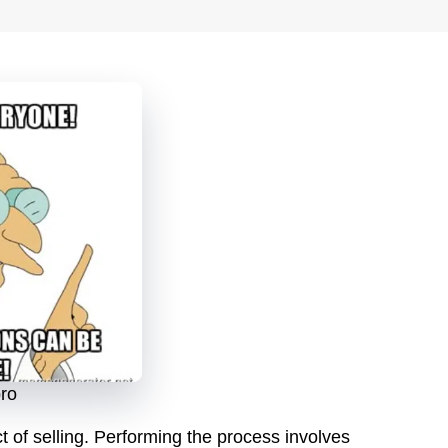
pro
 of selling. Performing the process involves