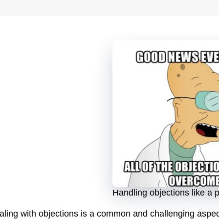
Handling objections like a 
aling with objections is a common and challenging aspect