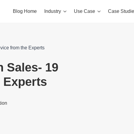
Blog Home
Industry
Use Case
Case Studi
dvice from the Experts
n Sales- 19
e Experts
tion