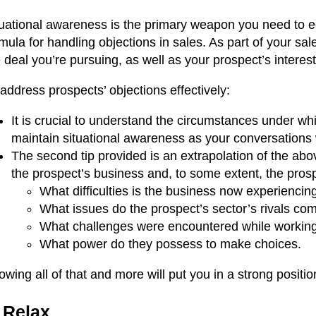
uational awareness is the primary weapon you need to equ
mula for handling objections in sales. As part of your sa
 deal you’re pursuing, as well as your prospect’s intere
address prospects’ objections effectively:
It is crucial to understand the circumstances under w
maintain situational awareness as your conversations 
The second tip provided is an extrapolation of the abo
the prospect’s business and, to some extent, the pros
What difficulties is the business now experiencin
What issues do the prospect’s sector’s rivals co
What challenges were encountered while working 
What power do they possess to make choices.
wing all of that and more will put you in a strong positi
 Relax