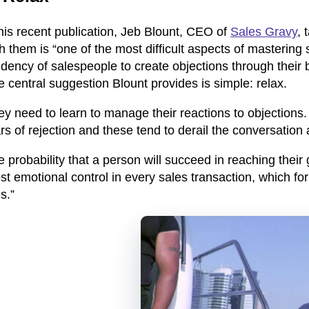
his recent publication, Jeb Blount, CEO of
Sales Gravy
, 
h them is “one of the most difficult aspects of mastering 
dency of salespeople to create objections through their 
 central suggestion Blount provides is simple: relax.
y need to learn to manage their reactions to objections.
rs of rejection and these tend to derail the conversation 
 probability that a person will succeed in reaching their 
st emotional control in every sales transaction, which f
s.”