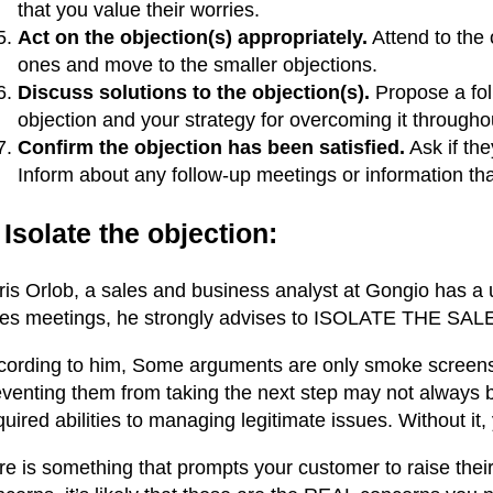
that you value their worries.
Act on the objection(s) appropriately.
Attend to the 
ones and move to the smaller objections.
Discuss solutions to the objection(s).
Propose a fol
objection and your strategy for overcoming it throughou
Confirm the objection has been satisfied.
Ask if the
Inform about any follow-up meetings or information t
 Isolate the objection:
ris Orlob, a sales and business analyst at Gongio has a
les meetings, he strongly advises to ISOLATE THE S
cording to him,
Some arguments are only smoke screen
eventing them from taking the next step may not always 
uired abilities to managing legitimate issues. Without it,
e is something that prompts your customer to raise their 