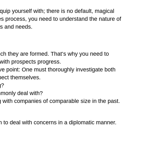
ip yourself with; there is no default, magical
les process, you need to understand the nature of
sts and needs.
hich they are formed. That’s why you need to
with prospects progress.
ve point: One must thoroughly investigate both
pect themselves.
g?
mmonly deal with?
with companies of comparable size in the past.
on to deal with concerns in a diplomatic manner.