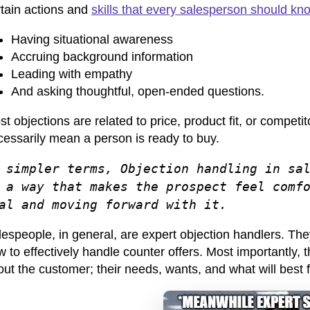
rtain actions and
skills that every salesperson should kn
Having situational awareness
Accruing background information
Leading with empathy
And asking thoughtful, open-ended questions.
t objections are related to price, product fit, or competi
cessarily mean a person is ready to buy.
 simpler terms, Objection handling in sa
 a way that makes the prospect feel comf
al and moving forward with it.
espeople, in general, are expert objection handlers
. The
 to effectively handle counter offers. Most importantly, t
ut the customer; their needs, wants, and what will best 