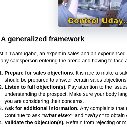
. A generalized framework
stin Twamugabo, an expert in sales and an experienced tr
 any salesperson entering the arena and having to face a
Prepare for sales objections.
It is rare to make a sa
should be prepared to answer certain sales objections 
Listen to full objection(s).
Pay attention to the issues
understanding the prospect. Make sure your body lan
you are considering their concerns.
Ask for additional information.
Any complaints that 
Continue to ask
“What else?”
and
“Why?”
to obtain 
Validate the objection(s).
Refrain from rejecting or min