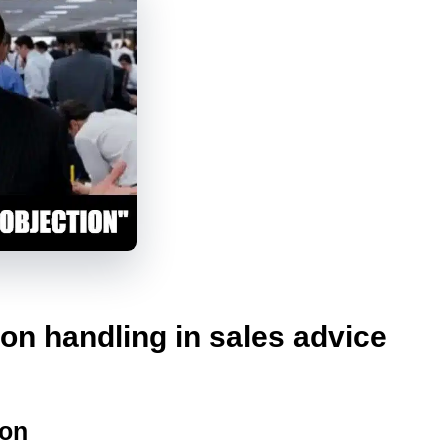
ion handling in sales advice
ion