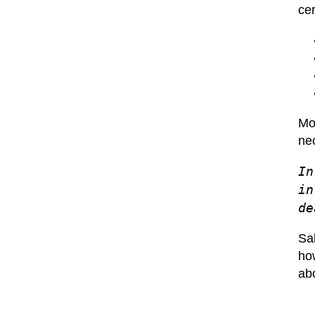
ce
Mos
ne
In
in
de
Sal
how
abo