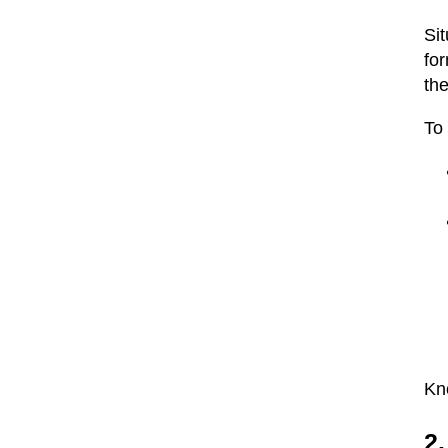
Sit
for
the
To 
Kno
2.