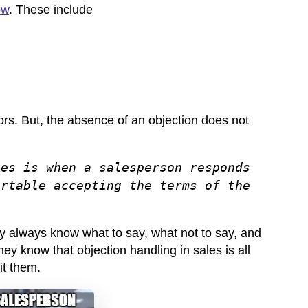
ow
. These include
tors. But, the absence of an objection does not
les is when a salesperson responds
ortable accepting the terms of the
y always know what to say, what not to say, and
hey know that objection handling in sales is all
fit them.