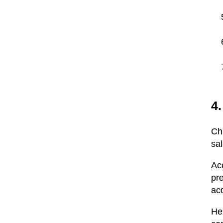
4.
Ch
sa
Ac
pr
acq
Her