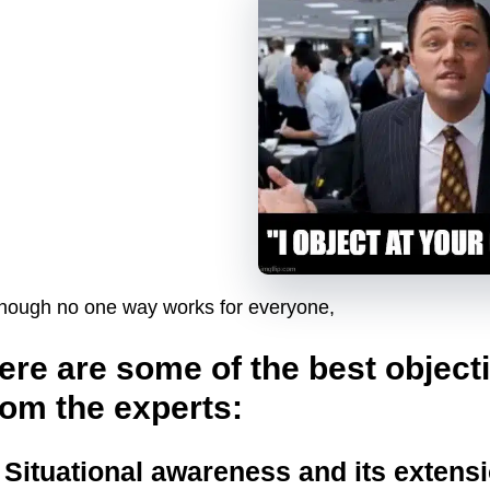
though no one way works for everyone,
ere are some of the best object
rom the experts:
. Situational awareness and its extens