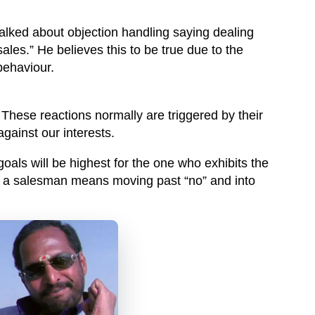
talked about objection handling saying dealing
sales.” He believes this to be true due to the
behaviour.
 These reactions normally are triggered by their
against our interests.
goals will be highest for the one who exhibits the
or a salesman means moving past “no” and into