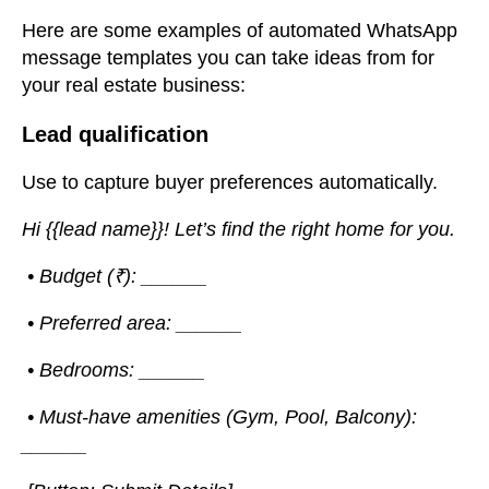
Here are some examples of automated WhatsApp
message templates you can take ideas from for
your real estate business:
Lead qualification
Use to capture buyer preferences automatically.
Hi {{lead name}}! Let’s find the right home for you.
• Budget (₹): ______
• Preferred area: ______
• Bedrooms: ______
• Must-have amenities (Gym, Pool, Balcony):
______