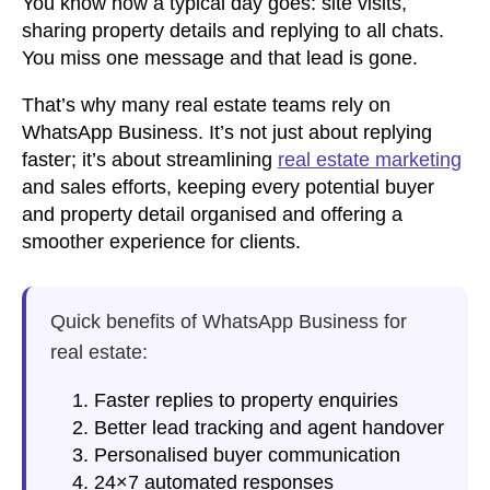
You know how a typical day goes: site visits,
sharing property details and replying to all chats.
You miss one message and that lead is gone.
That’s why many real estate teams rely on
WhatsApp Business. It’s not just about replying
faster; it’s about streamlining
real estate marketing
and sales efforts, keeping every potential buyer
and property detail organised and offering a
smoother experience for clients.
Quick benefits of
WhatsApp Business for
real estate
:
Faster replies to property enquiries
Better lead tracking and agent handover
Personalised buyer communication
24×7 automated responses