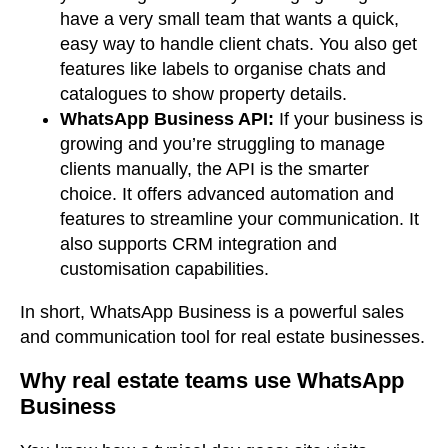
have a very small team that wants a quick,
easy way to handle client chats. You also get
features like labels to organise chats and
catalogues to show property details.
WhatsApp Business API:
If your business is
growing and you’re struggling to manage
clients manually, the API is the smarter
choice. It offers advanced automation and
features to streamline your communication. It
also supports CRM integration and
customisation capabilities.
In short, WhatsApp Business is a powerful sales
and communication tool for real estate businesses.
Why real estate teams use WhatsApp
Business