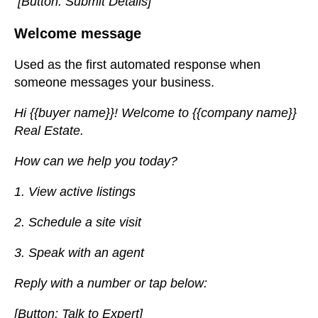
[Button: Submit Details]
Welcome message
Used as the first automated response when
someone messages your business.
Hi {{buyer name}}! Welcome to {{company name}}
Real Estate.
How can we help you today?
1. View active listings
2. Schedule a site visit
3. Speak with an agent
Reply with a number or tap below:
[Button: Talk to Expert]