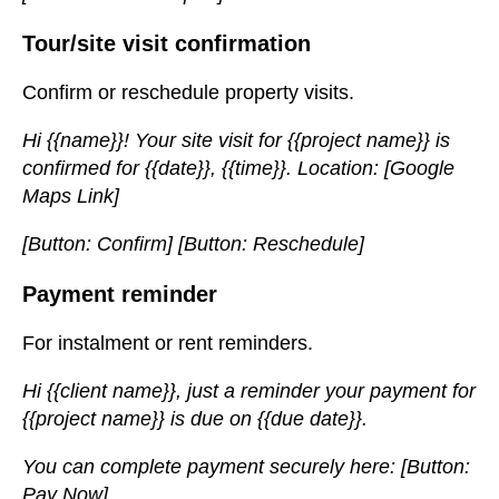
Tour/site visit confirmation
Confirm or reschedule property visits.
Hi {{name}}! Your site visit for {{project name}} is
confirmed for {{date}}, {{time}}. Location: [Google
Maps Link]
[Button: Confirm] [Button: Reschedule]
Payment reminder
For instalment or rent reminders.
Hi {{client name}}, just a reminder your payment for
{{project name}} is due on {{due date}}.
You can complete payment securely here: [Button:
Pay Now]