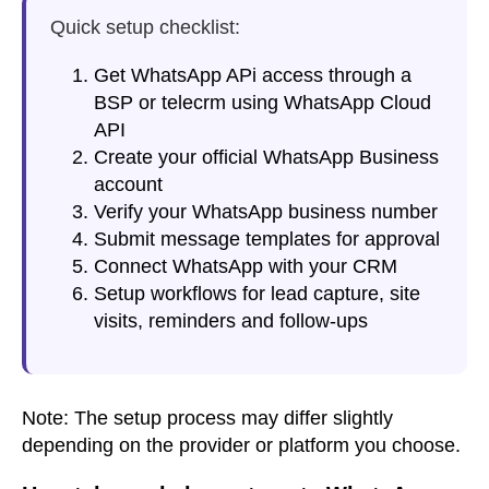
Quick setup checklist:
Get WhatsApp APi access through a
BSP or telecrm using WhatsApp Cloud
API
Create your official WhatsApp Business
account
Verify your WhatsApp business number
Submit message templates for approval
Connect WhatsApp with your CRM
Setup workflows for lead capture, site
visits, reminders and follow-ups
Note:
The setup process may differ slightly
depending on the provider or platform you choose.