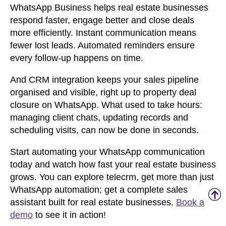
WhatsApp Business helps real estate businesses
respond faster, engage better and close deals
more efficiently. Instant communication means
fewer lost leads. Automated reminders ensure
every follow-up happens on time.
And CRM integration keeps your sales pipeline
organised and visible,
right up to property deal
closure on WhatsApp
. What used to take hours:
managing client chats, updating records and
scheduling visits, can now be done in seconds.
Start automating your WhatsApp communication
today and watch how fast your real estate business
grows. You can explore telecrm, get more than just
WhatsApp automation; get a complete sales
assistant built for real estate businesses.
Book a
demo
to see it in action!