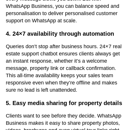
WhatsApp Business, you can balance speed and
personalisation to deliver personalised customer
support on WhatsApp at scale.
4. 24×7 availability through automation
Queries don’t stop after business hours. 24×7 real
estate support chatbot ensures clients always get
an instant response, whether it’s a welcome
message, property link or callback confirmation.
This all-time availability keeps your sales team
responsive even when they’re offline and makes
sure no lead is left unattended.
5. Easy media sharing for property details
Clients want to see before they decide. WhatsApp
Business makes it easy to share property photos,