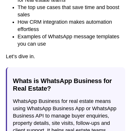
The top use cases that save time and boost
sales
How CRM integration makes automation
effortless
Examples of WhatsApp message templates
you can use
Let’s dive in.
Whats is WhatsApp Business for
Real Estate?
WhatsApp Business for real estate means
using WhatsApp Business App or WhatsApp
Business API to manage buyer enquiries,
property details, site visits, follow-ups and
client support. It helps real estate teams