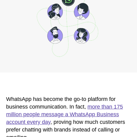
WhatsApp has become the go-to platform for
business communication. In fact,
more than 175
million people message a WhatsApp Business
account every day
, proving how much customers
prefer chatting with brands instead of calling or