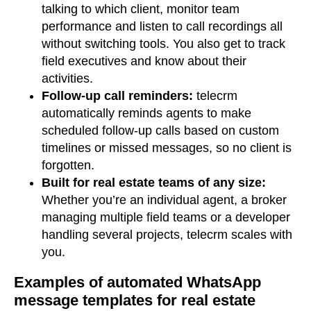
talking to which client, monitor team
performance and listen to call recordings all
without switching tools. You also get to track
field executives and know about their
activities.
Follow-up call reminders:
telecrm
automatically reminds agents to make
scheduled follow-up calls based on custom
timelines or missed messages, so no client is
forgotten.
Built for real estate teams of any size:
Whether you’re an individual agent, a broker
managing multiple field teams or a developer
handling several projects, telecrm scales with
you.
Examples of automated WhatsApp
message templates for real estate