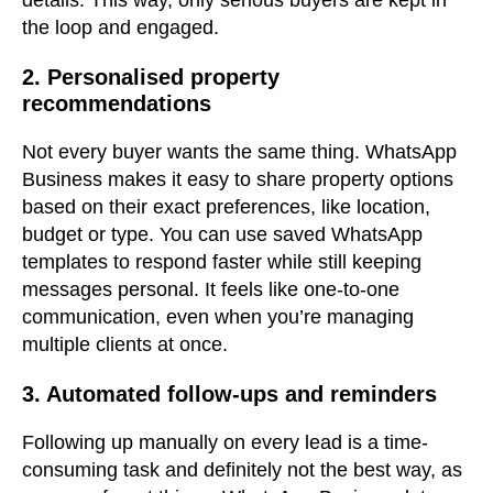
details. This way, only serious buyers are kept in
the loop and engaged.
2. Personalised property
recommendations
Not every buyer wants the same thing. WhatsApp
Business makes it easy to share property options
based on their exact preferences, like location,
budget or type. You can use saved WhatsApp
templates to respond faster while still keeping
messages personal. It feels like one-to-one
communication, even when you’re managing
multiple clients at once.
3. Automated follow-ups and reminders
Following up manually on every lead is a time-
consuming task and definitely not the best way, as