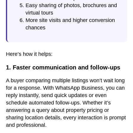
Easy sharing of photos, brochures and
virtual tours
More site visits and higher conversion
chances
Here’s how it helps:
1. Faster communication and follow-ups
A buyer comparing multiple listings won’t wait long
for a response. With WhatsApp Business, you can
reply instantly, send quick updates or even
schedule automated follow-ups. Whether it’s
answering a query about property pricing or
sharing location details, every interaction is prompt
and professional.