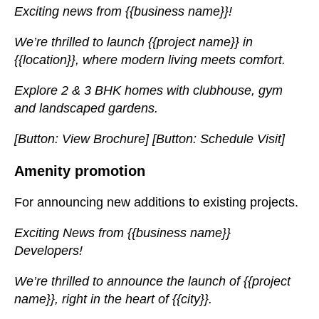
Exciting news from {{business name}}!
We’re thrilled to launch {{project name}} in
{{location}}, where modern living meets comfort.
Explore 2 & 3 BHK homes with clubhouse, gym
and landscaped gardens.
[Button: View Brochure] [Button: Schedule Visit]
Amenity promotion
For announcing new additions to existing projects.
Exciting News from {{business name}}
Developers!
We’re thrilled to announce the launch of {{project
name}}, right in the heart of {{city}}.