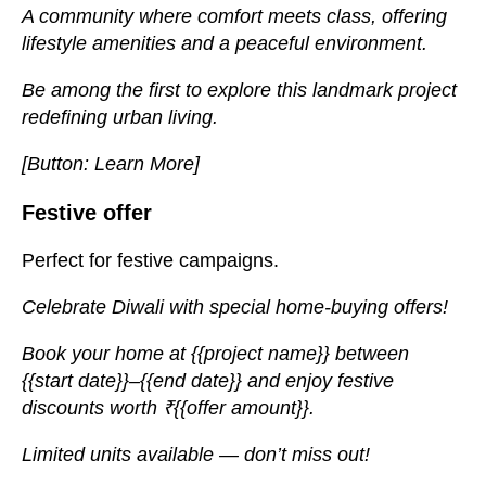
A community where comfort meets class, offering
lifestyle amenities and a peaceful environment.
Be among the first to explore this landmark project
redefining urban living.
[Button: Learn More]
Festive offer
Perfect for festive campaigns.
Celebrate Diwali with special home-buying offers!
Book your home at {{project name}} between
{{start date}}–{{end date}} and enjoy festive
discounts worth ₹{{offer amount}}.
Limited units available — don’t miss out!