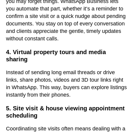
you may forget things. WhatsApp Business lets
you automate that part, whether it’s a reminder to
confirm a site visit or a quick nudge about pending
documents. You stay on top of every conversation
and clients appreciate the gentle, timely updates
without constant calls.
4. Virtual property tours and media
sharing
Instead of sending long email threads or drive
links, share photos, videos and 3D tour links right
in WhatsApp. This way, buyers can explore listings
instantly from their phones.
5. Site visit & house viewing appointment
scheduling
Coordinating site visits often means dealing with a