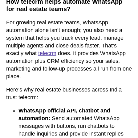
How telecrm helps automate WhatsApp
for real estate teams
?
For growing real estate teams, WhatsApp
automation alone isn’t enough; you also need a
system that helps you track every lead, manage
multiple agents and close deals faster. That’s
exactly what
telecrm
does. It provides WhatsApp
automation plus CRM efficiency so your sales,
marketing and follow-up processes all run from one
place.
Here’s why real estate businesses across India
trust telecrm:
WhatsApp official API, chatbot and
automation:
Send automated WhatsApp
messages with buttons, run chatbots to
handle inquiries and provide instant replies