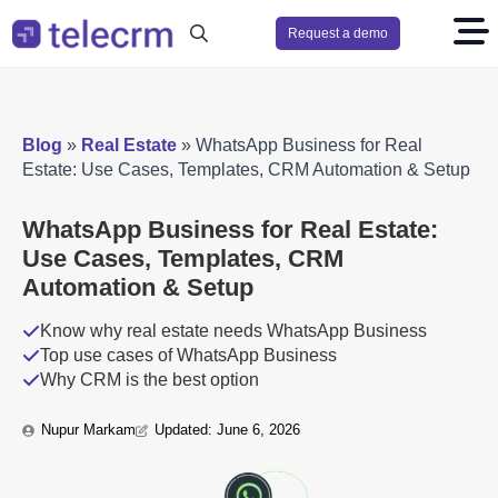
Request a demo
Search
for:
Blog
»
Real Estate
»
WhatsApp Business for Real
Estate: Use Cases, Templates, CRM Automation & Setup
WhatsApp Business for Real Estate:
Use Cases, Templates, CRM
Automation & Setup
Know why real estate needs WhatsApp Business
Top use cases of WhatsApp Business
Why CRM is the best option
Nupur Markam
Updated: 
June 6, 2026