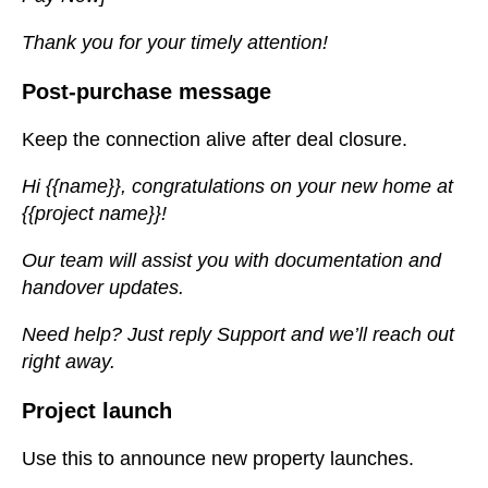
Thank you for your timely attention!
Post-purchase message
Keep the connection alive after deal closure.
Hi {{name}}, congratulations on your new home at
{{project name}}!
Our team will assist you with documentation and
handover updates.
Need help? Just reply Support and we’ll reach out
right away.
Project launch
Use this to announce new property launches.