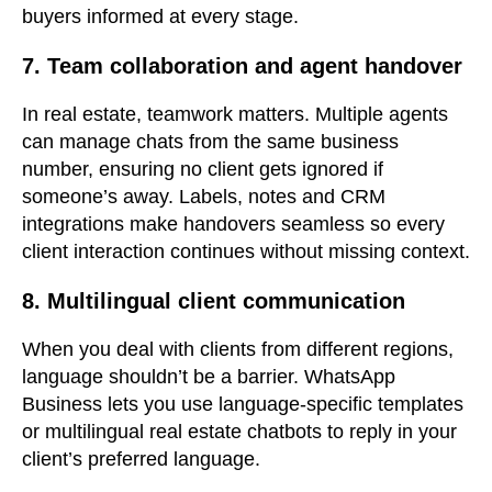
buyers informed at every stage.
7. Team collaboration and agent handover
In real estate, teamwork matters. Multiple agents
can manage chats from the same business
number, ensuring no client gets ignored if
someone’s away. Labels, notes and CRM
integrations make handovers seamless so every
client interaction continues without missing context.
8. Multilingual client communication
When you deal with clients from different regions,
language shouldn’t be a barrier. WhatsApp
Business lets you use language-specific templates
or multilingual real estate chatbots to reply in your
client’s preferred language.