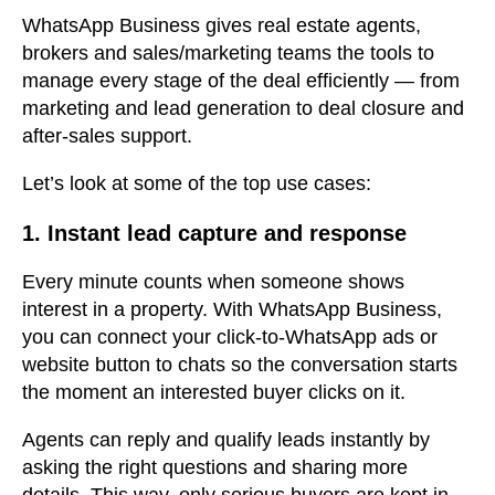
WhatsApp Business gives real estate agents,
brokers and sales/marketing teams the tools to
manage every stage of the deal efficiently — from
marketing and lead generation to deal closure and
after-sales support.
Let’s look at some of the top use cases:
1. Instant lead capture and response
Every minute counts when someone shows
interest in a property. With WhatsApp Business,
you can connect your click-to-WhatsApp ads or
website button to chats so the conversation starts
the moment an interested buyer clicks on it.
Agents can reply and qualify leads instantly by
asking the right questions and sharing more