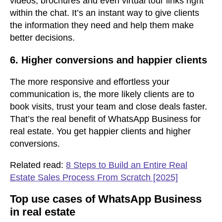
videos, brochures and even virtual tour links right
within the chat. It’s an instant way to give clients
the information they need and help them make
better decisions.
6. Higher conversions and happier clients
The more responsive and effortless your
communication is, the more likely clients are to
book visits, trust your team and close deals faster.
That’s the real benefit of WhatsApp Business for
real estate. You get happier clients and higher
conversions.
Related read:
8 Steps to Build an Entire Real
Estate Sales Process From Scratch [2025]
Top use cases of WhatsApp Business
in real estate