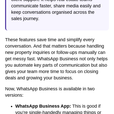
communicate faster, share media easily and
keep conversations organised across the
sales journey.
These features save time and simplify every
conversation. And that matters because
handling
new property inquiries or follow-ups manually
can
get messy fast.
WhatsApp Business
not only helps
you automate
key parts of communication
but also
gives your team more time to focus on closing
deals and growing your business.
Now, WhatsApp Business is available in two
versions:
WhatsApp Business App:
This is good if
you’re single-handedly managing things or