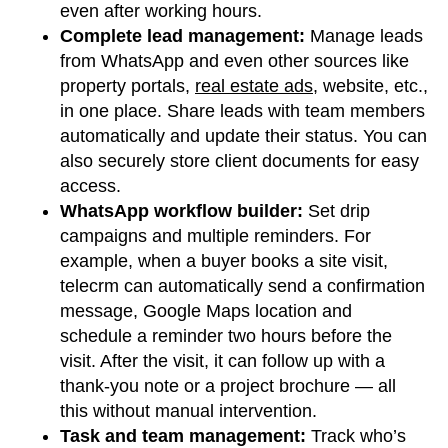
even after working hours.
Complete lead management:
Manage leads
from WhatsApp and even other sources like
property portals,
real estate ads
, website, etc.,
in one place. Share leads with team members
automatically and update their status. You can
also securely store client documents for easy
access.
WhatsApp workflow builder:
Set drip
campaigns and multiple reminders. For
example, when a buyer books a site visit,
telecrm can automatically send a confirmation
message, Google Maps location and
schedule a reminder two hours before the
visit. After the visit, it can follow up with a
thank-you note or a project brochure — all
this without manual intervention.
Task and team management:
Track who’s