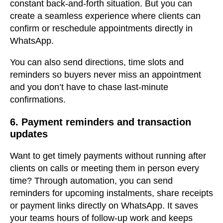
constant back-and-forth situation. But you can
create a seamless experience where clients can
confirm or reschedule appointments directly in
WhatsApp.
You can also send directions, time slots and
reminders so buyers never miss an appointment
and you don’t have to chase last-minute
confirmations.
6. Payment reminders and transaction
updates
Want to get timely payments without running after
clients on calls or meeting them in person every
time? Through automation, you can send
reminders for upcoming instalments, share receipts
or payment links directly on WhatsApp. It saves
your teams hours of follow-up work and keeps