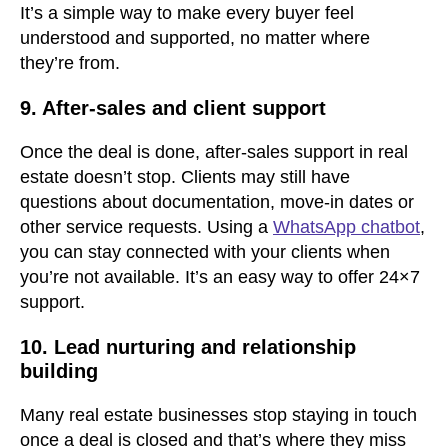
It’s a simple way to make every buyer feel
understood and supported, no matter where
they’re from.
9. After-sales and client support
Once the deal is done, after-sales support in real
estate doesn’t stop. Clients may still have
questions about documentation, move-in dates or
other service requests. Using a
WhatsApp chatbot
,
you can stay connected with your clients when
you’re not available. It’s an easy way to offer 24×7
support.
10. Lead nurturing and relationship
building
Many real estate businesses stop staying in touch
once a deal is closed and that’s where they miss