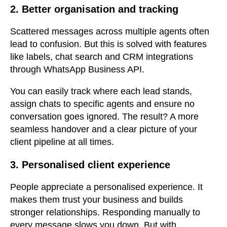
2. Better organisation and tracking
Scattered messages across multiple agents often
lead to confusion. B
ut this is solved with features
like labels, chat search and CRM integrations
through WhatsApp Business API.
You can easily track where each lead stands,
assign chats to specific agents and ensure no
conversation goes ignored. The result? A more
seamless handover and a clear picture of your
client pipeline at all times.
3. Personalised client experience
People appreciate a personalised experience. It
makes them trust your business and builds
stronger relationships. Responding manually to
every message slows you down. But with