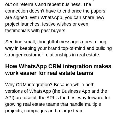
out on referrals and repeat business. The
connection doesn’t have to end once the papers
are signed. With WhatsApp, you can share new
project launches, festive wishes or even
testimonials with past buyers.
Sending small, thoughtful messages goes a long
way in keeping your brand top-of-mind and building
stronger customer relationships in real estate.
How WhatsApp CRM integration makes
work easier for real estate teams
Why CRM integration? Because while both
versions of WhatsApp (the Business App and the
API) are useful, the API is the best way forward for
growing real estate teams that handle multiple
projects, campaigns and a large team.