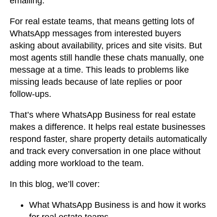
emailing.
For real estate teams, that means getting lots of
WhatsApp messages from interested buyers
asking about availability, prices and site visits. But
most agents still handle these chats manually, one
message at a time. This leads to problems like
missing leads because of late replies or poor
follow-ups.
That’s where WhatsApp Business for real estate
makes a difference. It helps real estate businesses
respond faster, share property details automatically
and track every conversation in one place without
adding more workload to the team.
In this blog, we’ll cover:
What WhatsApp Business is and how it works
for real estate teams