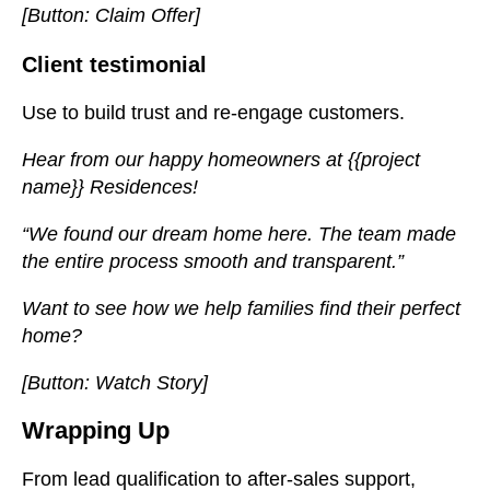
[Button: Claim Offer]
Client testimonial
Use to build trust and re-engage customers.
Hear from our happy homeowners at {{project
name}} Residences!
“We found our dream home here. The team made
the entire process smooth and transparent.”
Want to see how we help families find their perfect
home?
[Button: Watch Story]
Wrapping Up
From lead qualification to after-sales support,