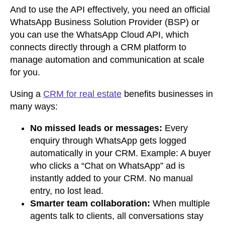
And to use the API effectively, you need an official
WhatsApp Business Solution Provider (BSP) or
you can use the WhatsApp Cloud API, which
connects directly through a CRM platform to
manage automation and communication at scale
for you.
Using a
CRM for real estate
benefits businesses in
many ways:
No missed leads or messages:
Every
enquiry through WhatsApp gets logged
automatically in your CRM. Example: A buyer
who clicks a “Chat on WhatsApp” ad is
instantly added to your CRM. No manual
entry, no lost lead.
Smarter team collaboration:
When multiple
agents talk to clients, all conversations stay