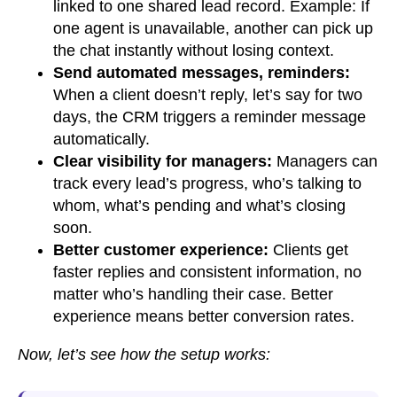
linked to one shared lead record. Example: If
one agent is unavailable, another can pick up
the chat instantly without losing context.
Send automated messages, reminders:
When a client doesn’t reply, let’s say for two
days, the CRM triggers a reminder message
automatically.
Clear visibility for managers:
Managers can
track every lead’s progress, who’s talking to
whom, what’s pending and what’s closing
soon.
Better customer experience:
Clients get
faster replies and consistent information, no
matter who’s handling their case. Better
experience means better conversion rates.
Now, let’s see how the setup works: