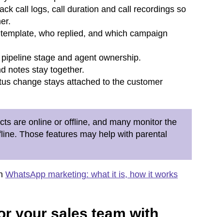
k call logs, call duration and call recordings so
er.
template, who replied, and which campaign
, pipeline stage and agent ownership.
 notes stay together.
tus change stays attached to the customer
ts are online or offline, and many monitor the
ffline. Those features may help with parental
on
WhatsApp marketing: what it is, how it works
or your sales team with