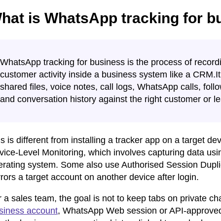
hat is WhatsApp tracking for b
WhatsApp tracking for business is the process of recor
customer activity inside a business system like a CRM.
shared files, voice notes, call logs, WhatsApp calls, foll
and conversation history against the right customer or l
s is different from installing a tracker app on a target 
ice-Level Monitoring, which involves capturing data usin
erating system. Some also use Authorised Session Dup
rors a target account on another device after login.
 a sales team, the goal is not to keep tabs on private cha
siness account
, WhatsApp Web session or API-approve