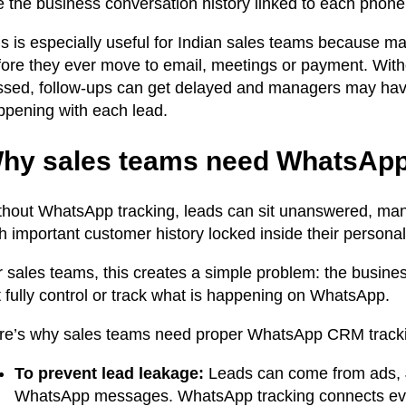
e the business conversation history linked to each phon
is is especially useful for Indian sales teams because
fore they ever move to email, meetings or payment. With
sed, follow-ups can get delayed and managers may have no
ppening with each lead.
hy sales teams need WhatsApp
thout WhatsApp tracking, leads can sit unanswered, mana
h important customer history locked inside their persona
r sales teams, this creates a simple problem: the busi
 fully control or track what is happening on WhatsApp.
re’s why sales teams need proper WhatsApp CRM track
To prevent lead leakage:
Leads can come from ads, Ju
WhatsApp messages. WhatsApp tracking connects every