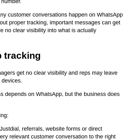
e number.
 many customer conversations happen on WhatsApp
out proper tracking, important messages can get
 clear visibility into what is actually
 tracking
gers get no clear visibility and reps may leave
l devices.
ness depends on WhatsApp, but the business does
ing:
stdial, referrals, website forms or direct
 relevant customer conversation to the right