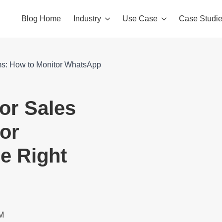
Blog Home
Industry
Use Case
Case Studi
ms: How to Monitor WhatsApp
or Sales
or
e Right
RM