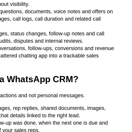
t visibility.
uestions, documents, voice notes and offers on
, call logs, call duration and related call
, status changes, follow-up notes and call
audits, disputes and internal reviews.
ersations, follow-ups, conversions and revenue
ttered chatting app into a trackable sales
th a WhatsApp CRM?
ractions and not personal messages.
ges, rep replies, shared documents, images,
t details linked to the right lead.
ow-up was done, when the next one is due and
 your sales reps.