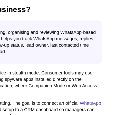
usiness?
ding, organising and reviewing WhatsApp-based
It helps you track WhatsApp messages, replies,
ow-up status, lead owner, last contacted time
ead.
device in stealth mode. Consumer tools may use
g spyware apps installed directly on the
lication, where Companion Mode or Web Access
tting. The goal is to connect an official
WhatsApp
d setup to a CRM dashboard so managers can