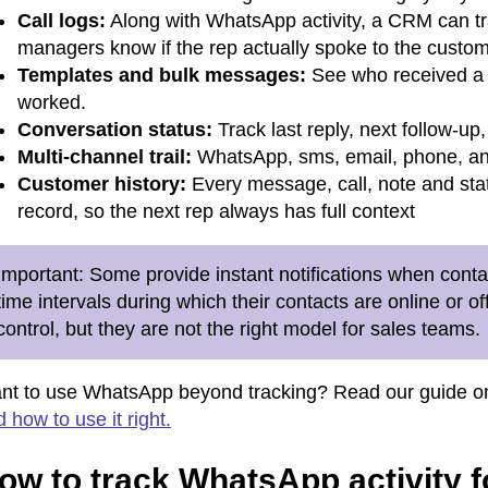
Call logs:
Along with WhatsApp activity, a CRM can trac
managers know if the rep actually spoke to the custom
Templates and bulk messages:
See who received a 
worked.
Conversation status:
Track last reply, next follow-up
Multi-channel trail:
WhatsApp, sms, email, phone, and
Customer history:
Every message, call, note and sta
record, so the next rep always has full context
Important:
Some provide instant notifications when contac
time intervals during which their contacts are online or o
control, but they are not the right model for sales teams.
nt to use WhatsApp beyond tracking
? Read our guide 
 how to use it right.
ow to track WhatsApp activity f