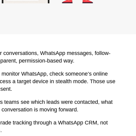
r conversations, WhatsApp messages, follow-
nsparent, permission-based way.
tly monitor WhatsApp, check someone’s online
cess a target device in stealth mode. Those use
nsent.
es teams see which leads were contacted, what
 conversation is moving forward.
-grade tracking through a WhatsApp CRM, not
.