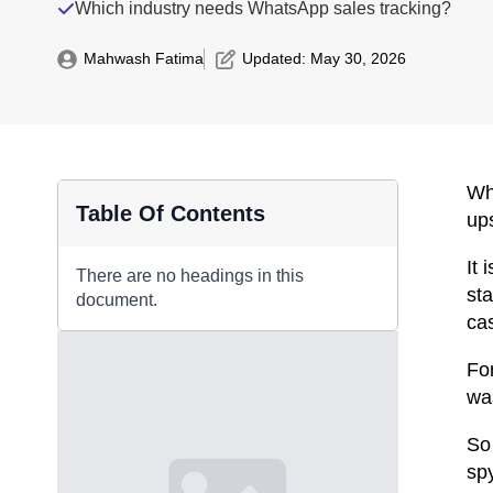
Which industry needs WhatsApp sales tracking?
Mahwash Fatima
Updated: 
May 30, 2026
Wh
Table Of Contents
ups
It
There are no headings in this
st
document.
cas
Fo
wa
So
spy