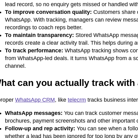
lead record, so no enquiry gets missed or handled withou
To improve conversation quality:
Customers share q
WhatsApp. With tracking, managers can review messages
recordings to coach reps better.
To maintain transparency:
Stored WhatsApp messages
records create a clear activity trail. This helps during 
To track performance:
WhatsApp tracking shows conv
from WhatsApp-led deals. It turns WhatsApp from a sca
channel.
hat can you actually track wi
proper
WhatsApp CRM
, like
telecrm
tracks business inte
WhatsApp messages:
You can track customer messa
brochures, payment screenshots and other important cha
Follow-up and rep activity:
You can see when a foll
whether a lead has been ignored for too long by any of