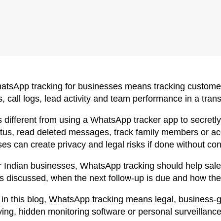
atsApp tracking for businesses means tracking custome
, call logs, lead activity and team performance in a tra
 is different from using a WhatsApp tracker app to secre
atus, read deleted messages, track family members or ac
es can create privacy and legal risks if done without co
r Indian businesses, WhatsApp tracking should help sal
s discussed, when the next follow-up is due and how the
 in this blog, WhatsApp tracking means legal, business
ing, hidden monitoring software or personal surveillance