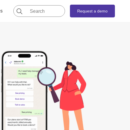
Search
es
Request a demo
for: