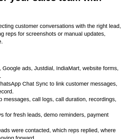
cting customer conversations with the right lead,
ng reps for screenshots or manual updates,
e.
 Google ads, Justdial, IndiaMart, website forms,
.
hatsApp Chat Sync to link customer messages,
ecord.
essages, call logs, call duration, recordings,
s for fresh leads, demo reminders, payment
ads were contacted, which reps replied, where
oving forward.