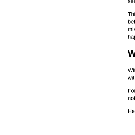
se
Th
be
mis
ha
W
Wi
wit
Fo
not
He