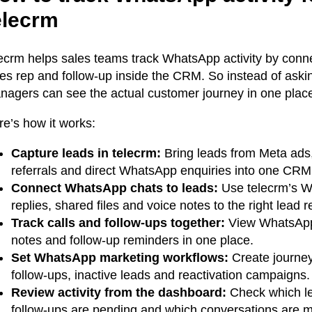
elecrm
lecrm helps sales teams track WhatsApp activity by conne
les rep and follow-up inside the CRM. So instead of aski
nagers can see the actual customer journey in one plac
re’s how it works:
Capture leads in telecrm:
Bring leads from Meta ads,
referrals and direct WhatsApp enquiries into one CRM
Connect WhatsApp chats to leads:
Use telecrm’s W
replies, shared files and voice notes to the right lead r
Track calls and follow-ups together:
View WhatsApp m
notes and follow-up reminders in one place.
Set WhatsApp marketing workflows:
Create journey
follow-ups, inactive leads and reactivation campaigns.
Review activity from the dashboard:
Check which le
follow-ups are pending and which conversations are m