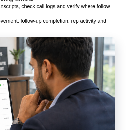
nscripts, check call logs and verify where follow-
ement, follow-up completion, rep activity and