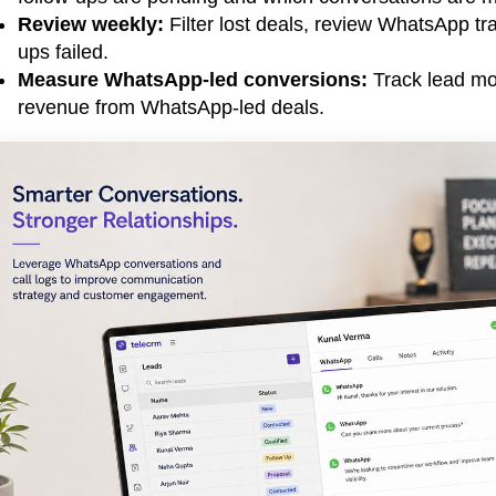
Review weekly:
Filter lost deals, review WhatsApp tra
ups failed.
Measure WhatsApp-led conversions:
Track lead mov
revenue from WhatsApp-led deals.