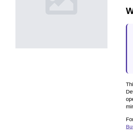
W
Thi
Dev
op
mir
For
Bu