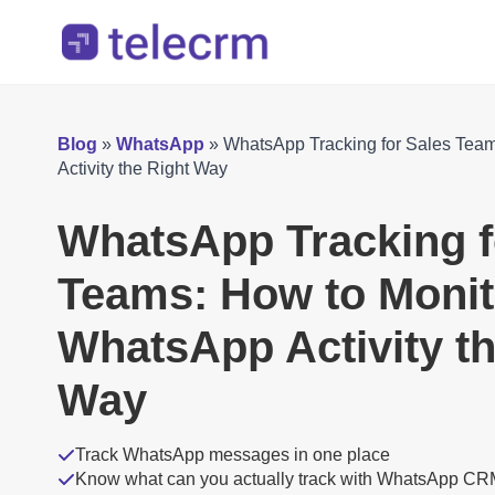
Blog
»
WhatsApp
»
WhatsApp Tracking for Sales Tea
Activity the Right Way
WhatsApp Tracking f
Teams: How to Monit
WhatsApp Activity th
Way
Track WhatsApp messages in one place
Know what can you actually track with WhatsApp C