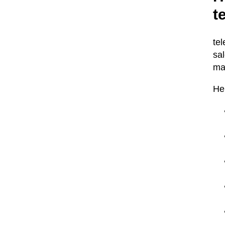
t
te
sa
ma
He