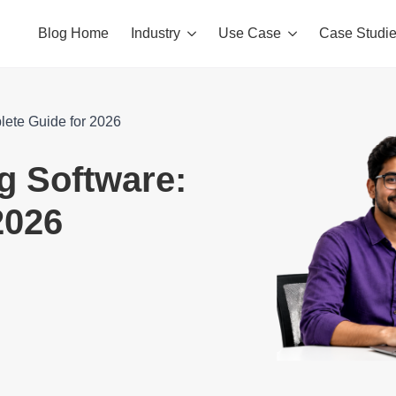
Blog Home
Industry
Use Case
Case Studi
plete Guide for 2026
ng Software:
2026