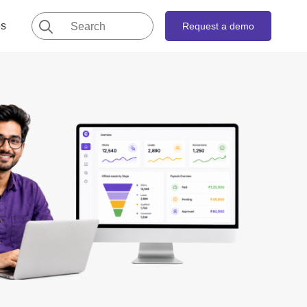
Search
es
Request a demo
for: