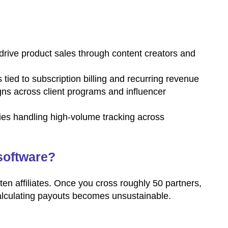
drive product sales through content creators and
ied to subscription billing and recurring revenue
ns across client programs and influencer
es handling high-volume tracking across
software?
en affiliates. Once you cross roughly 50 partners,
calculating payouts becomes unsustainable.