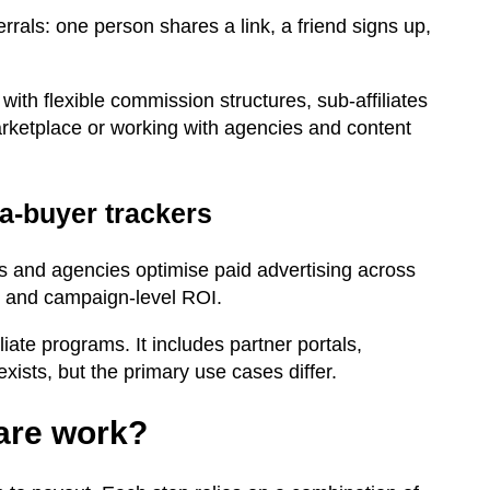
rals: one person shares a link, a friend signs up,
 with flexible commission structures, sub-affiliates
marketplace or working with agencies and content
ia-buyer trackers
es and agencies optimise paid advertising across
ing and campaign-level ROI.
iate programs. It includes partner portals,
sts, but the primary use cases differ.
ware work?