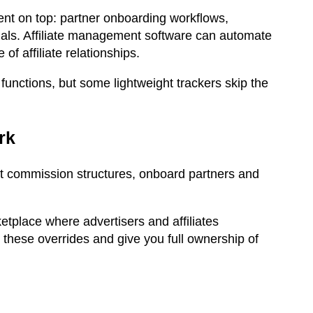
nt on top: partner onboarding workflows,
als. Affiliate management software can automate
f affiliate relationships.
unctions, but some lightweight trackers skip the
ork
set commission structures, onboard partners and
ketplace where advertisers and affiliates
 these overrides and give you full ownership of