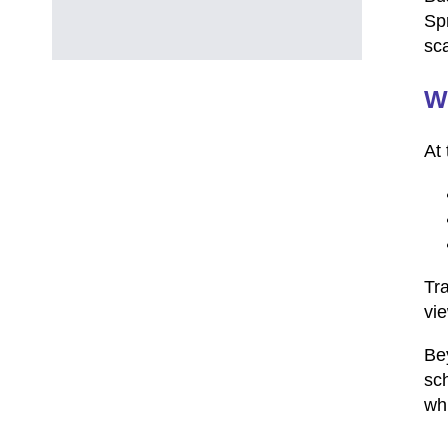
Sp
sca
Wh
At 
Tr
vie
Bey
sch
whi