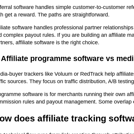
erral software handles simple customer-to-customer refer
h get a reward. The paths are straightforward.
iliate software handles professional partner relationships
 complex payout rules. If you are building an affiliate 
tners, affiliate software is the right choice.
. Affiliate programme software vs med
dia-buyer trackers like Voluum or RedTrack help affiliat
ffic sources. They focus on traffic distribution, A/B test
gramme software is for merchants running their own affil
mmission rules and payout management. Some overlap exi
ow does affiliate tracking soft