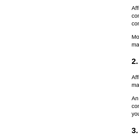
Af
co
com
Mo
ma
2.
Af
ma
An 
co
you
3.