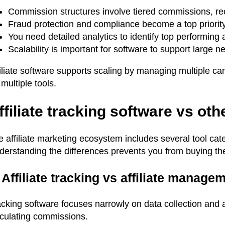
Commission structures involve tiered commissions, rec
Fraud protection and compliance become a top priorit
You need detailed analytics to identify top performing 
Scalability is important for software to support large 
filiate software supports scaling by managing multiple c
 multiple tools.
ffiliate tracking software vs othe
 affiliate marketing ecosystem includes several tool cate
derstanding the differences prevents you from buying th
 Affiliate tracking vs affiliate manage
cking software focuses narrowly on data collection and a
lculating commissions.