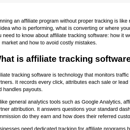
nning an affiliate program without proper tracking is li
 idea who is performing, what is converting or where you
 need to know about affiliate tracking software: how it 
e market and how to avoid costly mistakes.
hat is affiliate tracking softwar
iliate tracking software is technology that monitors traff
tners. It records every click, attributes each sale or lead
d handles payouts.
ike general analytics tools such as Google Analytics, affi
tner attribution. It answers questions your standard dash
mmission do they earn and how does their referred cust
sinesses need dedicated tracking for affiliate program