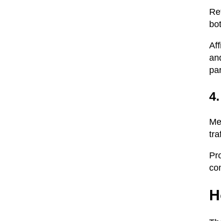
Ref
bot
Aff
and
par
4
Me
tra
Pro
co
H