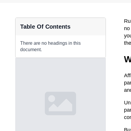
Ru
Table Of Contents
no
you
th
There are no headings in this
document.
W
Aff
par
an
Unl
par
co
Bu