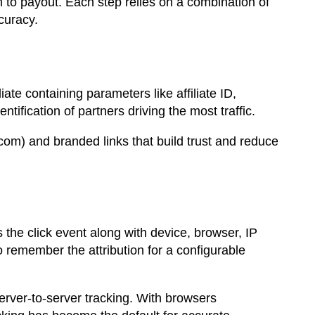
on to payout. Each step relies on a combination of
curacy.
ate containing parameters like affiliate ID,
ification of partners driving the most traffic.
om) and branded links that build trust and reduce
 the click event along with device, browser, IP
to remember the attribution for a configurable
erver-to-server tracking. With browsers