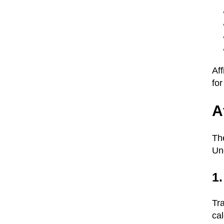
Af
for
A
The
Un
1.
Tra
ca