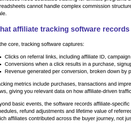
readsheets cannot handle complex commission structures, 
le.
at affiliate tracking software records
the core, tracking software captures:
Clicks on referral links, including affiliate ID, campai
Conversions when a click results in a purchase, signu
Revenue generated per conversion, broken down by pro
acking metrics include purchases, transactions and impr
ws, giving you relevant data on how affiliate-driven traff
ond basic events, the software records affiliate-specific
edules, refund adjustments and lifetime value of referre
ch affiliates contributed across the buyer journey, not jus