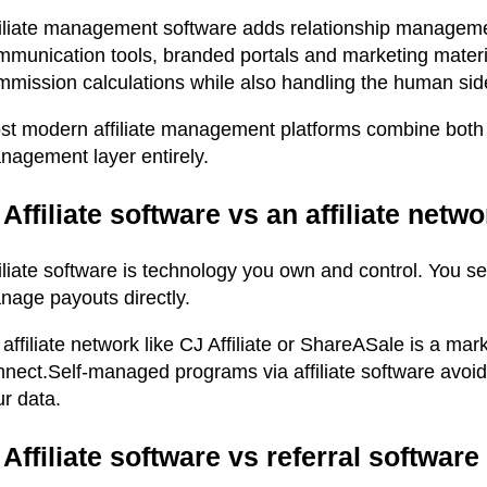
filiate management software adds relationship manageme
mmunication tools, branded portals and marketing materi
mission calculations while also handling the human side o
st modern affiliate management platforms combine both f
nagement layer entirely.
 Affiliate software vs an affiliate netw
filiate software is technology you own and control. You 
nage payouts directly.
affiliate network like CJ Affiliate or ShareASale is a mar
nnect.
S
elf-managed programs via affiliate software avoid
r data.
 Affiliate software vs referral software