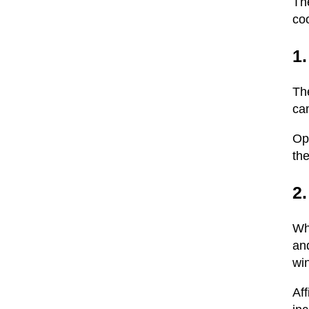
The
coo
1.
The
cam
Op
the
2.
Whe
and
wi
Aff