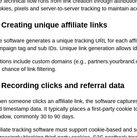
 technical flow runs from link creation through attributi
kies, pixels and server-to-server tracking to maintain ac
 Creating unique affiliate links
 software generates a unique tracking URL for each affili
paign tag and sub IDs. Unique link generation allows ident
tions include custom domains (e.g., partners.yourbrand.c
 chance of link filtering.
 Recording clicks and referral data
n someone clicks an affiliate link, the software captures
 timestamp data. It typically places a first-party cookie 
ndow, commonly 30 to 90 days.
iliate tracking software must support cookie-based and s