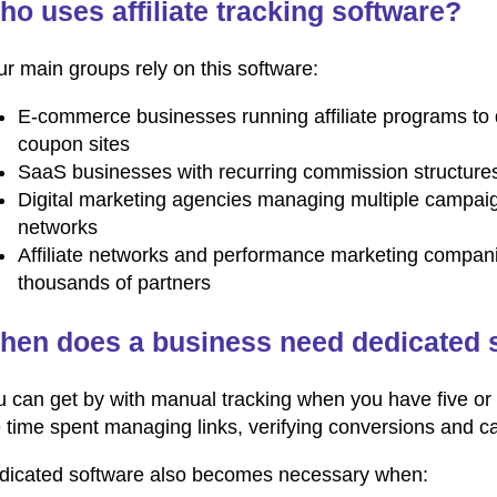
o uses affiliate tracking software?
r main groups rely on this software:
E-commerce businesses running affiliate programs to 
coupon sites
SaaS businesses with recurring commission structures t
Digital marketing agencies managing multiple campaig
networks
Affiliate networks and performance marketing compani
thousands of partners
hen does a business need dedicated 
 can get by with manual tracking when you have five or t
e time spent managing links, verifying conversions and 
dicated software also becomes necessary when: