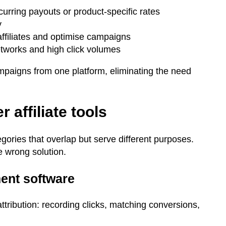
urring payouts or product-specific rates
y
affiliates and optimise campaigns
networks and high click volumes
ampaigns from one platform, eliminating the need
r affiliate tools
gories that overlap but serve different purposes.
e wrong solution.
ment software
ttribution: recording clicks, matching conversions,