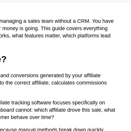
ke managing a sales team without a CRM. You have
r money is going. This guide covers everything
works, what features matter, which platforms lead
e?
ic and conversions generated by your affiliate
 to the correct affiliate, calculates commissions
liate tracking software focuses specifically on
board cannot: which affiliate drove this sale, what
omer behave over time?
s because manual methods break down quickly.