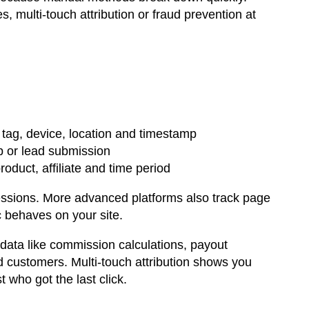
multi-touch attribution or fraud prevention at
gn tag, device, location and timestamp
p or lead submission
duct, affiliate and time period
essions. More advanced platforms also track page
ic behaves on your site.
 data like commission calculations, payout
d customers. Multi-touch attribution shows you
t who got the last click.