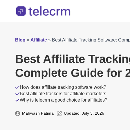
Blog
»
Affiliate
»
Best Affiliate Tracking Software: Com
Best Affiliate Tracki
Complete Guide for 
How does affiliate tracking software work?
Best affiliate trackers for affiliate marketers
Why is telecrm a good choice for affiliates?
Mahwash Fatima
Updated: 
July 3, 2026