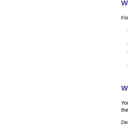
Wh
Fou
W
You
th
De