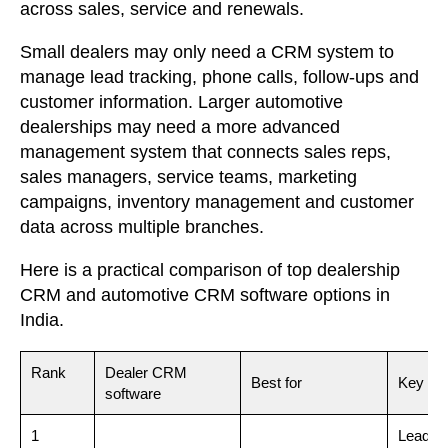
across sales, service and renewals.
Small dealers may only need a CRM system to
manage lead tracking, phone calls, follow-ups and
customer information. Larger automotive
dealerships may need a more advanced
management system that connects sales reps,
sales managers, service teams, marketing
campaigns, inventory management and customer
data across multiple branches.
Here is a practical comparison of top dealership
CRM and automotive CRM software options in
India.
Rank
Dealer CRM
Best for
Key str
software
1
Lead ca