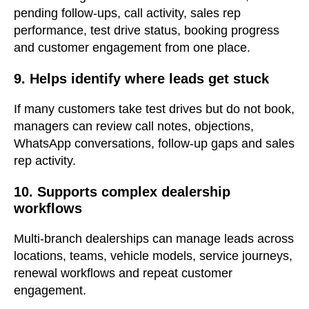
pending follow-ups, call activity, sales rep
performance, test drive status, booking progress
and customer engagement from one place.
9. Helps identify where leads get stuck
If many customers take test drives but do not book,
managers can review call notes, objections,
WhatsApp conversations, follow-up gaps and sales
rep activity.
10. Supports complex dealership
workflows
Multi-branch dealerships can manage leads across
locations, teams, vehicle models, service journeys,
renewal workflows and repeat customer
engagement.