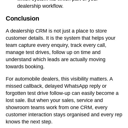
dealership workflow.
Conclusion
A dealership CRM is not just a place to store
customer details. It is the system that helps your
team capture every enquiry, track every call,
manage test drives, follow up on time and
understand which leads are actually moving
towards booking.
For automobile dealers, this visibility matters. A
missed callback, delayed WhatsApp reply or
forgotten test drive follow-up can easily become a
lost sale. But when your sales, service and
showroom teams work from one CRM, every
customer interaction stays organised and every rep
knows the next step.