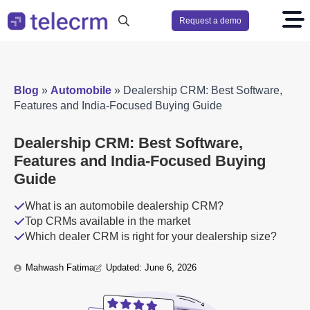
Request a demo
Search
for:
Blog
»
Automobile
»
Dealership CRM: Best Software,
Features and India-Focused Buying Guide
Dealership CRM: Best Software,
Features and India-Focused Buying
Guide
What is an automobile dealership CRM?
Top CRMs available in the market
Which dealer CRM is right for your dealership size?
Mahwash Fatima
Updated: 
June 6, 2026