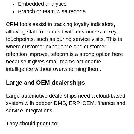
Embedded analytics
Branch or team-wise reports
CRM tools assist in tracking loyalty indicators,
allowing staff to connect with customers at key
touchpoints, such as during service visits. This is
where customer experience and customer
retention improve. telecrm is a strong option here
because it gives small teams actionable
intelligence without overwhelming them.
Large and OEM dealerships
Large automotive dealerships need a cloud-based
system with deeper DMS, ERP, OEM, finance and
service integrations.
They should prioritise: