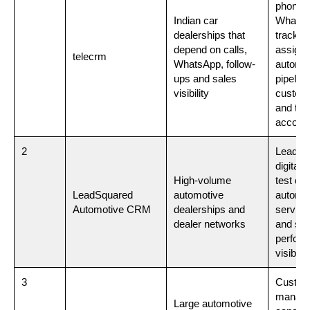
phone c
Indian car
Whats
dealerships that
tracking
depend on calls,
assign
telecrm
WhatsApp, follow-
automat
ups and sales
pipeline
visibility
custom
and te
account
2
Lead m
digital 
High-volume
test dri
LeadSquared
automotive
automat
Automotive CRM
dealerships and
service
dealer networks
and sal
perfor
visibilit
3
Custom
manage
Large automotive