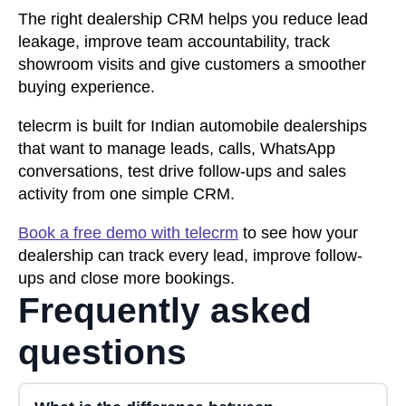
The right dealership CRM helps you reduce lead
leakage, improve team accountability, track
showroom visits and give customers a smoother
buying experience.
telecrm is built for Indian automobile dealerships
that want to manage leads, calls, WhatsApp
conversations, test drive follow-ups and sales
activity from one simple CRM.
Book a free demo with telecrm
to see how your
dealership can track every lead, improve follow-
ups and close more bookings.
Frequently asked
questions