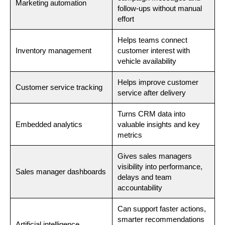
Marketing automation
follow-ups without manual
effort
Helps teams connect
Inventory management
customer interest with
vehicle availability
Helps improve customer
Customer service tracking
service after delivery
Turns CRM data into
Embedded analytics
valuable insights and key
metrics
Gives sales managers
visibility into performance,
Sales manager dashboards
delays and team
accountability
Can support faster actions,
smarter recommendations
Artificial intelligence