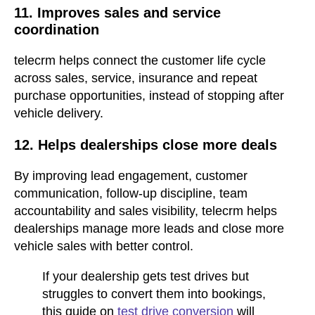
11. Improves sales and service
coordination
telecrm helps connect the customer life cycle
across sales, service, insurance and repeat
purchase opportunities, instead of stopping after
vehicle delivery.
12. Helps dealerships close more deals
By improving lead engagement, customer
communication, follow-up discipline, team
accountability and sales visibility, telecrm helps
dealerships manage more leads and close more
vehicle sales with better control.
If your dealership gets test drives but
struggles to convert them into bookings,
this guide on
test drive conversion
will