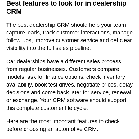
Best features to look for in dealership
CRM
The best dealership CRM should help your team
capture leads, track customer interactions, manage
follow-ups, improve customer service and get clear
visibility into the full sales pipeline.
Car dealerships have a different sales process
from regular businesses. Customers compare
models, ask for finance options, check inventory
availability, book test drives, negotiate prices, delay
decisions and come back later for service, renewal
or exchange. Your CRM software should support
this complete customer life cycle.
Here are the most important features to check
before choosing an automotive CRM.