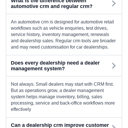
What is the difference between
automotive crm and regular crm?
An automotive crm is designed for automotive retail
workflows such as vehicle enquiries, test drives,
service history, inventory management, renewals
and dealership sales. Regular crm tools are broader
and may need customisation for car dealerships.
Does every dealership need a dealer
management system?
Not always. Small dealers may start with CRM first.
But as operations grow, a dealer management
system helps manage inventory, billing, sales
processing, service and back-office workflows more
effectively
Can a dealership crm improve customer