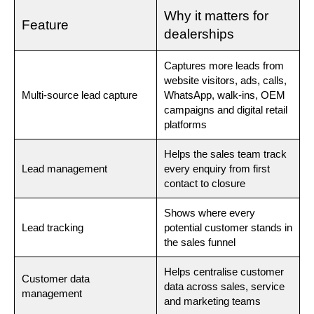
Why it matters for
Feature
dealerships
Captures more leads from
website visitors, ads, calls,
Multi-source lead capture
WhatsApp, walk-ins, OEM
campaigns and digital retail
platforms
Helps the sales team track
Lead management
every enquiry from first
contact to closure
Shows where every
Lead tracking
potential customer stands in
the sales funnel
Helps centralise customer
Customer data
data across sales, service
management
and marketing teams