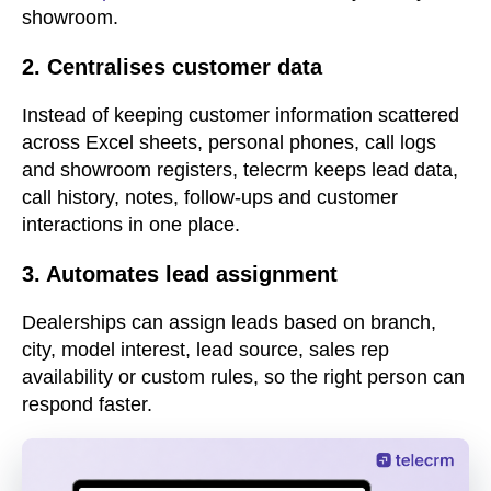
showroom.
2. Centralises customer data
Instead of keeping customer information scattered
across Excel sheets, personal phones, call logs
and showroom registers, telecrm keeps lead data,
call history, notes, follow-ups and customer
interactions in one place.
3. Automates lead assignment
Dealerships can assign leads based on branch,
city, model interest, lead source, sales rep
availability or custom rules, so the right person can
respond faster.