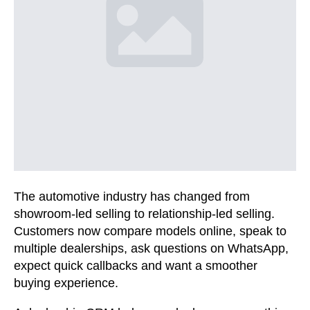
The automotive industry has changed from
showroom-led selling to relationship-led selling.
Customers now compare models online, speak to
multiple dealerships, ask questions on WhatsApp,
expect quick callbacks and want a smoother
buying experience.