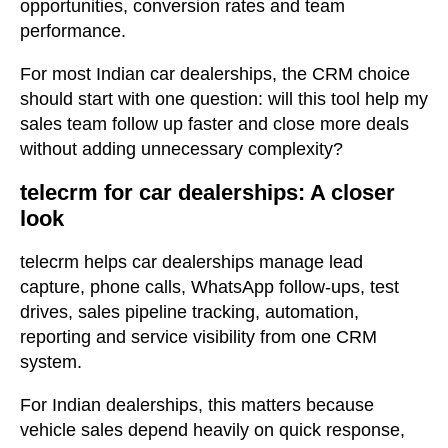
opportunities, conversion rates and team
performance.
For most Indian car dealerships, the CRM choice
should start with one question: will this tool help my
sales team follow up faster and close more deals
without adding unnecessary complexity?
telecrm for car dealerships: A closer
look
telecrm helps car dealerships manage lead
capture, phone calls, WhatsApp follow-ups, test
drives, sales pipeline tracking, automation,
reporting and service visibility from one CRM
system.
For Indian dealerships, this matters because
vehicle sales depend heavily on quick response,