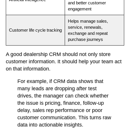
and better customer
engagement
Helps manage sales,
service, renewals,
Customer life cycle tracking
exchange and repeat
purchase journeys
A good dealership CRM should not only store
customer information. It should help your team act
on that information.
For example,
if CRM data shows that
many leads are dropping after test
drives, the manager can check whether
the issue is pricing, finance, follow-up
delay, sales rep performance or poor
customer communication. This turns raw
data into actionable insights.