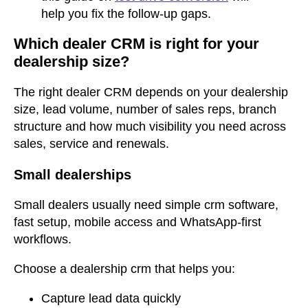
help you fix the follow-up gaps.
Which dealer CRM is right for your
dealership size?
The right dealer CRM depends on your dealership
size, lead volume, number of sales reps, branch
structure and how much visibility you need across
sales, service and renewals.
Small dealerships
Small dealers usually need simple crm software,
fast setup, mobile access and WhatsApp-first
workflows.
Choose a dealership crm that helps you:
Capture lead data quickly