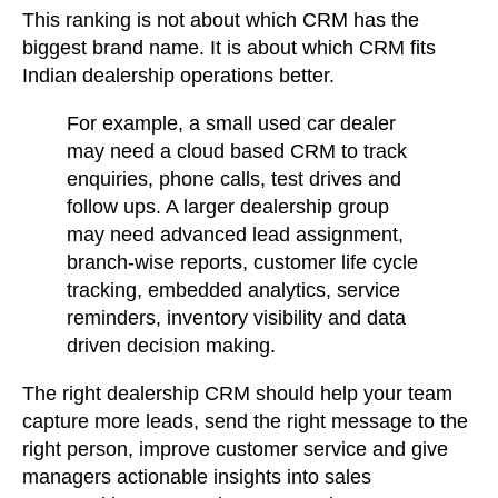
This ranking is not about which CRM has the
biggest brand name. It is about which CRM fits
Indian dealership operations better.
For example
, a small used car dealer
may need a cloud based CRM to track
enquiries, phone calls, test drives and
follow ups. A larger dealership group
may need advanced lead assignment,
branch-wise reports, customer life cycle
tracking, embedded analytics, service
reminders, inventory visibility and data
driven decision making.
The right dealership CRM should help your team
capture more leads, send the right message to the
right person, improve customer service and give
managers actionable insights into sales