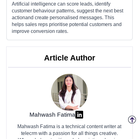
Artificial intelligence can score leads, identify
customer behaviour patterns, suggest the next best
actionand create personalised messages. This
helps sales reps prioritise potential customers and
improve conversion rates.
Article Author
Mahwash Fatima
Mahwash Fatima is a technical content writer at
telecrm with a passion for all things creative.