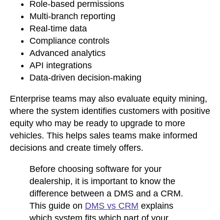
Role-based permissions
Multi-branch reporting
Real-time data
Compliance controls
Advanced analytics
API integrations
Data-driven decision-making
Enterprise teams may also evaluate equity mining,
where the system identifies customers with positive
equity who may be ready to upgrade to more
vehicles. This helps sales teams make informed
decisions and create timely offers.
Before choosing software for your
dealership, it is important to know the
difference between a DMS and a CRM.
This guide on
DMS vs CRM
explains
which system fits which part of your