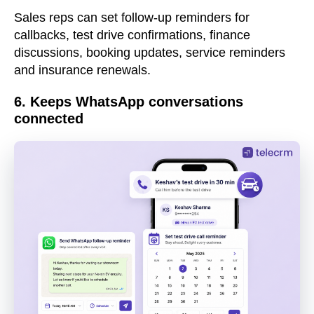
Sales reps can set follow-up reminders for
callbacks, test drive confirmations, finance
discussions, booking updates, service reminders
and insurance renewals.
6. Keeps WhatsApp conversations
connected