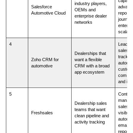
capabili
industry players,
Salesforce
advanc
OEMs and
Automotive Cloud
reporti
enterprise dealer
journey
networks
enterpr
scalabil
4
Lead m
sales p
Dealerships that
tracking
Zoho CRM for
want a flexible
automat
automotive
CRM with a broad
custom
app ecosystem
commun
and int
5
Contac
manage
Dealership sales
sales f
teams that want
Freshsales
visibility
clean pipeline and
automat
activity tracking
emails 
reporti