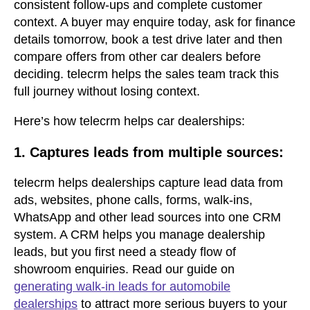
consistent follow-ups and complete customer
context. A buyer may enquire today, ask for finance
details tomorrow, book a test drive later and then
compare offers from other car dealers before
deciding. telecrm helps the sales team track this
full journey without losing context.
Here’s how telecrm helps car dealerships:
1. Captures leads from multiple sources:
telecrm helps dealerships capture lead data from
ads, websites, phone calls, forms, walk-ins,
WhatsApp and other lead sources into one CRM
system. A CRM helps you manage dealership
leads, but you first need a steady flow of
showroom enquiries. Read our guide on
generating walk-in leads for automobile
dealerships
to attract more serious buyers to your