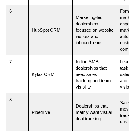
6
Forms,
Marketing-led
marketi
dealerships
engage
HubSpot CRM
focused on website
market
visitors and
automat
inbound leads
custom
commun
7
Indian SMB
Lead m
dealerships that
task tr
Kylas CRM
need sales
sales re
tracking and team
and pip
visibility
visibilit
8
Sales pi
Dealerships that
movemen
Pipedrive
mainly want visual
trackin
deal tracking
ups