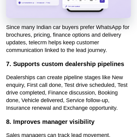
Since many Indian car buyers prefer WhatsApp for
brochures, pricing, finance options and delivery
updates, telecrm helps keep customer
communication linked to the lead journey.
7. Supports custom dealership pipelines
Dealerships can create pipeline stages like New
enquiry, First call done, Test drive scheduled, Test
drive completed, Finance discussion, Booking
done, Vehicle delivered, Service follow-up,
Insurance renewal and Exchange opportunity.
8. Improves manager visibility
Sales managers can track lead movement,