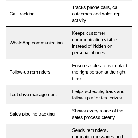
Tracks phone calls, call
Call tracking
outcomes and sales rep
activity
Keeps customer
communication visible
WhatsApp communication
instead of hidden on
personal phones
Ensures sales reps contact
Follow-up reminders
the right person at the right
time
Helps schedule, track and
Test drive management
follow up after test drives
Shows every stage of the
Sales pipeline tracking
sales process clearly
Sends reminders,
campaign messages and