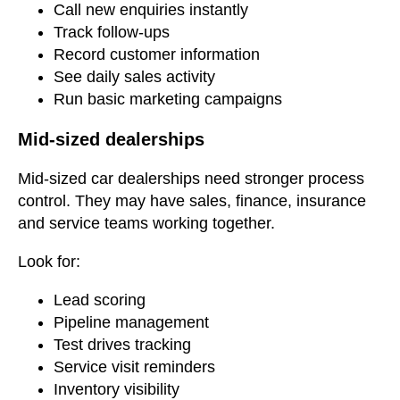
Call new enquiries instantly
Track follow-ups
Record customer information
See daily sales activity
Run basic marketing campaigns
Mid-sized dealerships
Mid-sized car dealerships need stronger process
control. They may have sales, finance, insurance
and service teams working together.
Look for:
Lead scoring
Pipeline management
Test drives tracking
Service visit reminders
Inventory visibility