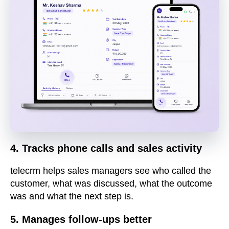
4. Tracks phone calls and sales activity
telecrm helps sales managers see who called the
customer, what was discussed, what the outcome
was and what the next step is.
5. Manages follow-ups better