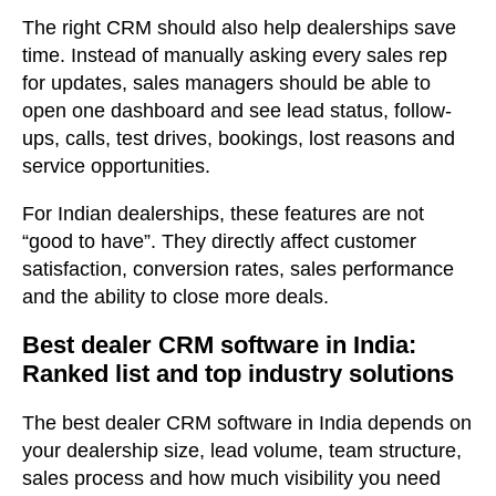
The right CRM should also help dealerships save
time. Instead of manually asking every sales rep
for updates, sales managers should be able to
open one dashboard and see lead status, follow-
ups, calls, test drives, bookings, lost reasons and
service opportunities.
For Indian dealerships, these features are not
“good to have”. They directly affect customer
satisfaction, conversion rates, sales performance
and the ability to close more deals.
Best dealer CRM software in India:
Ranked list and top industry solutions
The best dealer CRM software in India depends on
your dealership size, lead volume, team structure,
sales process and how much visibility you need