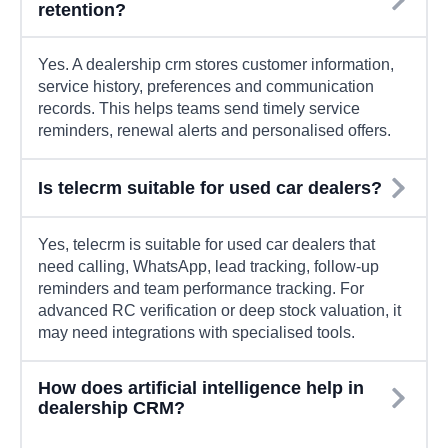
retention?
Yes. A dealership crm stores customer information,
service history, preferences and communication
records. This helps teams send timely service
reminders, renewal alerts and personalised offers.
Is telecrm suitable for used car dealers?
Yes, telecrm is suitable for used car dealers that
need calling, WhatsApp, lead tracking, follow-up
reminders and team performance tracking. For
advanced RC verification or deep stock valuation, it
may need integrations with specialised tools.
How does artificial intelligence help in
dealership CRM?