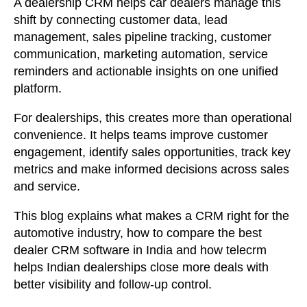
A dealership CRM helps car dealers manage this
shift by connecting customer data, lead
management, sales pipeline tracking, customer
communication, marketing automation, service
reminders and actionable insights on one unified
platform.
For dealerships, this creates more than operational
convenience. It helps teams improve customer
engagement, identify sales opportunities, track key
metrics and make informed decisions across sales
and service.
This blog explains what makes a CRM right for the
automotive industry, how to compare the best
dealer CRM software in India and how telecrm
helps Indian dealerships close more deals with
better visibility and follow-up control.