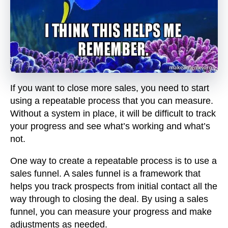
If you want to close more sales, you need to start
using a repeatable process that you can measure.
Without a system in place, it will be difficult to track
your progress and see what’s working and what’s
not.
One way to create a repeatable process is to use a
sales funnel. A sales funnel is a framework that
helps you track prospects from initial contact all the
way through to closing the deal. By using a sales
funnel, you can measure your progress and make
adjustments as needed.