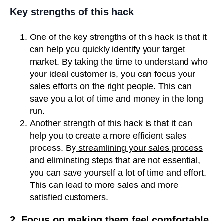
Key strengths of this hack
One of the key strengths of this hack is that it
can help you quickly identify your target
market. By taking the time to understand who
your ideal customer is, you can focus your
sales efforts on the right people. This can
save you a lot of time and money in the long
run.
Another strength of this hack is that it can
help you to create a more efficient sales
process. By
streamlining your sales process
and eliminating steps that are not essential,
you can save yourself a lot of time and effort.
This can lead to more sales and more
satisfied customers.
2. Focus on making them feel comfortable