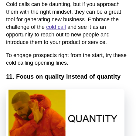
Cold calls can be daunting, but if you approach
them with the right mindset, they can be a great
tool for generating new business. Embrace the
challenge of the
cold call
and see it as an
opportunity to reach out to new people and
introduce them to your product or service.
To engage prospects right from the start, try these
cold calling opening lines.
11. Focus on quality instead of quantity