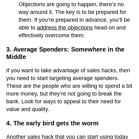
Objections are going to happen, there’s no
way around it. The key is to be prepared for
them. If you’re prepared in advance, you’ll be
able to
address the objections
head-on and
effectively overcome them.
3.
Average Spenders: Somewhere in the
Middle
If you want to take advantage of sales hacks, then
you need to start targeting average spenders.
These are the people who are willing to spend a bit
more money, but they’re not going to break the
bank. Look for ways to appeal to their need for
value and quality.
4. The early bird gets the worm
Another sales hack that you can start using today