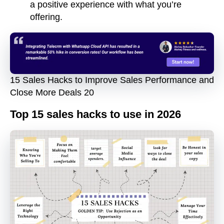
a positive experience with what you’re
offering.
15 Sales Hacks to Improve Sales Performance and
Close More Deals 20
Top 15 sales hacks to use in 2026