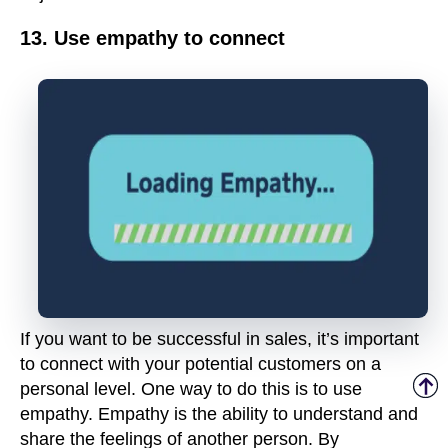
13. Use empathy to connect
If you want to be successful in sales, it’s important
to connect with your potential customers on a
personal level. One way to do this is to use
empathy. Empathy is the ability to understand and
share the feelings of another person. By