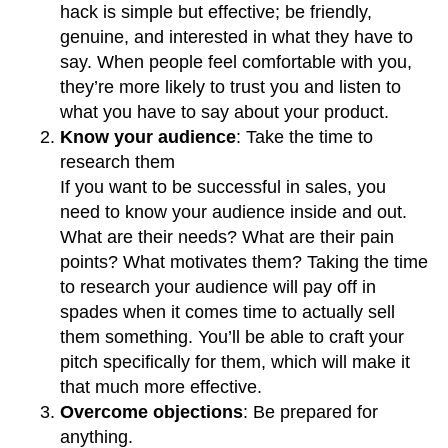
hack is simple but effective; be friendly,
genuine, and interested in what they have to
say. When people feel comfortable with you,
they’re more likely to trust you and listen to
what you have to say about your product.
Know your audience
: Take the time to
research them
If you want to be successful in sales, you
need to know your audience inside and out.
What are their needs? What are their pain
points? What motivates them? Taking the time
to research your audience will pay off in
spades when it comes time to actually sell
them something. You’ll be able to craft your
pitch specifically for them, which will make it
that much more effective.
Overcome objections
: Be prepared for
anything.