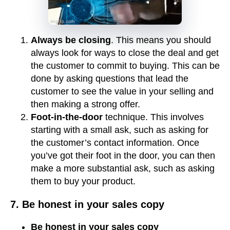
Always be closing
. This means you should
always look for ways to close the deal and get
the customer to commit to buying. This can be
done by asking questions that lead the
customer to see the value in your selling and
then making a strong offer.
Foot-in-the-door
technique. This involves
starting with a small ask, such as asking for
the customer’s contact information. Once
you’ve got their foot in the door, you can then
make a more substantial ask, such as asking
them to buy your product.
7. Be honest in your sales copy
Be honest in your sales copy