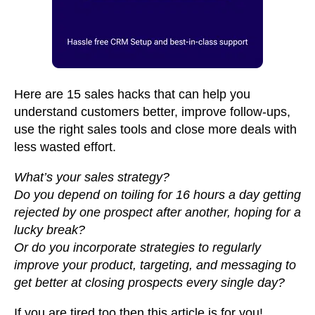
Here are 15 sales hacks that can help you
understand customers better, improve follow-ups,
use the right sales tools and close more deals with
less wasted effort.
What’s your sales strategy?
Do you depend on toiling for 16 hours a day getting
rejected by one prospect after another, hoping for a
lucky break?
Or do you incorporate strategies to regularly
improve your product, targeting, and messaging to
get better at closing prospects every single day?
If you are tired too then this article is for you!