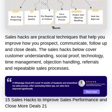
Sales hacks are practical techniques that help you
improve how you prospect, communicate, follow up
and close deals. The sales hacks below cover
customer understanding, social proof, technology,
time management, objection handling, referrals
and repeatable sales processes.
15 Sales Hacks to Improve Sales Performance and
Close More Deals 21