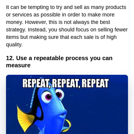
It can be tempting to try and sell as many products
or services as possible in order to make more
money. However, this is not always the best
strategy. Instead, you should focus on selling fewer
items but making sure that each sale is of high
quality.
12. Use a repeatable process you can
measure