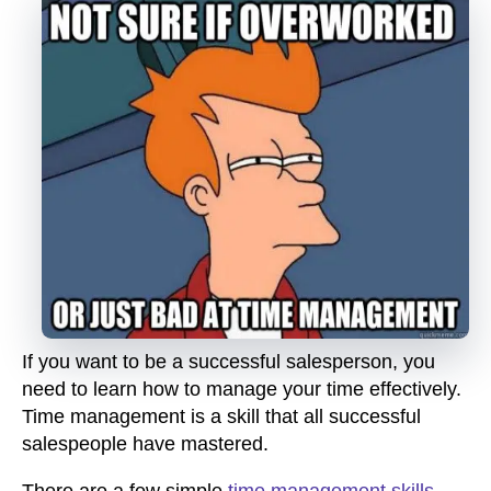
If you want to be a successful salesperson, you
need to learn how to manage your time effectively.
Time management is a skill that all successful
salespeople have mastered.