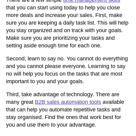
There are a few simple
time management skills
that you can start using today to help you close
more deals and increase your sales. First, make
sure you are keeping a daily task list. This will help
you stay organized and on track with your goals.
Make sure you are prioritizing your tasks and
setting aside enough time for each one.
Second, learn to say no. You cannot do everything
and you cannot please everyone. Learning to say
no will help you focus on the tasks that are most
important to you and your goals.
Third, take advantage of technology. There are
many great
B2B sales automation tools
available
that can help you automate repetitive tasks and
stay organised. Find the ones that work best for
you and use them to your advantage.