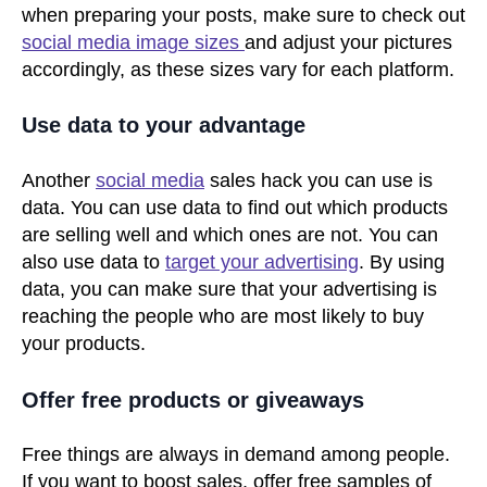
when preparing your posts, make sure to check out
social media image sizes
and adjust your pictures
accordingly, as these sizes vary for each platform.
Use data to your advantage
Another
social media
sales hack you can use is
data. You can use data to find out which products
are selling well and which ones are not. You can
also use data to
target your advertising
. By using
data, you can make sure that your advertising is
reaching the people who are most likely to buy
your products.
Offer free products or giveaways
Free things are always in demand among people.
If you want to boost sales, offer free samples of