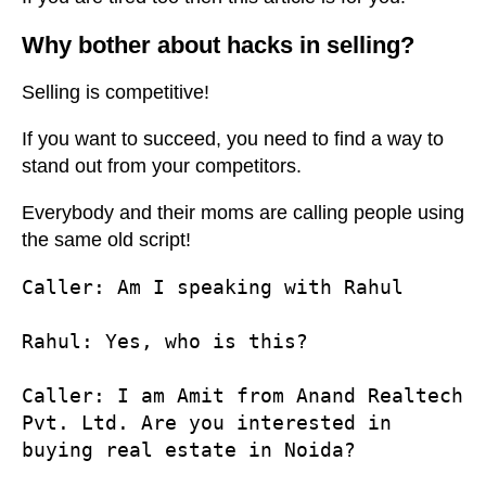
Why bother about hacks in selling?
Selling is competitive!
If you want to succeed, you need to find a way to
stand out from your competitors.
Everybody and their moms are calling people using
the same old script!
Caller
: Am I speaking with Rahul

Rahul
: Yes, who is this?

Caller
: I am Amit from Anand Realtech 
Pvt. Ltd. Are you interested in 
buying real estate in Noida?
