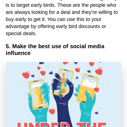
is to target early birds. These are the people who
are always looking for a deal and they’re willing to
buy early to get it. You can use this to your
advantage by offering early bird discounts or
special deals.
5. Make the best use of social media
influence