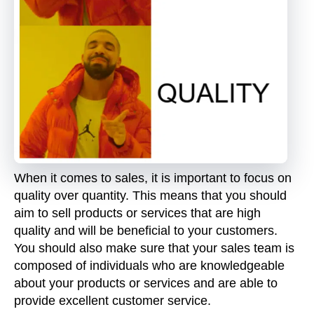
When it comes to sales, it is important to focus on
quality over quantity. This means that you should
aim to sell products or services that are high
quality and will be beneficial to your customers.
You should also make sure that your sales team is
composed of individuals who are knowledgeable
about your products or services and are able to
provide excellent customer service.