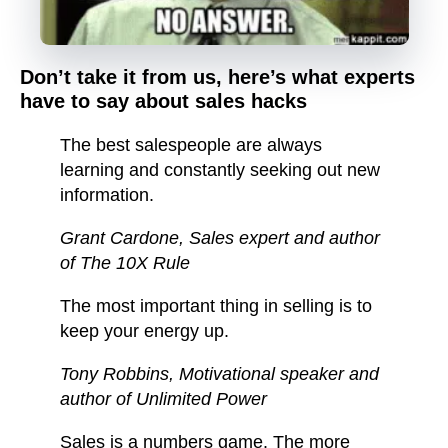
Don’t take it from us, here’s what experts
have to say about sales hacks
The best salespeople are always
learning and constantly seeking out new
information.
Grant Cardone
, Sales expert and author
of The 10X Rule
The most important thing in selling is to
keep your energy up.
Tony Robbins
, Motivational speaker and
author of Unlimited Power
Sales is a numbers game. The more