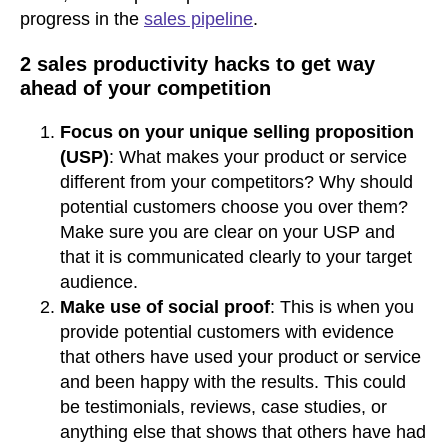
progress in the
sales pipeline
.
2 sales productivity hacks to get way
ahead of your competition
Focus on your unique selling proposition
(USP)
: What makes your product or service
different from your competitors? Why should
potential customers choose you over them?
Make sure you are clear on your USP and
that it is communicated clearly to your target
audience.
Make use of social proof
: This is when you
provide potential customers with evidence
that others have used your product or service
and been happy with the results. This could
be testimonials, reviews, case studies, or
anything else that shows that others have had