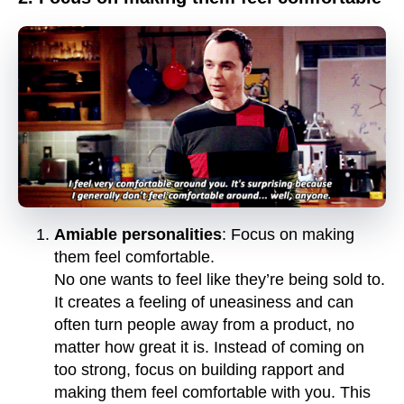
Amiable personalities
: Focus on making
them feel comfortable.
No one wants to feel like they’re being sold to.
It creates a feeling of uneasiness and can
often turn people away from a product, no
matter how great it is. Instead of coming on
too strong, focus on building rapport and
making them feel comfortable with you. This