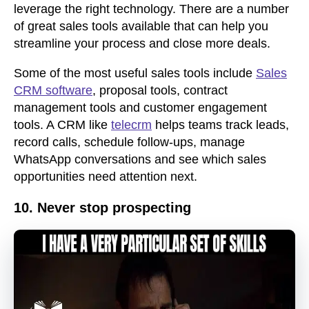
leverage the right technology. There are a number
of great sales tools available that can help you
streamline your process and close more deals.
Some of the most useful sales tools include
Sales
CRM software
, proposal tools, contract
management tools and customer engagement
tools. A CRM like
telecrm
helps teams track leads,
record calls, schedule follow-ups, manage
WhatsApp conversations and see which sales
opportunities need attention next.
10. Never stop prospecting