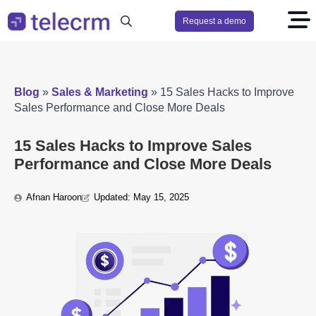
Request a demo
Search
for:
Blog
»
Sales & Marketing
»
15 Sales Hacks to Improve
Sales Performance and Close More Deals
15 Sales Hacks to Improve Sales
Performance and Close More Deals
Afnan Haroon
Updated: 
May 15, 2025