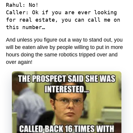
Rahul
Caller
: Ok if you are ever looking 
for real estate, you can call me on 
this number…
And unless you figure out a way to stand out, you
will be eaten alive by people willing to put in more
hours doing the same robotics tripped over and
over again!