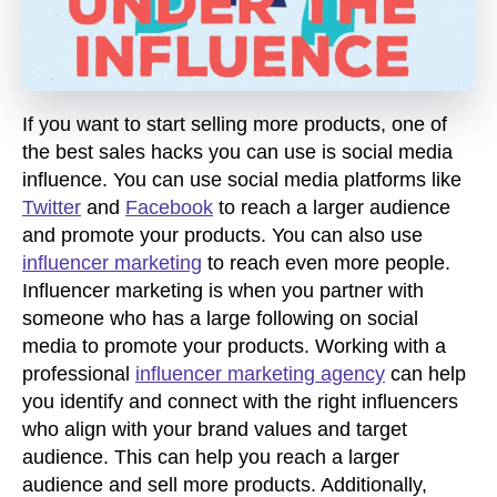
If you want to start selling more products, one of
the best sales hacks you can use is social media
influence. You can use social media platforms like
Twitter
and
Facebook
to reach a larger audience
and promote your products. You can also use
influencer marketing
to reach even more people.
Influencer marketing is when you partner with
someone who has a large following on social
media to promote your products. Working with a
professional
influencer marketing agency
can help
you identify and connect with the right influencers
who align with your brand values and target
audience. This can help you reach a larger
audience and sell more products. Additionally,