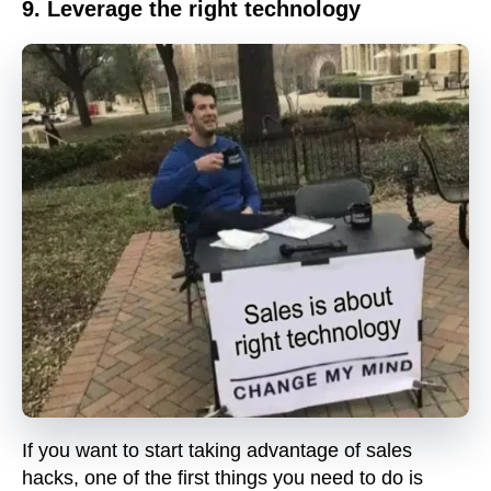
9. Leverage the right technology
If you want to start taking advantage of sales
hacks, one of the first things you need to do is