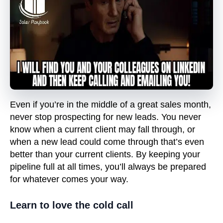
Even if you’re in the middle of a great sales month,
never stop prospecting for new leads. You never
know when a current client may fall through, or
when a new lead could come through that’s even
better than your current clients. By keeping your
pipeline full at all times, you’ll always be prepared
for whatever comes your way.
Learn to love the cold call