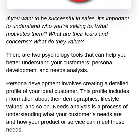
If you want to be successful in sales, it’s important
to understand who you’re selling to. What
motivates them? What are their fears and
concerns? What do they value?
There are two psychology tools that can help you
better understand your customers: persona
development and needs analysis.
Persona development
involves creating a detailed
profile of your ideal customer. This profile includes
information about their demographics, lifestyle,
values, and so on.
Needs analysis
is a process of
understanding what your customer’s needs are
and how your product or service can meet those
needs.