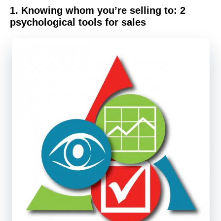
1.
Knowing whom you’re selling to:
2
psychological tools for sales