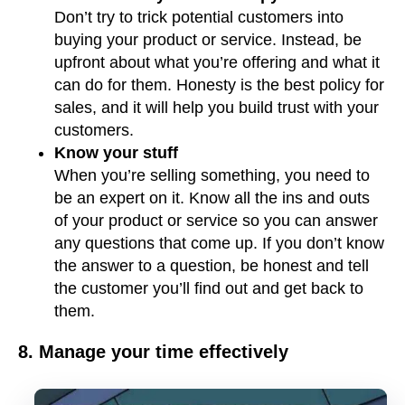
Don’t try to trick potential customers into
buying your product or service. Instead, be
upfront about what you’re offering and what it
can do for them. Honesty is the best policy for
sales, and it will help you build trust with your
customers.
Know your stuff
When you’re selling something, you need to
be an expert on it. Know all the ins and outs
of your product or service so you can answer
any questions that come up. If you don’t know
the answer to a question, be honest and tell
the customer you’ll find out and get back to
them.
8. Manage your time effectively