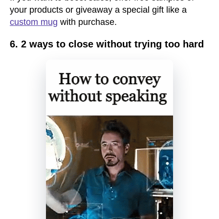
your products or giveaway a special gift like a
custom mug
with purchase.
6. 2 ways to close without trying too hard