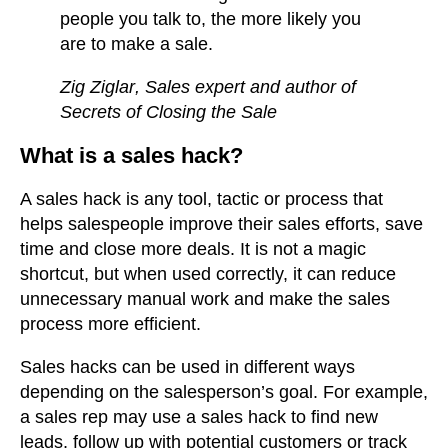
people you talk to, the more likely you
are to make a sale.
Zig Ziglar
, Sales expert and author of
Secrets of Closing the Sale
What is a sales hack?
A sales hack is any tool, tactic or process that
helps salespeople improve their sales efforts, save
time and close more deals. It is not a magic
shortcut, but when used correctly, it can reduce
unnecessary manual work and make the sales
process more efficient.
Sales hacks can be used in different ways
depending on the salesperson’s goal. For example,
a sales rep may use a sales hack to find new
leads, follow up with potential customers or track