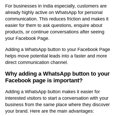
For businesses in India especially, customers are
already highly active on WhatsApp for personal
communication. This reduces friction and makes it
easier for them to ask questions, enquire about
products, or continue conversations after seeing
your Facebook Page.
Adding a WhatsApp button to your Facebook Page
helps move potential leads into a faster and more
direct communication channel.
Why adding a WhatsApp button to your
Facebook page is important
?
Adding a WhatsApp button makes it easier for
interested visitors to start a conversation with your
business from the same place where they discover
your brand.
Here are the main advantages: