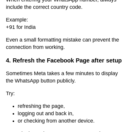
include the correct country code.
Example:
+91 for India
Even a small formatting mistake can prevent the
connection from working.
4. Refresh the Facebook Page after setup
Sometimes Meta takes a few minutes to display
the WhatsApp button publicly.
Try:
refreshing the page,
logging out and back in,
or checking from another device.