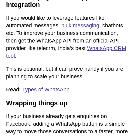
integration
If you would like to leverage features like
automated messages,
bulk messaging
, chatbots
etc. To improve your business communication,
then get the WhatsApp API from an official API
provider like telecrm, India’s best
WhatsApp CRM
tool
.
This is optional, but it can prove handy if you are
planning to scale your business.
Read:
Types of WhatsApp
Wrapping things up
If your business already gets enquiries on
Facebook, adding a WhatsApp button is a simple
way to move those conversations to a faster, more