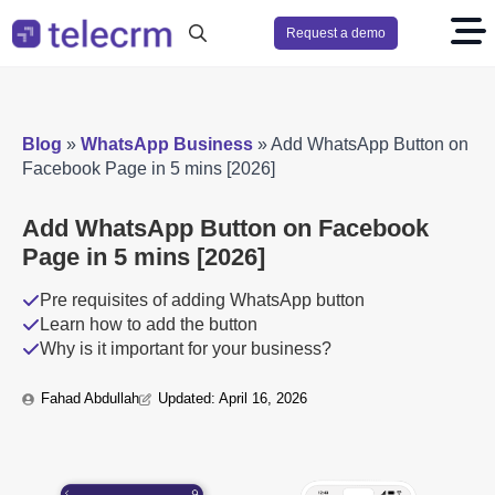
Request a demo
Search
for:
Blog
»
WhatsApp Business
»
Add WhatsApp Button on
Facebook Page in 5 mins [2026]
Add WhatsApp Button on Facebook
Page in 5 mins [2026]
Pre requisites of adding WhatsApp button
Learn how to add the button
Why is it important for your business?
Fahad Abdullah
Updated: 
April 16, 2026