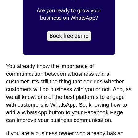
You already know the importance of
communication between a business and a
customer. It’s still the thing that decides whether
customers will do business with you or not. And, as
we all know, one of the best platforms to engage
with customers is WhatsApp. So, knowing how to
add a WhatsApp button to your Facebook Page
can improve your business communication.
If you are a business owner who already has an