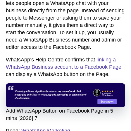
lets people open a WhatsApp chat with your
business directly from the page. Instead of sending
people to Messenger or asking them to save your
number manually, it gives them a direct way to
start the conversation. To set it up, you usually
need a WhatsApp Business number and admin or
editor access to the Facebook Page.
WhatsApp’s Help Centre confirms that
linking a
WhatsApp Business account to a Facebook Page
can display a WhatsApp button on the Page.
Add WhatsApp Button on Facebook Page in 5
mins [2026] 7
Read:
WhatsApp Marketing