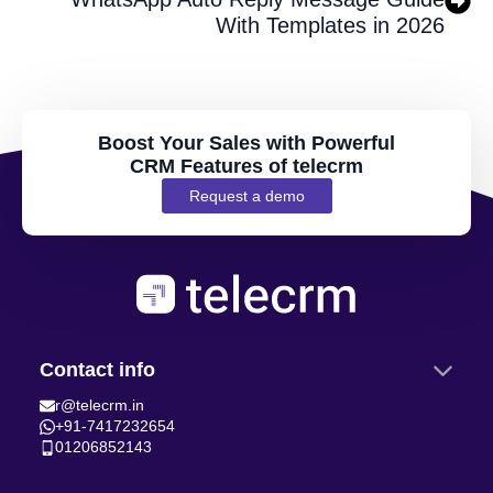
With Templates in 2026
Boost Your Sales with Powerful
CRM Features of telecrm
Request a demo
Contact info
r@telecrm.in
+91-7417232654
01206852143