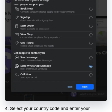
4.
Select your country code and enter your