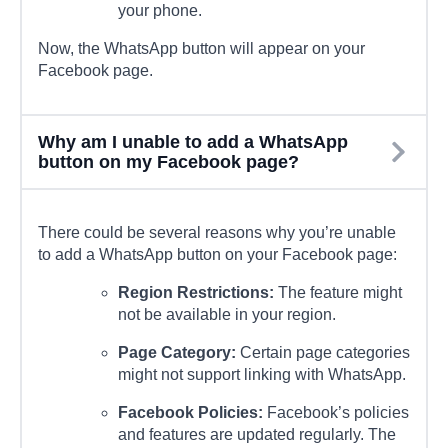
your phone.
Now, the WhatsApp button will appear on your
Facebook page.
Why am I unable to add a WhatsApp
button on my Facebook page?
There could be several reasons why you’re unable
to add a WhatsApp button on your Facebook page:
Region Restrictions:
The feature might
not be available in your region.
Page Category:
Certain page categories
might not support linking with WhatsApp.
Facebook Policies:
Facebook’s policies
and features are updated regularly. The