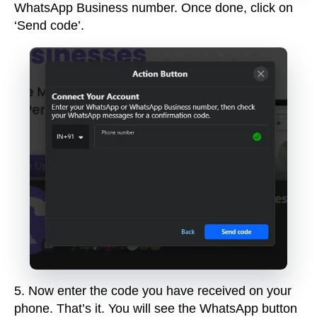
WhatsApp Business number. Once done, click on
‘Send code’.
5
.
Now enter the code you have received on your
phone. That’s it.
You will see the WhatsApp button