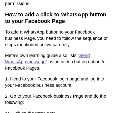
permissions.
How to add a click-to-WhatsApp button
to your Facebook Page
To add a WhatsApp button to your Facebook
business Page, you need to follow the sequence of
steps mentioned below carefully:
Meta’s own learning guide also lists “
Send
WhatsApp message
” as an action button option for
Facebook Pages.
1.
Head to your Facebook login page and log into
your Facebook business accou
nt.
2.
Go to your Facebook business Page and do the
following: