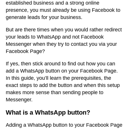
established business and a strong online
presence, you must already be using Facebook to
generate leads for your business.
But are there times when you would rather redirect
your leads to WhatsApp and not Facebook
Messenger when they try to contact you via your
Facebook Page?
If yes, then stick around to find out how you can
add a WhatsApp button on your Facebook Page.
In this guide, you’ll learn the prerequisites, the
exact steps to add the button and when this setup
makes more sense than sending people to
Messenger.
What is a WhatsApp button?
Adding a WhatsApp button to your Facebook Page