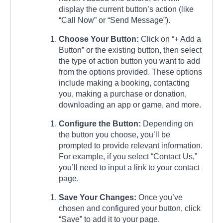
display the current button’s action (like
“Call Now” or “Send Message”).
Choose Your Button:
Click on “+ Add a
Button” or the existing button, then select
the type of action button you want to add
from the options provided. These options
include making a booking, contacting
you, making a purchase or donation,
downloading an app or game, and more.
Configure the Button:
Depending on
the button you choose, you’ll be
prompted to provide relevant information.
For example, if you select “Contact Us,”
you’ll need to input a link to your contact
page.
Save Your Changes:
Once you’ve
chosen and configured your button, click
“Save” to add it to your page.