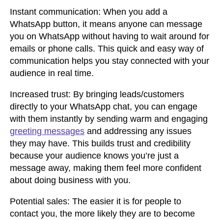
Instant communication:
When you add a
WhatsApp button, it means anyone can message
you on WhatsApp without having to wait around for
emails or phone calls. This quick and easy way of
communication helps you stay connected with your
audience in real time.
Increased trust:
By bringing leads/customers
directly to your WhatsApp chat, you can engage
with them instantly by sending warm and engaging
greeting messages
and addressing any issues
they may have. This builds trust and credibility
because your audience knows you’re just a
message away, making them feel more confident
about doing business with you.
Potential sales:
The easier it is for people to
contact you, the more likely they are to become