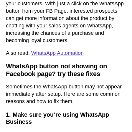
your customers. With just a click on the WhatsApp
button from your FB Page, interested prospects
can get more information about the product by
chatting with your sales agents on WhatsApp,
increasing the chances of a purchase and
becoming loyal customers.
Also read:
WhatsApp Automation
WhatsApp button not showing on
Facebook page? try these fixes
Sometimes the WhatsApp button may not appear
immediately after setup. Here are some common
reasons and how to fix them.
1. Make sure you’re using WhatsApp
Business