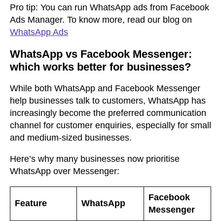
Pro tip:
You can run WhatsApp ads from Facebook
Ads Manager. To know more, read our blog on
WhatsApp Ads
WhatsApp vs Facebook Messenger:
which works better for businesses?
While both WhatsApp and Facebook Messenger
help businesses talk to customers, WhatsApp has
increasingly become the preferred communication
channel for customer enquiries, especially for small
and medium-sized businesses.
Here’s why many businesses now prioritise
WhatsApp over Messenger:
Facebook
Feature
WhatsApp
Messenger