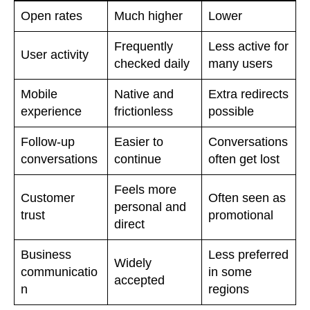
Open rates
Much higher
Lower
Frequently
Less active for
User activity
checked daily
many users
Mobile
Native and
Extra redirects
experience
frictionless
possible
Follow-up
Easier to
Conversations
conversations
continue
often get lost
Feels more
Customer
Often seen as
personal and
trust
promotional
direct
Business
Less preferred
Widely
communicatio
in some
accepted
n
regions