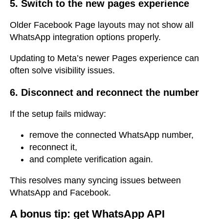
5. Switch to the new pages experience
Older Facebook Page layouts may not show all
WhatsApp integration options properly.
Updating to Meta’s newer Pages experience can
often solve visibility issues.
6. Disconnect and reconnect the number
If the setup fails midway:
remove the connected WhatsApp number,
reconnect it,
and complete verification again.
This resolves many syncing issues between
WhatsApp and Facebook.
A bonus tip: get
WhatsApp API