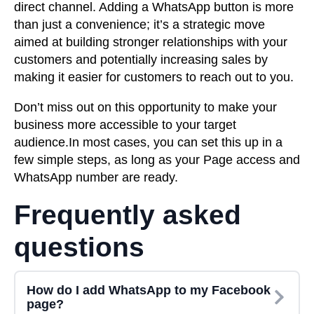
direct channel. Adding a WhatsApp button is more
than just a convenience; it’s a strategic move
aimed at building stronger relationships with your
customers and potentially increasing sales by
making it easier for customers to reach out to you.
Don’t miss out on this opportunity to make your
business more accessible to your target
audience.In most cases, you can set this up in a
few simple steps, as long as your Page access and
WhatsApp number are ready.
Frequently asked
questions
How do I add WhatsApp to my Facebook
page?