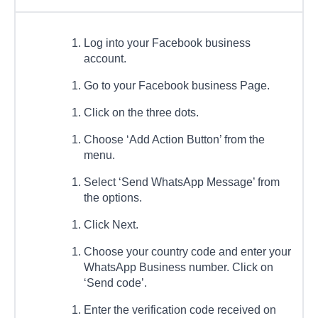
Log into your Facebook business
account.
Go to your Facebook business Page.
Click on the three dots.
Choose ‘Add Action Button’ from the
menu.
Select ‘Send WhatsApp Message’ from
the options.
Click Next.
Choose your country code and enter your
WhatsApp Business number. Click on
‘Send code’.
Enter the verification code received on