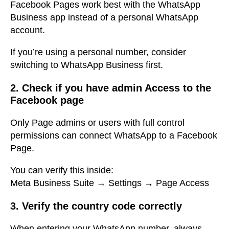
Facebook Pages work best with the WhatsApp
Business app instead of a personal WhatsApp
account.
If you’re using a personal number, consider
switching to WhatsApp Business first.
2. Check if you have admin Access to the
Facebook page
Only Page admins or users with full control
permissions can connect WhatsApp to a Facebook
Page.
You can verify this inside:
Meta Business Suite → Settings → Page Access
3. Verify the country code correctly
When entering your WhatsApp number, always