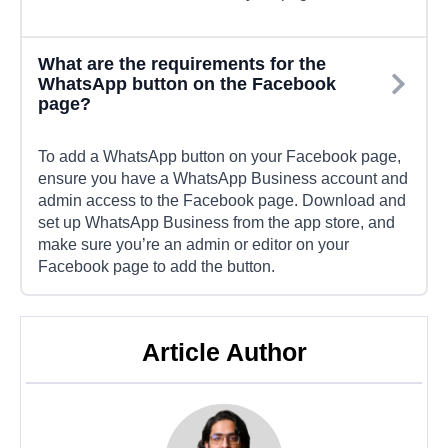
What are the requirements for the
WhatsApp button on the Facebook
page?
To add a WhatsApp button on your Facebook page,
ensure you have a WhatsApp Business account and
admin access to the Facebook page. Download and
set up WhatsApp Business from the app store, and
make sure you’re an admin or editor on your
Facebook page to add the button.
Article Author