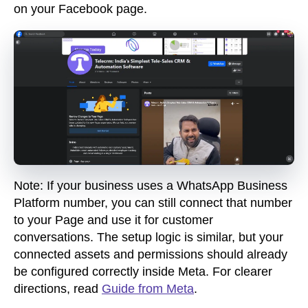
on your Facebook page.
Note
:
If your business uses a WhatsApp Business
Platform number, you can still connect that number
to your Page and use it for customer
conversations. The setup logic is similar, but your
connected assets and permissions should already
be configured correctly inside Meta. For
clearer
directions, read
Guide from Meta
.