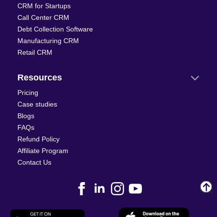
CRM for Startups
Call Center CRM
Debt Collection Software
Manufacturing CRM
Retail CRM
Resources
Pricing
Case studies
Blogs
FAQs
Refund Policy
Affiliate Program
Contact Us