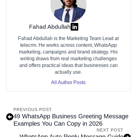
Fahad Abdullah
Fahad Abdullah is the Marketing Team Lead at
telecrm. He works across content, WhatsApp
marketing, campaigns and brand strategy. His
writing draws from real marketing challenges
and offers practical ideas that businesses can
actually use.
All Author Posts
PREVIOUS POST
49 WhatsApp Business Greeting Message
Examples You Can Copy in 2026
NEXT POST
WhatsApp Auto Reply Message Guide