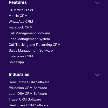
Features
CRM with Dialer
Mobile CRM
WhatsApp CRM
Facebook CRM
Call Management Software
Lead Management System
Call Tracking and Recording CRM
Sales Management Software
Enterprise CRM
Sales App
Industries
Real Estate CRM Software
Education CRM Software
Loan DSA CRM Software
Travel CRM Software
Healthcare CRM Software