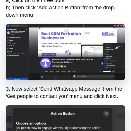
a) Click on the three dots
b) Then click ‘Add Action Button’ from the drop-
down menu
3.
Now select ‘
Send Whatsapp Message
‘ from the
‘Get people to contact you’ menu and click
Next
.