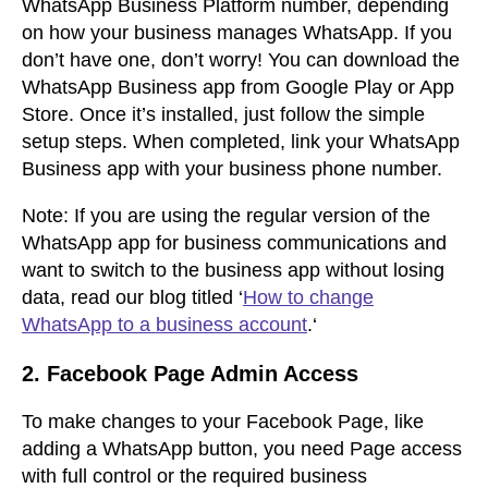
WhatsApp Business Platform number, depending
on how your business manages WhatsApp. If you
don’t have one, don’t worry! You can download the
WhatsApp Business app from Google Play or App
Store. Once it’s installed, just follow the simple
setup steps. When completed, link your WhatsApp
Business app with your business phone number.
Note:
If you are using the regular version of the
WhatsApp app for business communications and
want to switch to the business app without losing
data, read our blog titled ‘
How to change
WhatsApp to a business account
.
‘
2.
Facebook Page Admin Access
To make changes to your Facebook Page, like
adding a WhatsApp button, you need Page access
with full control or the required business