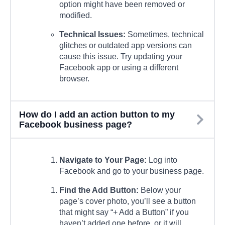
option might have been removed or
modified.
Technical Issues:
Sometimes, technical
glitches or outdated app versions can
cause this issue. Try updating your
Facebook app or using a different
browser.
How do I add an action button to my
Facebook business page?
Navigate to Your Page:
Log into
Facebook and go to your business page.
Find the Add Button:
Below your
page’s cover photo, you’ll see a button
that might say “+ Add a Button” if you
haven’t added one before, or it will