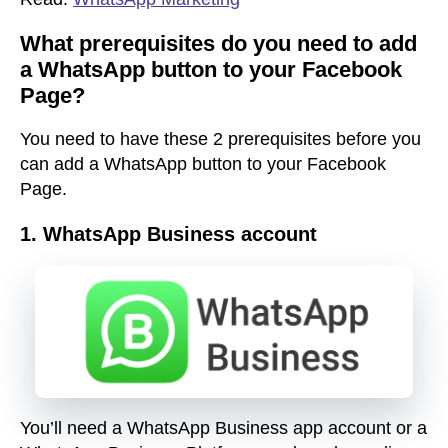
What prerequisites do you need to add
a WhatsApp button to your Facebook
Page?
You need to have these 2 prerequisites before you
can add a WhatsApp button to your Facebook
Page.
1.
WhatsApp Business account
You’ll need a WhatsApp Business app account or a