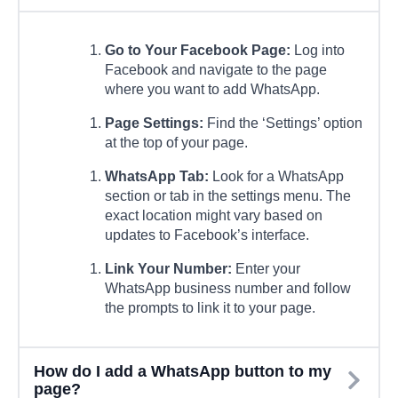
Go to Your Facebook Page:
Log into
Facebook and navigate to the page
where you want to add WhatsApp.
Page Settings:
Find the ‘Settings’ option
at the top of your page.
WhatsApp Tab:
Look for a WhatsApp
section or tab in the settings menu. The
exact location might vary based on
updates to Facebook’s interface.
Link Your Number:
Enter your
WhatsApp business number and follow
the prompts to link it to your page.
How do I add a WhatsApp button to my
page?