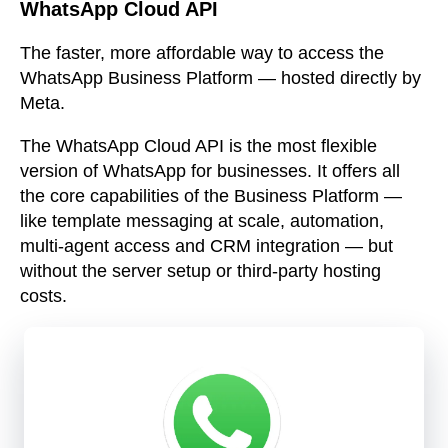
WhatsApp Cloud API
The faster, more affordable way to access the
WhatsApp Business Platform — hosted directly by
Meta.
The WhatsApp Cloud API is the most flexible
version of WhatsApp for businesses. It offers all
the core capabilities of the Business Platform —
like template messaging at scale, automation,
multi-agent access and CRM integration — but
without the server setup or third-party hosting
costs.