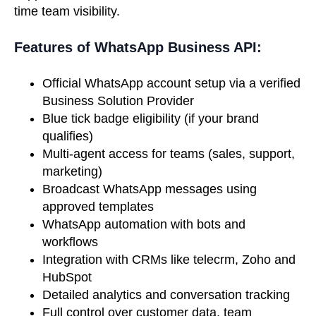
time team visibility.
Features of WhatsApp Business API:
Official WhatsApp account setup via a verified
Business Solution Provider
Blue tick badge eligibility (if your brand
qualifies)
Multi-agent access for teams (sales, support,
marketing)
Broadcast WhatsApp messages using
approved templates
WhatsApp automation with bots and
workflows
Integration with CRMs like telecrm, Zoho and
HubSpot
Detailed analytics and conversation tracking
Full control over customer data, team