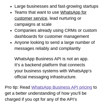
Large businesses and fast-growing startups
Teams that want to use
WhatsApp for
customer service
, lead nurturing or
campaigns at scale
Companies already using CRMs or custom
dashboards for customer management
Anyone looking to send a large number of
messages reliably and compliantly
WhatsApp Business API is not an app.
It’s a backend platform that connects
your business systems with WhatsApp’s
official messaging infrastructure.
Pro tip: Read
WhatsApp Business API pricing
to
get a better understanding of how you’ll be
charged if you opt for any of the API’s