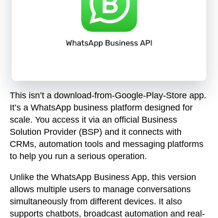
This isn’t a download-from-Google-Play-Store app.
It’s a
WhatsApp business platform
designed for
scale. You access it via an official Business
Solution Provider (BSP) and it connects with
CRMs, automation tools and messaging platforms
to help you run a serious operation.
Unlike the WhatsApp Business App, this version
allows multiple users to manage conversations
simultaneously from different devices. It also
supports chatbots, broadcast automation and real-