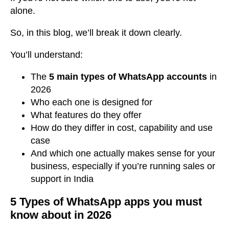
alone.
So, in this blog, we’ll break it down clearly.
You’ll understand:
The
5 main types of WhatsApp accounts
in
2026
Who each one is designed for
What features do they offer
How do they differ in cost, capability and use
case
And which one actually makes sense for your
business, especially if you’re running sales or
support in India
5 Types of WhatsApp apps you must
know about in 2026