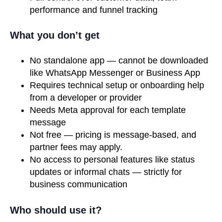
performance and funnel tracking
What you don’t get
No standalone app — cannot be downloaded
like WhatsApp Messenger or Business App
Requires technical setup or onboarding help
from a developer or provider
Needs Meta approval for each template
message
Not free — pricing is message-based, and
partner fees may apply.
No access to personal features like status
updates or informal chats — strictly for
business communication
Who should use it?