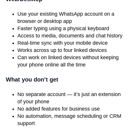
Use your existing WhatsApp account on a
browser or desktop app
Faster typing using a physical keyboard
Access to media, documents and chat history
Real-time sync with your mobile device
Works across up to four linked devices
Can work on linked devices without keeping
your phone online all the time
What you don’t get
No separate account — it’s just an extension
of your phone
No added features for business use
No automation, message scheduling or CRM
support