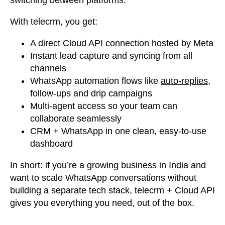
switching between platforms.
With telecrm,
you get:
A direct Cloud API connection hosted by Meta
Instant lead capture and syncing from all
channels
WhatsApp automation flows like
auto-replies
,
follow-ups and drip campaigns
Multi-agent access so your team can
collaborate seamlessly
CRM + WhatsApp in one clean, easy-to-use
dashboard
In short:
if you’re a growing business in India and
want to scale WhatsApp conversations without
building a separate tech stack,
telecrm + Cloud API
gives you everything you need, out of the box.