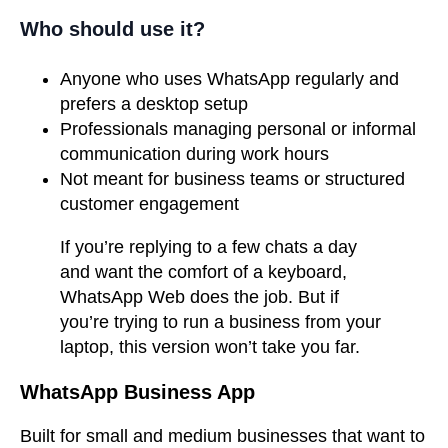
Who should use it?
Anyone who uses WhatsApp regularly and
prefers a desktop setup
Professionals managing personal or informal
communication during work hours
Not meant for business teams or structured
customer engagement
If you’re replying to a few chats a day
and want the comfort of a keyboard,
WhatsApp Web does the job. But if
you’re trying to run a business from your
laptop, this version won’t take you far.
WhatsApp Business App
Built for small and medium businesses that want to