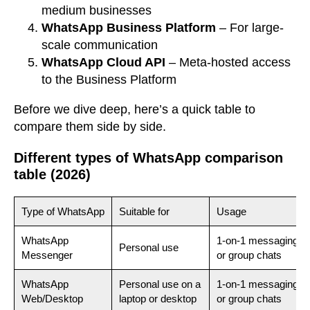
medium businesses
WhatsApp Business Platform
– For large-
scale communication
WhatsApp Cloud API
– Meta-hosted access
to the Business Platform
Before we dive deep, here’s a quick table to
compare them side by side.
Different types of WhatsApp comparison
table (2026)
Type of WhatsApp
Suitable for
Usage
WhatsApp
1-on-1 messaging
Personal use
Messenger
or group chats
WhatsApp
Personal use on a
1-on-1 messaging
Web/Desktop
laptop or desktop
or group chats