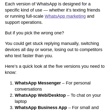
Each version of WhatsApp is designed for a
specific kind of use — whether it’s texting friends
or running full-scale
WhatsApp marketing
and
support operations.
But if you pick the wrong one?
You could get stuck replying manually, switching
devices all day or worse, losing out to competitors
who text faster than you.
Here’s a quick look at the five versions you need to
know:
WhatsApp Messenger
– For personal
conversations
WhatsApp Web/Desktop
– To chat on your
laptop
WhatsApp Business App
– For small and