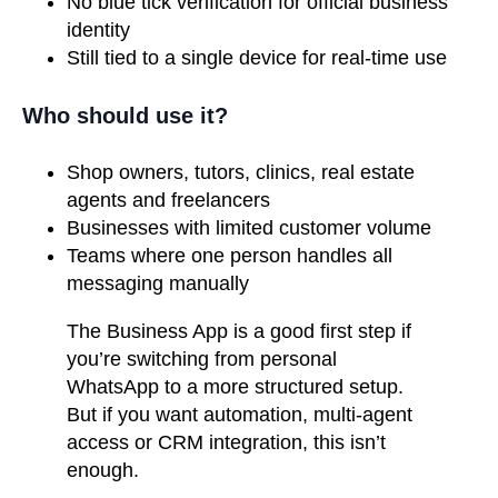
No blue tick verification for official business
identity
Still tied to a single device for real-time use
Who should use it?
Shop owners, tutors, clinics, real estate
agents and freelancers
Businesses with limited customer volume
Teams where one person handles all
messaging manually
The Business App is a good first step if
you’re switching from personal
WhatsApp to a more structured setup.
But if you want automation, multi-agent
access or CRM integration, this isn’t
enough.