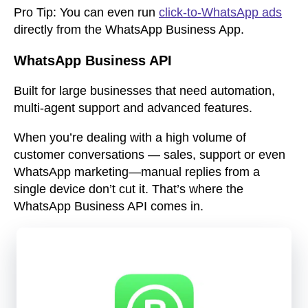
Pro Tip:
You can even run
click-to-WhatsApp ads
directly from the WhatsApp Business App.
WhatsApp Business API
Built for large businesses that need automation,
multi-agent support and advanced features.
When you’re dealing with a high volume of
customer conversations — sales, support or even
WhatsApp marketing—manual replies from a
single device don’t cut it. That’s where the
WhatsApp Business API
comes in.