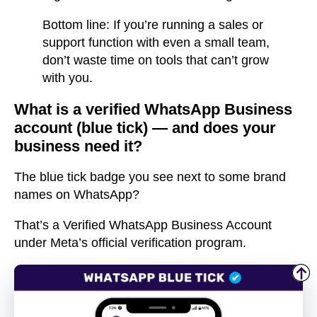
Bottom line: If you’re running a sales or
support function with even a small team,
don’t waste time on tools that can’t grow
with you.
What is a verified WhatsApp Business
account (blue tick) — and does your
business need it?
The
blue tick badge
you see next to some brand
names on WhatsApp?
That’s a
Verified WhatsApp Business Account
under Meta’s official
verification program
.