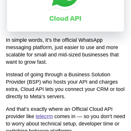
In simple words, it’s the official WhatsApp
messaging platform, just easier to use and more
scalable for small and mid-sized businesses that
want to grow fast.
Instead of going through a Business Solution
Provider (BSP) who hosts your API and charges
extra, Cloud API lets you connect your CRM or tool
directly to Meta’s servers.
And that’s exactly where an Official Cloud API
provider like
telecrm
comes in — so you don’t need
to worry about technical setup, developer time or