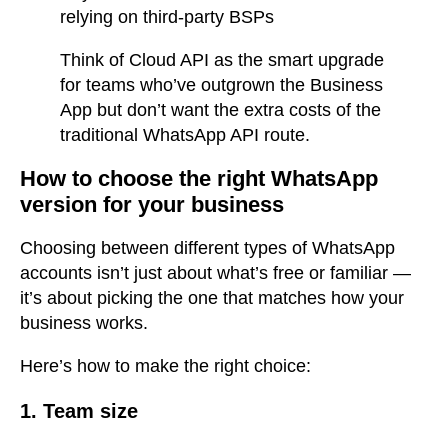
relying on third-party BSPs
Think of Cloud API as the smart upgrade
for teams who’ve outgrown the Business
App but don’t want the extra costs of the
traditional WhatsApp API route.
How to choose the right WhatsApp
version for your business
Choosing between different types of WhatsApp
accounts isn’t just about what’s free or familiar —
it’s about picking the one that matches how your
business works.
Here’s how to make the right choice:
1. Team size