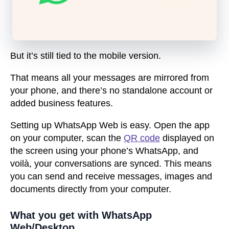
But it’s still tied to the mobile version.
That means all your messages are mirrored from
your phone, and there’s no standalone account or
added business features.
Setting up WhatsApp Web is easy. Open the app
on your computer, scan the
QR code
displayed on
the screen using your phone’s WhatsApp, and
voilà, your conversations are synced. This means
you can send and receive messages, images and
documents directly from your computer.
What you get with WhatsApp
Web/Desktop