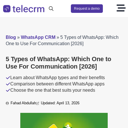
Request a demo
Search
for:
Blog
»
WhatsApp CRM
»
5 Types of WhatsApp: Which
One to Use For Communication [2026]
5 Types of WhatsApp: Which One to
Use For Communication [2026]
Learn about WhatsApp types and their benefits
Comparison between different WhatsApp apps
Choose the one that best suits your needs
Fahad Abdullah
Updated: 
April 13, 2026