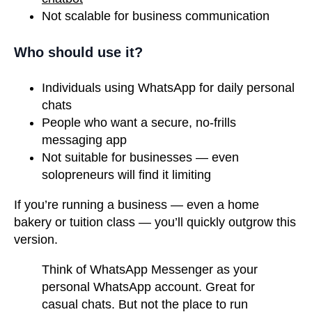
Not scalable for business communication
Who should use it?
Individuals using WhatsApp for daily personal
chats
People who want a secure, no-frills
messaging app
Not suitable for businesses — even
solopreneurs will find it limiting
If you’re running a business — even a home
bakery or tuition class — you’ll quickly outgrow this
version.
Think of WhatsApp Messenger as your
personal WhatsApp account. Great for
casual chats. But not the place to run