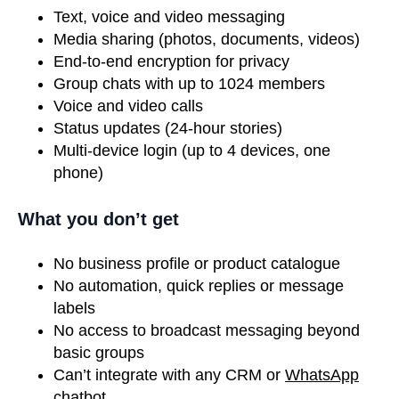
Text, voice and video messaging
Media sharing (photos, documents, videos)
End-to-end encryption for privacy
Group chats with up to 1024 members
Voice and video calls
Status updates (24-hour stories)
Multi-device login (up to 4 devices, one
phone)
What you don’t get
No business profile or product catalogue
No automation, quick replies or message
labels
No access to broadcast messaging beyond
basic groups
Can’t integrate with any CRM or
WhatsApp
chatbot