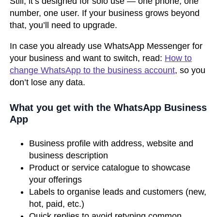
Still, it’s designed for solo use — one phone, one
number, one user. If your business grows beyond
that, you’ll need to upgrade.
In case you already use WhatsApp Messenger for
your business and want to switch, read:
How to
change WhatsApp to the business account
, so you
don’t lose any data.
What you get with the WhatsApp Business
App
Business profile with address, website and
business description
Product or service catalogue to showcase
your offerings
Labels to organise leads and customers (new,
hot, paid, etc.)
Quick replies to avoid retyping common