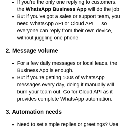
If you’re the only one replying to customers,
the
WhatsApp Business App
will do the job
But if you’ve got a sales or support team, you
need WhatsApp API or Cloud API — so
everyone can reply from their own device,
without juggling one phone
2. Message volume
For a few daily messages or local leads, the
Business App is enough.
But if you’re getting 100s of WhatsApp
messages every day, doing it manually will
burn your team out. Go for Cloud API as it
provides complete
WhatsApp automation
.
3. Automation needs
Need to set simple replies or greetings? Use