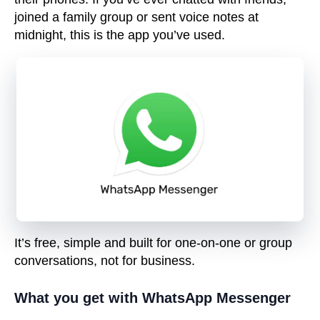
joined a family group or sent voice notes at
midnight, this is the app you’ve used.
It’s free, simple and built for
one-on-one or group
conversations
, not for business.
What you get with WhatsApp Messenger