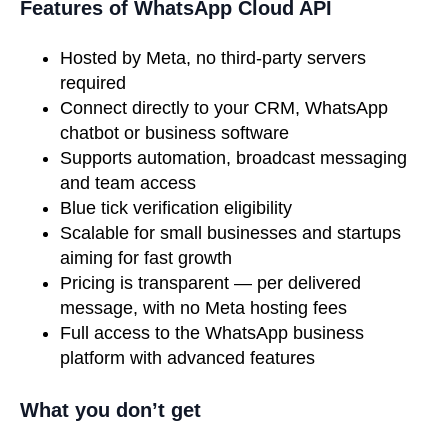
Features of WhatsApp Cloud API
Hosted by Meta, no third-party servers
required
Connect directly to your CRM, WhatsApp
chatbot or business software
Supports automation, broadcast messaging
and team access
Blue tick verification eligibility
Scalable for small businesses and startups
aiming for fast growth
Pricing is transparent — per delivered
message, with no Meta hosting fees
Full access to the WhatsApp business
platform with advanced features
What you don’t get