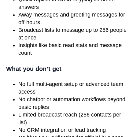
answers
Away messages and
greeting messages
for
off-hours
Broadcast lists to message up to 256 people
at once
Insights like basic read stats and message
count
What you don’t get
No full multi-agent setup or advanced team
access
No chatbot or automation workflows beyond
basic replies
Limited broadcast reach (256 contacts per
list)
No CRM integration or lead tracking