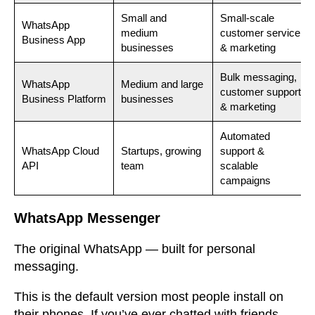
Small and
Small-scale
WhatsApp
medium
customer service
Business App
businesses
& marketing
Bulk messaging,
WhatsApp
Medium and large
customer support
Business Platform
businesses
& marketing
Automated
WhatsApp Cloud
Startups, growing
support &
API
team
scalable
campaigns
WhatsApp Messenger
The original WhatsApp — built for personal
messaging.
This is the default version most people install on
their phones. If you’ve ever chatted with friends,