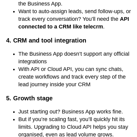
the Business App.
Want to auto-assign leads, send follow-ups, or
track every conversation? You’ll need the
API
connected to a CRM like telecrm
.
4. CRM and tool integration
The Business App doesn’t support any official
integrations
With API or Cloud API, you can sync chats,
create workflows and track every step of the
lead journey inside your CRM
5.
Growth stage
Just starting out? Business App works fine.
But if you’re scaling fast, you’ll quickly hit its
limits. Upgrading to Cloud API helps you stay
organised, even as lead volume grows.