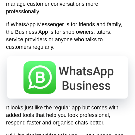
manage customer conversations more
professionally.
If WhatsApp Messenger is for friends and family,
the Business App is for shop owners, tutors,
service providers or anyone who talks to
customers regularly.
It looks just like the regular app but comes with
added tools that help you
look professional,
respond faster and organise chats
better.