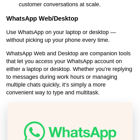
customer conversations at scale.
WhatsApp Web/Desktop
Use WhatsApp on your laptop or desktop —
without picking up your phone every time.
WhatsApp Web and Desktop are companion tools
that let you access your WhatsApp account on
either a laptop or desktop. Whether you’re replying
to messages during work hours or managing
multiple chats quickly, it’s simply a more
convenient way to type and multitask.