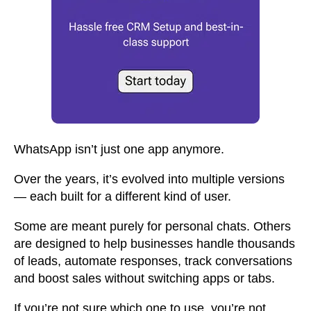
WhatsApp isn’t just one app anymore.
Over the years, it’s evolved into multiple versions
— each built for a different kind of user.
Some are meant purely for personal chats. Others
are designed to help businesses handle thousands
of leads, automate responses, track conversations
and boost sales without switching apps or tabs.
If you’re not sure which one to use, you’re not