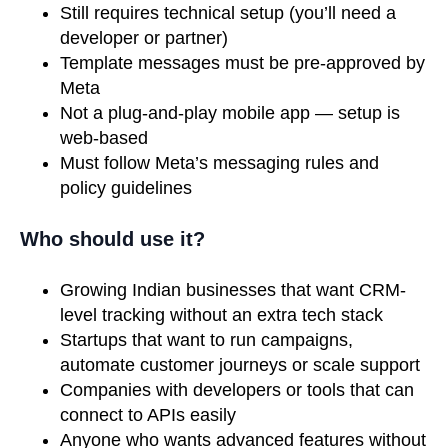
Still requires technical setup (you’ll need a
developer or partner)
Template messages must be pre-approved by
Meta
Not a plug-and-play mobile app — setup is
web-based
Must follow Meta’s messaging rules and
policy guidelines
Who should use it?
Growing Indian businesses that want CRM-
level tracking without an extra tech stack
Startups that want to run campaigns,
automate customer journeys or scale support
Companies with developers or tools that can
connect to APIs easily
Anyone who wants advanced features without