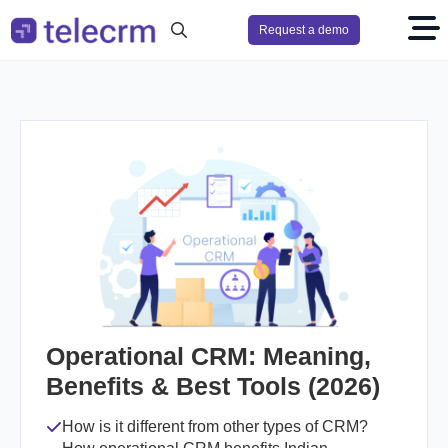
Request a demo
Search
for:
Operational CRM: Meaning,
Benefits & Best Tools (2026)
How is it different from other types of CRM?