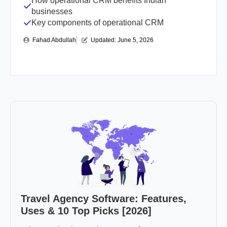
How operational CRM benefits Indian
businesses
Key components of operational CRM
Fahad Abdullah
Updated: 
June 5, 2026
Travel Agency Software: Features,
Uses & 10 Top Picks [2026]