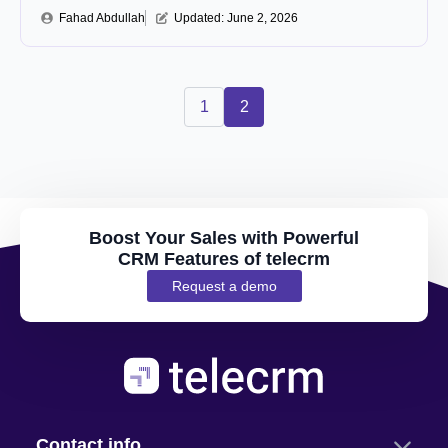
Fahad Abdullah
Updated: 
June 2, 2026
1
2
Boost Your Sales with Powerful
CRM Features of telecrm
Request a demo
Contact info