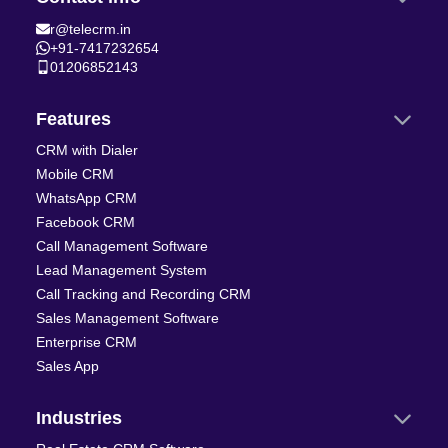
r@telecrm.in
+91-7417232654
01206852143
Features
CRM with Dialer
Mobile CRM
WhatsApp CRM
Facebook CRM
Call Management Software
Lead Management System
Call Tracking and Recording CRM
Sales Management Software
Enterprise CRM
Sales App
Industries