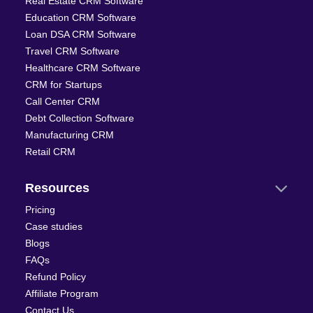
Real Estate CRM Software
Education CRM Software
Loan DSA CRM Software
Travel CRM Software
Healthcare CRM Software
CRM for Startups
Call Center CRM
Debt Collection Software
Manufacturing CRM
Retail CRM
Resources
Pricing
Case studies
Blogs
FAQs
Refund Policy
Affiliate Program
Contact Us