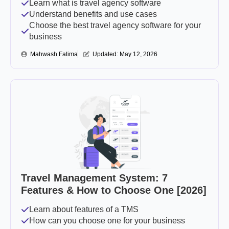
Learn what is travel agency software
Understand benefits and use cases
Choose the best travel agency software for your
business
Mahwash Fatima
Updated: 
May 12, 2026
Travel Management System: 7
Features & How to Choose One [2026]
Learn about features of a TMS
How can you choose one for your business